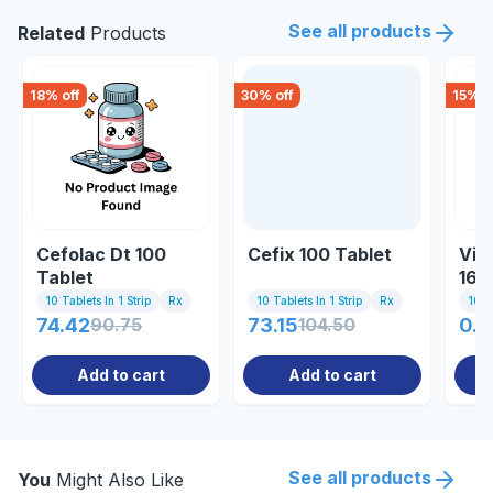
See all products
Related
Products
18
% off
30
% off
15
% o
Cefolac Dt 100
Cefix 100 Tablet
Vib
Tablet
162
10 Tablets In 1 Strip
Rx
10 Tablets In 1 Strip
Rx
10 Ta
74.42
90.75
73.15
104.50
0.8
Add to cart
Add to cart
See all products
You
Might Also Like