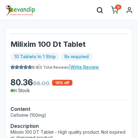
0
Milixim 100 Dt Tablet
10 Tablets In 1 Strip
Rx required
|
|
Write Review
0.0
0
Total Reviews
80.36
98.00
18
% off
In Stock
Content
Cefixime (100mg)
Description
Milixim 100 DT Tablet - High quality product. Not expired
or damaged product.