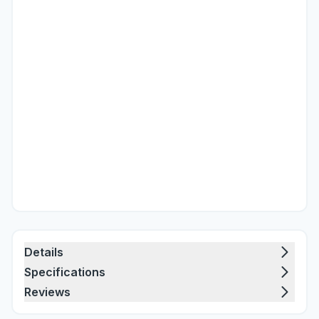
Details
Specifications
Reviews