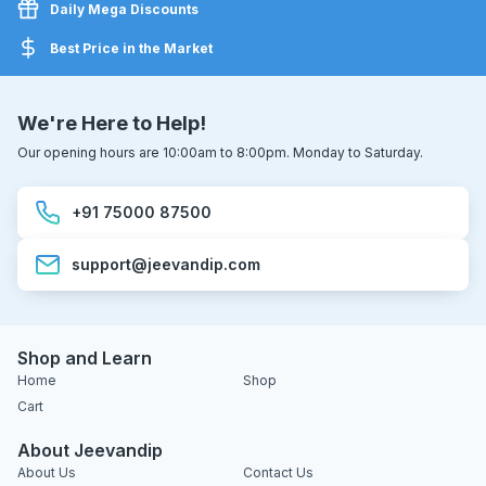
Daily Mega Discounts
Best Price in the Market
We're Here to Help!
Our opening hours are 10:00am to 8:00pm. Monday to Saturday.
+91 75000 87500
support@jeevandip.com
Shop and Learn
Home
Shop
Cart
About Jeevandip
About Us
Contact Us