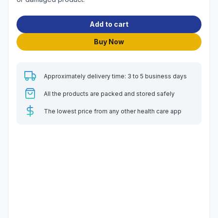
Add to cart
Buy Now
Approximately delivery time: 3 to 5 business days
All the products are packed and stored safely
The lowest price from any other health care app