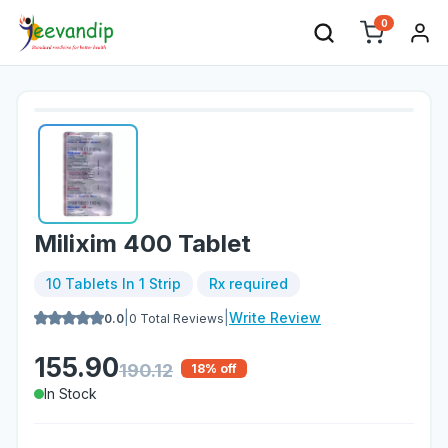
0
Milixim 400 Tablet
10 Tablets In 1 Strip
Rx required
|
|
Write Review
0.0
0
Total Reviews
155.90
190.12
18
% off
In Stock