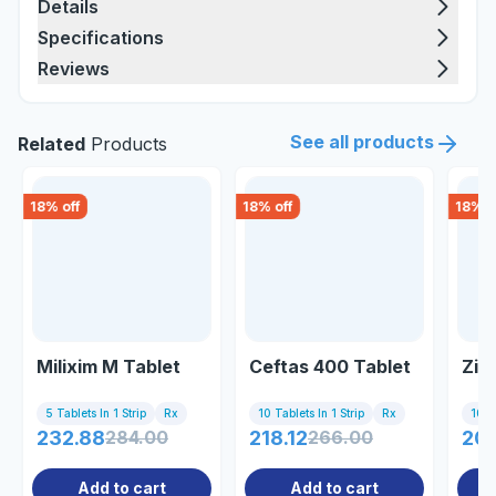
Details
Specifications
Reviews
See all products
Related
Products
18
% off
18
% off
18
% o
Milixim M Tablet
Ceftas 400 Tablet
Zif
5 Tablets In 1 Strip
Rx
10 Tablets In 1 Strip
Rx
10 Ta
232.88
284.00
218.12
266.00
207
Add to cart
Add to cart