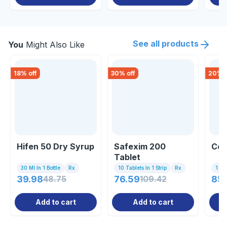
See all products
You
Might Also Like
18
% off
30
% off
20
% o
Hifen 50 Dry Syrup
Safexim 200
Cem
Tablet
30 Ml In 1 Bottle
Rx
10 Tablets In 1 Strip
Rx
1 St
39.98
48.75
76.59
109.42
85.
Add to cart
Add to cart