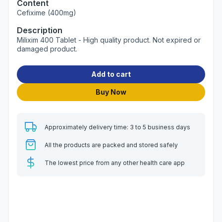
Content
Cefixime (400mg)
Description
Milixim 400 Tablet - High quality product. Not expired or
damaged product.
Add to cart
Buy Now
Approximately delivery time: 3 to 5 business days
All the products are packed and stored safely
The lowest price from any other health care app