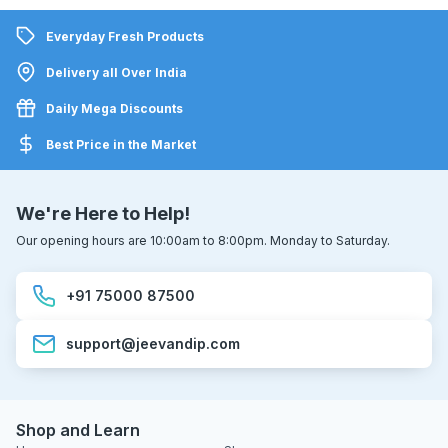
Everyday Fresh Products
Delivery all Over India
Daily Mega Discounts
Best Price in the Market
We're Here to Help!
Our opening hours are 10:00am to 8:00pm. Monday to Saturday.
+91 75000 87500
support@jeevandip.com
Shop and Learn