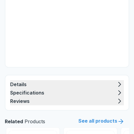
Details
Specifications
Reviews
See all products
Related
Products