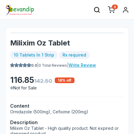
0
Milixim Oz Tablet
10 Tablets In 1 Strip
Rx required
|
|
Write Review
0.0
0
Total Reviews
116.85
142.50
18
% off
Not for Sale
Content
Ornidazole (500mg), Cefixime (200mg)
Description
Milixim Oz Tablet - High quality product. Not expired or
damaged product.