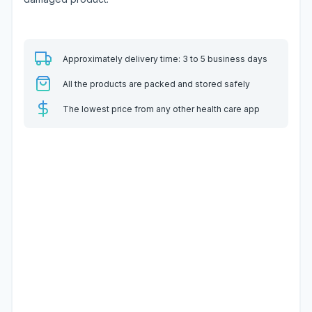
Approximately delivery time: 3 to 5 business days
All the products are packed and stored safely
The lowest price from any other health care app