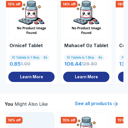
15
% off
18
% off
18
% o
Ornicef Tablet
Mahacef Oz Tablet
Cef
10 Tablets In 1 Strip
Rx
10 Tablets In 1 Strip
Rx
10 Ta
0.85
1.00
106.44
129.80
138
Learn More
Learn More
See all products
You
Might Also Like
18
% off
15
% off
15
% o