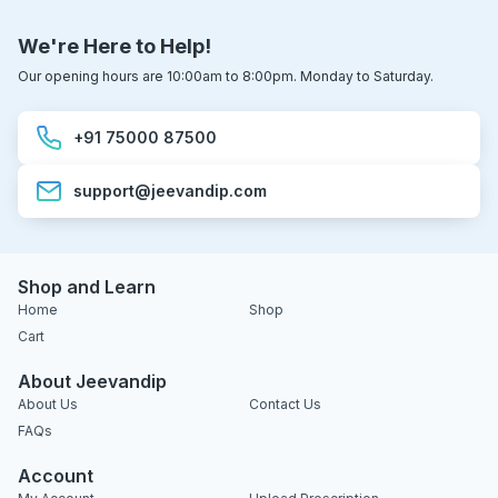
We're Here to Help!
Our opening hours are 10:00am to 8:00pm. Monday to Saturday.
+91 75000 87500
support@jeevandip.com
Shop and Learn
Home
Shop
Cart
About Jeevandip
About Us
Contact Us
FAQs
Account