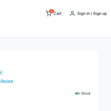
0
Cart
Sign in / Sign up
d
e Review
In Stock