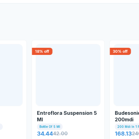
18
% off
30
% off
Entroflora Suspension 5
Budesonid
Ml
200mdi
x
Bottle Of 5 Ml
200 Mdi In 1 
34.44
42.00
168.13
24