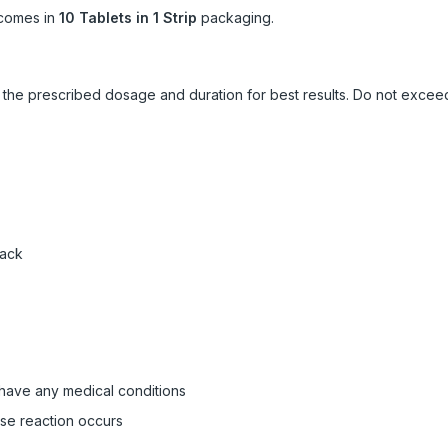
comes in
10 Tablets in 1 Strip
packaging.
ow the prescribed dosage and duration for best results. Do not exc
pack
 have any medical conditions
rse reaction occurs