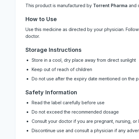
This product is manufactured by
Torrent Pharma
and 
How to Use
Use this medicine as directed by your physician. Foll
doctor.
Storage Instructions
Store in a cool, dry place away from direct sunlight
Keep out of reach of children
Do not use after the expiry date mentioned on the 
Safety Information
Read the label carefully before use
Do not exceed the recommended dosage
Consult your doctor if you are pregnant, nursing, or
Discontinue use and consult a physician if any adve