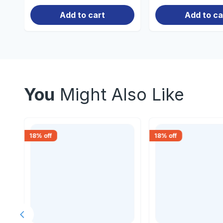
Add to cart
Add to ca
You
Might Also Like
18
% off
18
% off
Previous slide