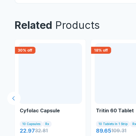
Related
Products
30
% off
18
% off
Previous slide
Cyfolac Capsule
Tritin 60 Tablet
10 Capsules
Rx
10 Tablets In 1 Strip
R
22.97
32.81
89.65
109.31