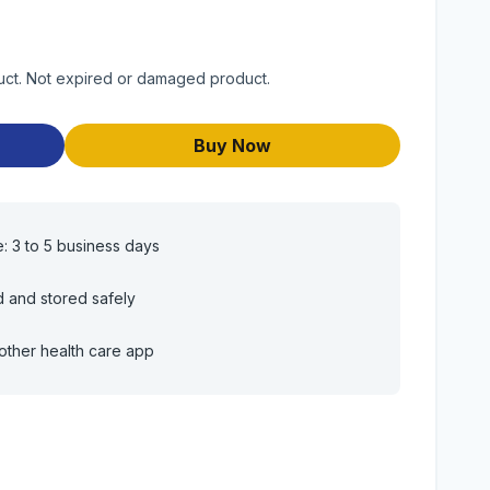
duct. Not expired or damaged product.
Buy Now
e: 3 to 5 business days
d and stored safely
other health care app