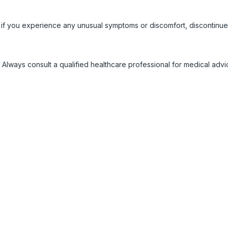
 if you experience any unusual symptoms or discomfort, discontinue
 Always consult a qualified healthcare professional for medical adv