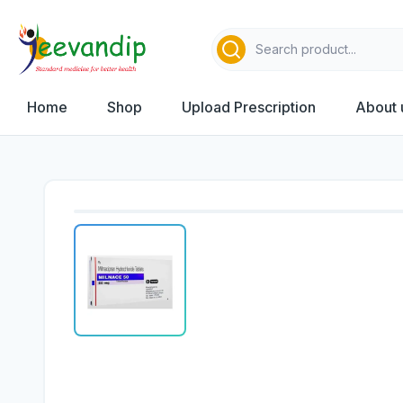
Home
Shop
Upload Prescription
About 