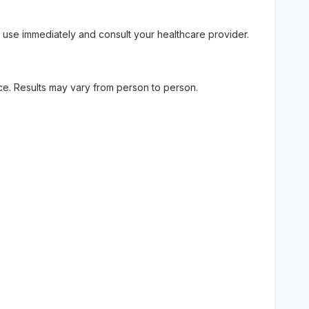
 use immediately and consult your healthcare provider.
ice. Results may vary from person to person.