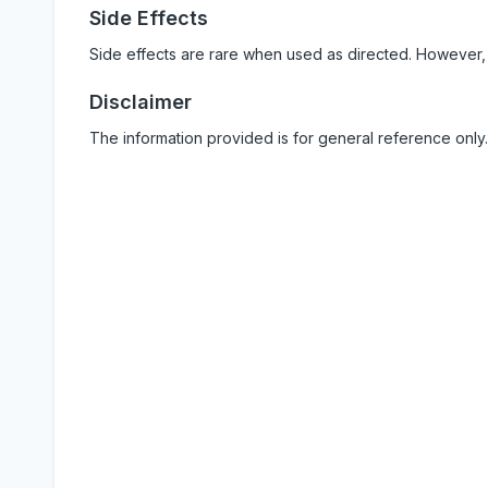
Side Effects
Side effects are rare when used as directed. However,
Disclaimer
The information provided is for general reference only.