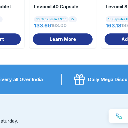
ablet
Levomil 40 Capsule
Levomil 8
x
10 Capsules In 1 Strip
Rx
10 Capsules In
133.66
163.00
163.18
19
rt
Learn More
Ad
ivery all Over India
Daily Mega Disco
aturday.