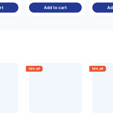
rt
Add to cart
Ad
18
% off
18
% off