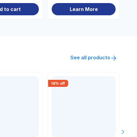
d to cart
Learn More
See all products
18
% off
18
% 
Next s