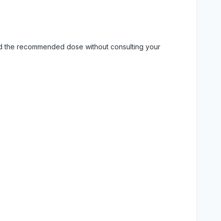
eed the recommended dose without consulting your