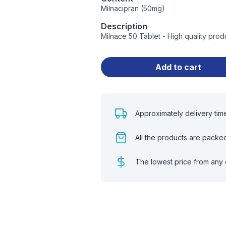
Milnacipran (50mg)
Description
Milnace 50 Tablet - High quality pro
Add to cart
Approximately delivery tim
All the products are packe
The lowest price from any 