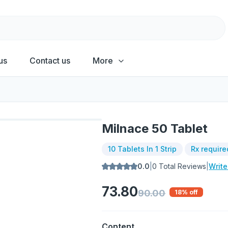
us
Contact us
More
Milnace 50 Tablet
10 Tablets In 1 Strip
Rx require
0.0
|
0
Total Reviews
|
Writ
73.80
90.00
18
% off
Content