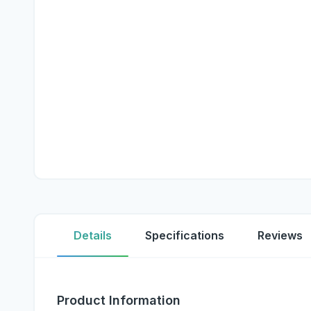
Details
Specifications
Reviews
Product Information