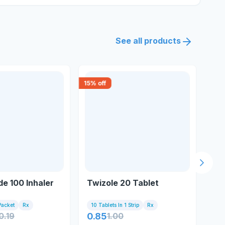
See all products
15
% off
18
% 
Next s
e 100 Inhaler
Twizole 20 Tablet
Br
Packet
Rx
10 Tablets In 1 Strip
Rx
10 
0.19
0.85
1.00
5.