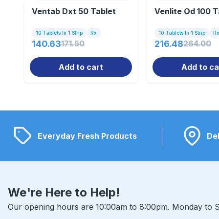
Ventab Dxt 50 Tablet
Venlite Od 100 T
10 Tablets In 1 Strip
Rx
10 Tablets In 1 Strip
R
140.63
171.50
216.48
264.00
Add to cart
Add to ca
Everyday Fresh Products
Del
We're Here to Help!
Our opening hours are 10:00am to 8:00pm. Monday to S