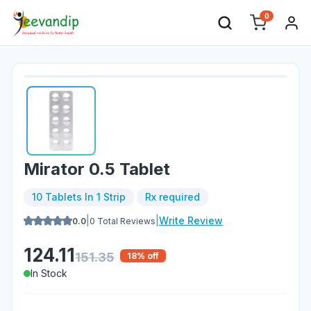
0
Mirator 0.5 Tablet
10 Tablets In 1 Strip
Rx required
|
|
Write Review
0.0
0
Total Reviews
124.11
151.35
18
% off
In Stock