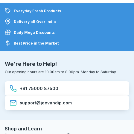
Everyday Fresh Products
Delivery all Over India
Daily Mega Discounts
Best Price in the Market
We're Here to Help!
Our opening hours are 10:00am to 8:00pm. Monday to Saturday.
+91 75000 87500
support@jeevandip.com
Shop and Learn