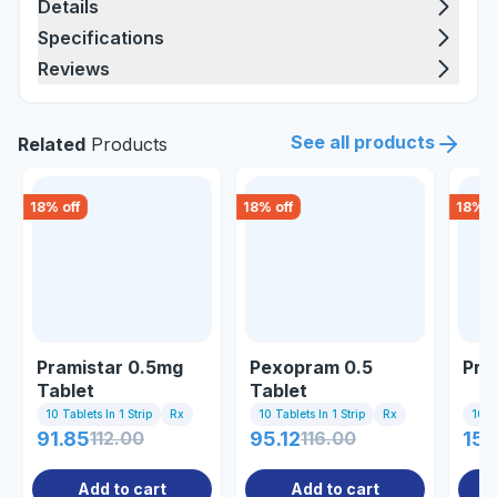
Details
Specifications
Reviews
See all products
Related
Products
18
% off
18
% off
18
% o
Pramistar 0.5mg
Pexopram 0.5
Pra
Tablet
Tablet
10 Tablets In 1 Strip
Rx
10 Tablets In 1 Strip
Rx
10 Ta
91.85
112.00
95.12
116.00
150
Add to cart
Add to cart