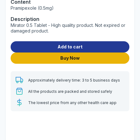
Content
Pramipexole (0.5mg)
Description
Mirator 0.5 Tablet - High quality product. Not expired or
damaged product.
Add to cart
Buy Now
Approximately delivery time: 3 to 5 business days
All the products are packed and stored safely
The lowest price from any other health care app