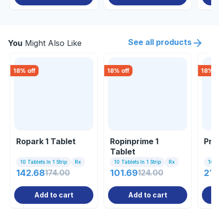
See all products
You
Might Also Like
18
% off
18
% off
18
% o
Ropark 1 Tablet
Ropinprime 1
Pra
Tablet
10 Tablets In 1 Strip
Rx
10 Tablets In 1 Strip
Rx
10 Ta
142.68
174.00
101.69
124.00
211
Add to cart
Add to cart