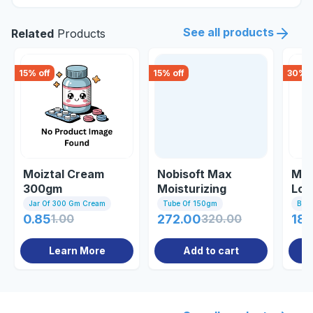
See all products
Related
Products
15
% off
15
% off
30
% o
Moiztal Cream
Nobisoft Max
Moi
300gm
Moisturizing
Lot
Cream 150gm
Jar Of 300 Gm Cream
Tube Of 150gm
Bott
0.85
1.00
272.00
320.00
185
Learn More
Add to cart