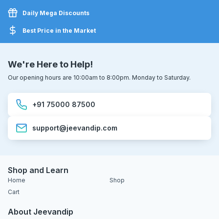
Daily Mega Discounts
Best Price in the Market
We're Here to Help!
Our opening hours are 10:00am to 8:00pm. Monday to Saturday.
+91 75000 87500
support@jeevandip.com
Shop and Learn
Home
Shop
Cart
About Jeevandip