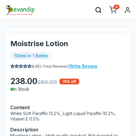
0
Moistrise Lotion
100ml In 1 Bottle
|
|
Write Review
0.0
0
Total Reviews
238.00
280.00
15
% off
In Stock
Content
White Soft Paraffin 13.2%, Light Liquid Paraffin 10.2%,
Vitamin E 0.5%
Description
Moistrise Lotion - High quality product. Not expired or