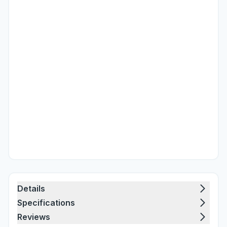
Details
Specifications
Reviews