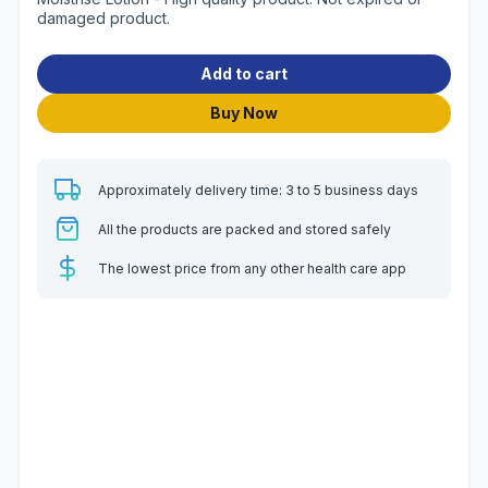
damaged product.
Add to cart
Buy Now
Approximately delivery time: 3 to 5 business days
All the products are packed and stored safely
The lowest price from any other health care app