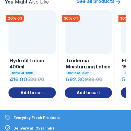
See all products
You
Might Also Like
20
% off
30
% off
30
% o
Hydrofil Lotion
Truderma
Efa
400ml
Moisturizing Lotion
150
150ml
Bottle Of 400ml
Bottle Of 150ml
Tub
416.00
520.00
692.30
989.00
50
Add to cart
Add to cart
Everyday Fresh Products
Delivery all Over India