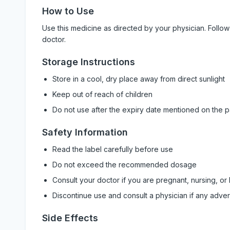
How to Use
Use this medicine as directed by your physician. Foll
doctor.
Storage Instructions
Store in a cool, dry place away from direct sunlight
Keep out of reach of children
Do not use after the expiry date mentioned on the 
Safety Information
Read the label carefully before use
Do not exceed the recommended dosage
Consult your doctor if you are pregnant, nursing, or
Discontinue use and consult a physician if any adve
Side Effects