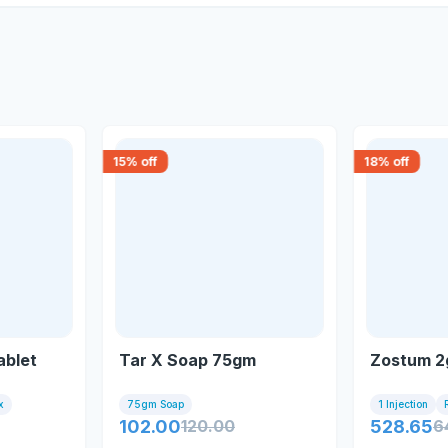
15
% off
18
% off
ablet
Tar X Soap 75gm
Zostum 2g
x
75gm Soap
1 Injection
102.00
120.00
528.65
6