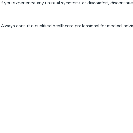
 if you experience any unusual symptoms or discomfort, discontinue
 Always consult a qualified healthcare professional for medical adv