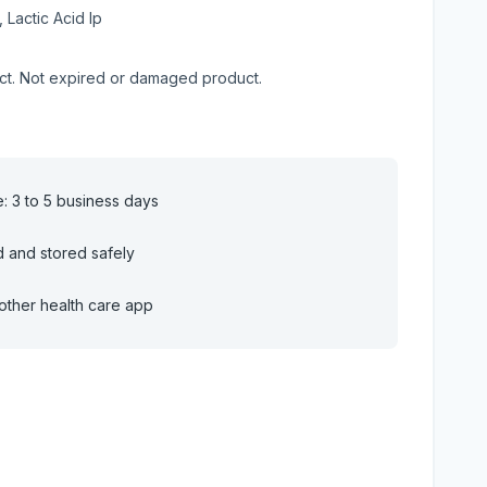
, Lactic Acid Ip
uct. Not expired or damaged product.
e: 3 to 5 business days
d and stored safely
other health care app