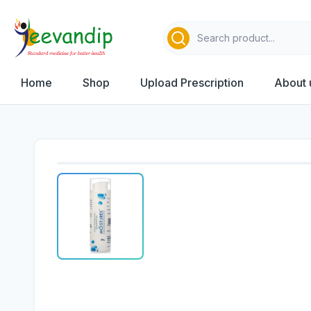
Home
Shop
Upload Prescription
About 