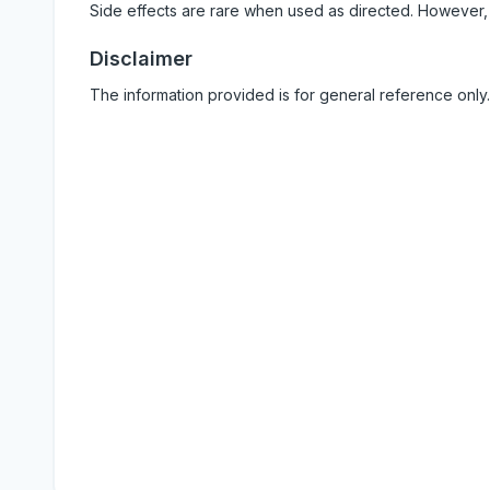
Side effects are rare when used as directed. However,
Disclaimer
The information provided is for general reference only.