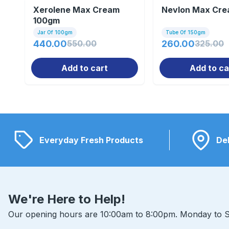
Xerolene Max Cream
Nevlon Max Cr
100gm
Jar Of 100gm
Tube Of 150gm
440.00
550.00
260.00
325.00
Add to cart
Add to ca
Everyday Fresh Products
Del
We're Here to Help!
Our opening hours are 10:00am to 8:00pm. Monday to S