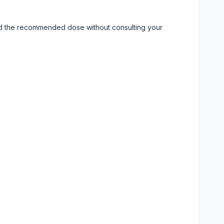
eed the recommended dose without consulting your