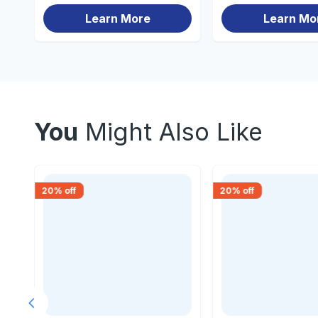
Learn More
Learn Mo
You
Might Also Like
20
% off
20
% off
Previous slide