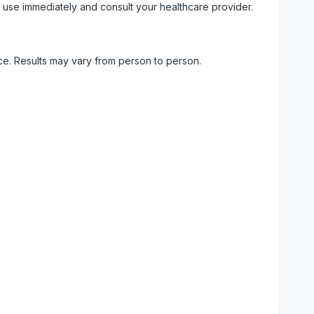
 use immediately and consult your healthcare provider.
ice. Results may vary from person to person.