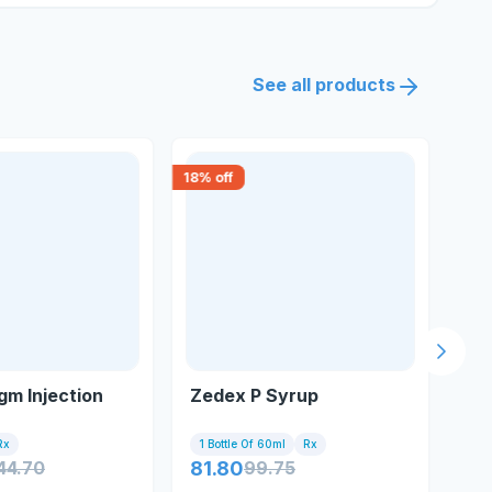
See all products
18
% off
30
% 
Next s
m Injection
Zedex P Syrup
So
Sp
30
Rx
1 Bottle Of 60ml
Rx
Tu
44.70
81.80
99.75
37