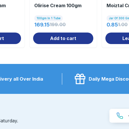
eam
Olirise Cream 100gm
Moiztal 
100gm In 1 Tube
Jar Of 300 G
169.15
199.00
0.85
1.00
rt
Add to cart
Le
ivery all Over India
Daily Mega Disco
aturday.