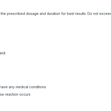
ow the prescribed dosage and duration for best results. Do not exc
pack
 have any medical conditions
rse reaction occurs