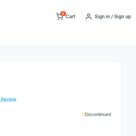
0
Cart
Sign in / Sign up
e Review
Discontinued