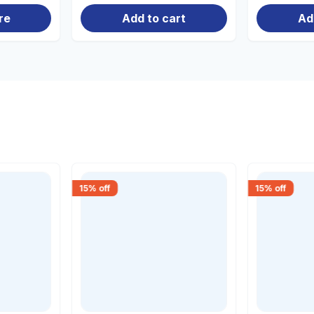
re
Add to cart
Ad
15
% off
15
% off