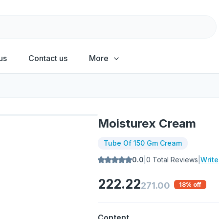
us
Contact us
More
Moisturex Cream
Tube Of 150 Gm Cream
0.0
|
0
Total Reviews
|
Writ
222.22
271.00
18
% off
Content