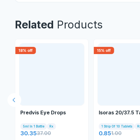
Related
Products
18
% off
15
% off
Previous slide
m
Predvis Eye Drops
Isoras 20/37.5 T
5ml In 1 Bottle
Rx
1 Strip Of 10 Tablets
R
30.35
37.00
0.85
1.00