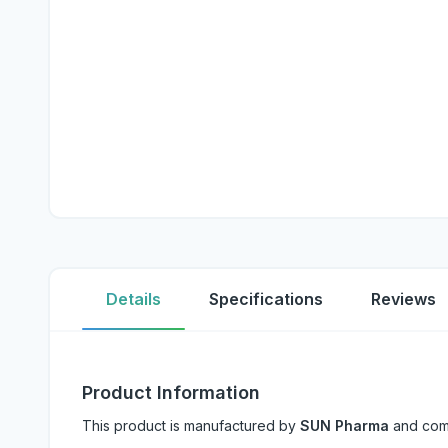
Details
Specifications
Reviews
Product Information
This product is manufactured by
SUN Pharma
and com