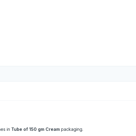
es in
Tube of 150 gm Cream
packaging.