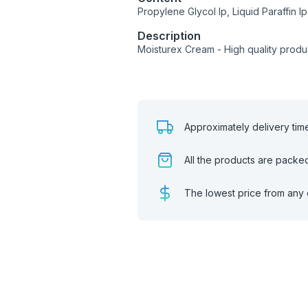
Propylene Glycol Ip, Liquid Paraffin Ip
Description
Moisturex Cream - High quality prod
Approximately delivery tim
All the products are packe
The lowest price from any 