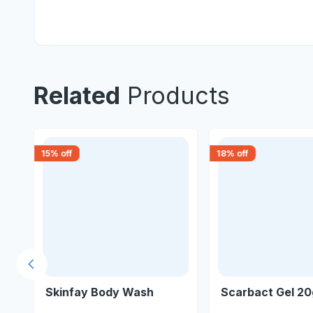
Related
Products
15
% off
18
% off
Previous slide
Skinfay Body Wash
Scarbact Gel 2