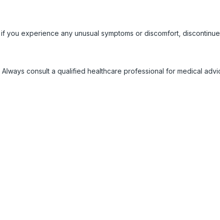
 if you experience any unusual symptoms or discomfort, discontinue
 Always consult a qualified healthcare professional for medical adv