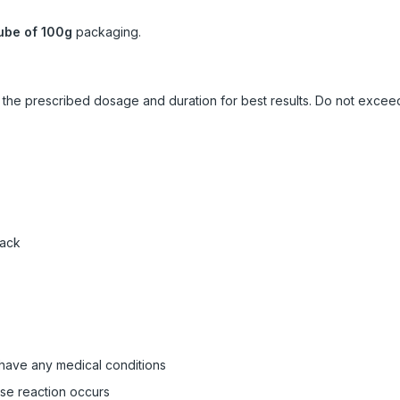
ube of 100g
packaging.
ow the prescribed dosage and duration for best results. Do not exc
pack
 have any medical conditions
rse reaction occurs