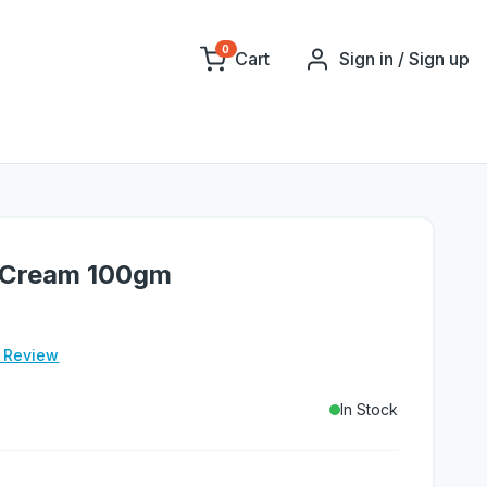
0
Cart
Sign in / Sign up
 Cream 100gm
e Review
In Stock