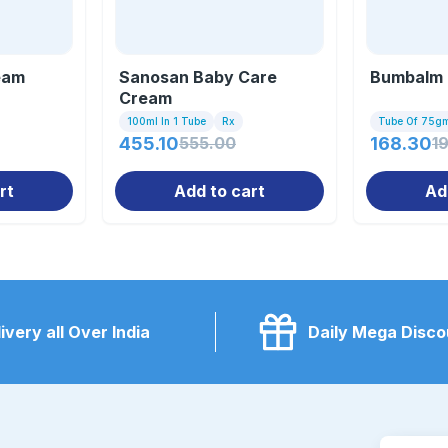
eam
Sanosan Baby Care
Bumbalm
Cream
100ml In 1 Tube
Rx
Tube Of 75g
455.10
555.00
168.30
1
rt
Add to cart
Ad
ivery all Over India
Daily Mega Disco