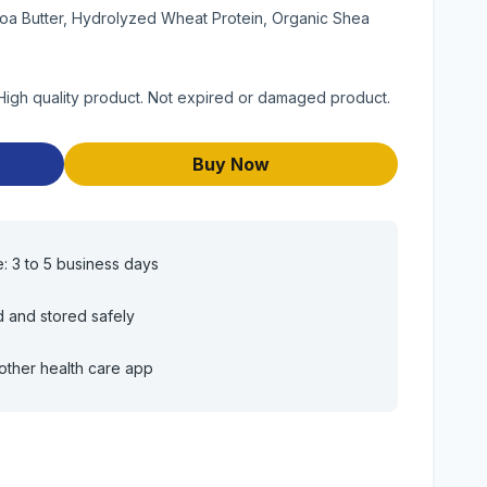
oa Butter, Hydrolyzed Wheat Protein, Organic Shea
gh quality product. Not expired or damaged product.
Buy Now
e: 3 to 5 business days
d and stored safely
other health care app