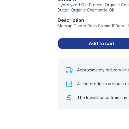
Hydrolyzed Oat Protein, Organic Coc
Butter, Organic Chamomile Oil
Description
Momlap Diaper Rash Cream 100gm - Hi
Add to cart
Approximately delivery tim
All the products are packe
The lowest price from any 