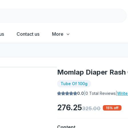
us
Contact us
More
Momlap Diaper Rash
Tube Of 100g
0.0
|
0
Total Reviews
|
Writ
276.25
325.00
15
% off
Content