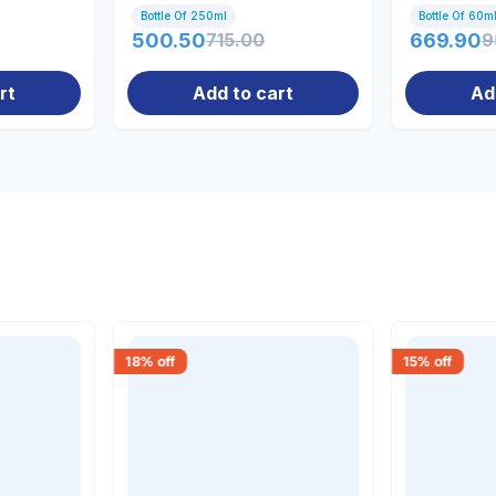
Bottle Of 250ml
Bottle Of 60m
500.50
715.00
669.90
9
rt
Add to cart
Ad
18
% off
15
% off