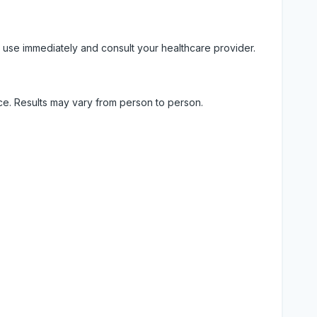
 use immediately and consult your healthcare provider.
ice. Results may vary from person to person.