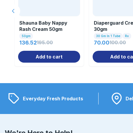
Previous slide
Shauna Baby Nappy
Diaperguard Cr
Rash Cream 50gm
30gm
50gm
30 Gm In 1 Tube
Rx
136.52
195.00
70.00
100.00
Add to cart
Add to ca
Everyday Fresh Products
Del
We're Here to Help!