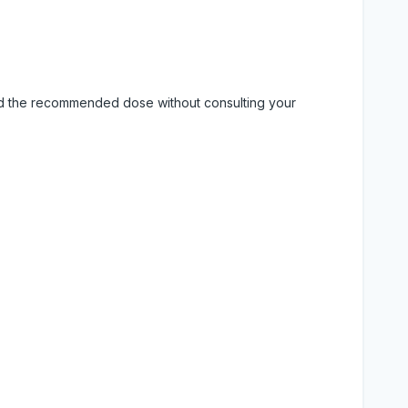
eed the recommended dose without consulting your