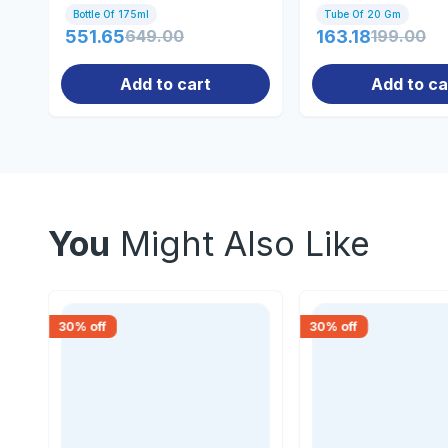
Bottle Of 175ml
Tube Of 20 Gm
551.65
649.00
163.18
199.00
Add to cart
Add to ca
You
Might Also Like
30
% off
30
% off