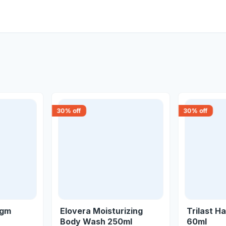
30
% off
30
% off
0gm
Elovera Moisturizing
Trilast Ha
Body Wash 250ml
60ml