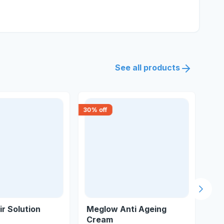
See all products
30
% off
18
% 
Next s
ir Solution
Meglow Anti Ageing
Du
Cream
Ant