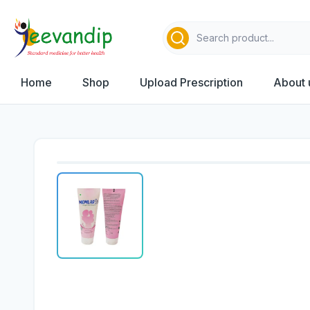
Home
Shop
Upload Prescription
About 