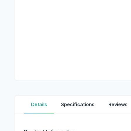
Details
Specifications
Reviews