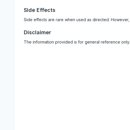
Side Effects
Side effects are rare when used as directed. However,
Disclaimer
The information provided is for general reference only.