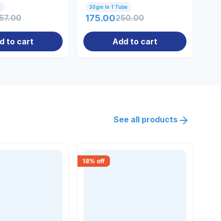
Co
l
30gm In 1 Tube
10
57.00
175.00
250.00
71
d to cart
Add to cart
See all products
18
% off
15
% 