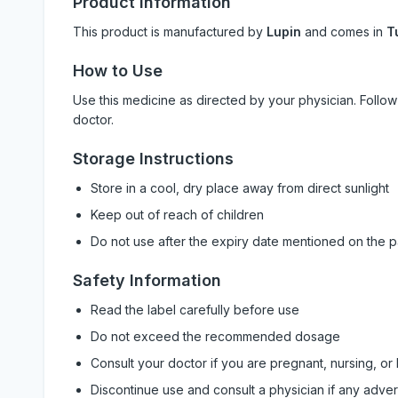
Product Information
This product is manufactured by
Lupin
and comes in
T
How to Use
Use this medicine as directed by your physician. Foll
doctor.
Storage Instructions
Store in a cool, dry place away from direct sunlight
Keep out of reach of children
Do not use after the expiry date mentioned on the 
Safety Information
Read the label carefully before use
Do not exceed the recommended dosage
Consult your doctor if you are pregnant, nursing, or
Discontinue use and consult a physician if any adve