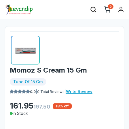
0
Momoz S Cream 15 Gm
Tube Of 15 Gm
|
|
Write Review
0.0
0
Total Reviews
161.95
197.50
18
% off
In Stock