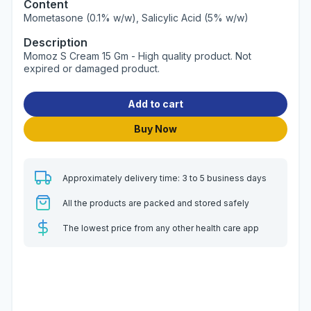
Content
Mometasone (0.1% w/w), Salicylic Acid (5% w/w)
Description
Momoz S Cream 15 Gm - High quality product. Not
expired or damaged product.
Add to cart
Buy Now
Approximately delivery time: 3 to 5 business days
All the products are packed and stored safely
The lowest price from any other health care app