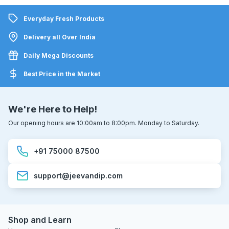
Everyday Fresh Products
Delivery all Over India
Daily Mega Discounts
Best Price in the Market
We're Here to Help!
Our opening hours are 10:00am to 8:00pm. Monday to Saturday.
+91 75000 87500
support@jeevandip.com
Shop and Learn