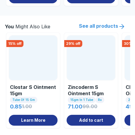
See all products
You
Might Also Like
15
% off
29
% off
30
% o
Clostar S Ointment
Zincoderm S
Clo
15gm
Ointment 15gm
Oin
Tube Of 15 Gm
15gm In 1 Tube
Rx
20g
0.85
1.00
71.00
99.00
49.
Learn More
Add to cart