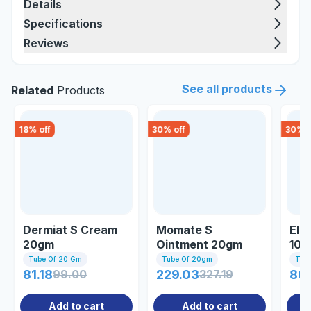
Details
Specifications
Reviews
See all products
Related
Products
18
% off
30
% off
30
% o
Dermiat S Cream
Momate S
Elo
20gm
Ointment 20gm
10g
Tube Of 20 Gm
Tube Of 20gm
Tub
81.18
99.00
229.03
327.19
80
Add to cart
Add to cart