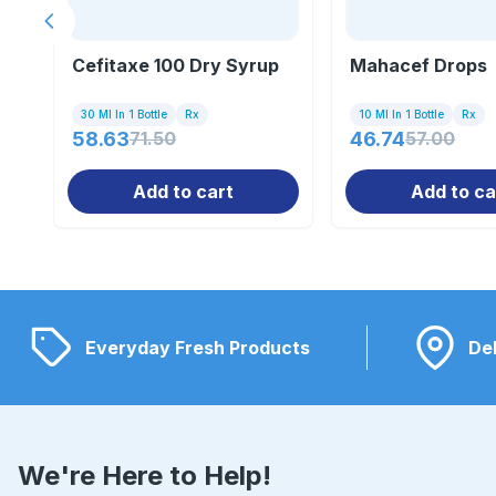
Previous slide
Cefitaxe 100 Dry Syrup
Mahacef Drops
30 Ml In 1 Bottle
Rx
10 Ml In 1 Bottle
Rx
58.63
71.50
46.74
57.00
Add to cart
Add to ca
Everyday Fresh Products
Del
We're Here to Help!