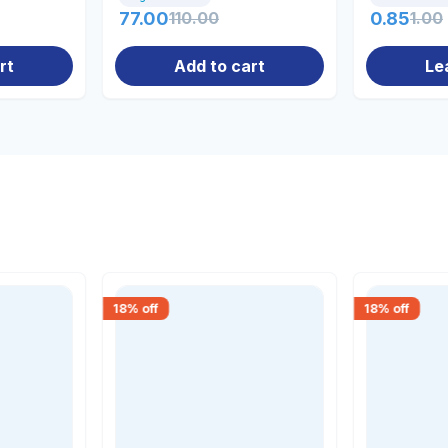
77.00
110.00
0.85
1.00
rt
Add to cart
Le
18
% off
18
% off