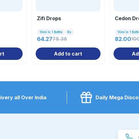
Zifi Drops
Cedon Dr
10ml In 1 Bottle
Rx
10ml In 1 Bottl
64.27
78.38
82.00
10
rt
Add to cart
Ad
ivery all Over India
Daily Mega Disco