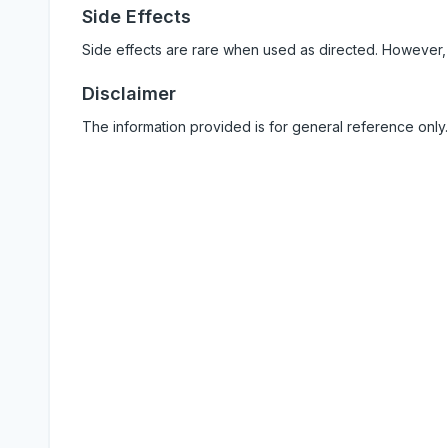
Side Effects
Side effects are rare when used as directed. However,
Disclaimer
The information provided is for general reference only.