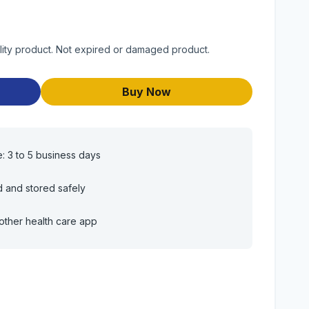
lity product. Not expired or damaged product.
Buy Now
e: 3 to 5 business days
d and stored safely
other health care app