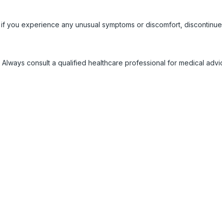
 if you experience any unusual symptoms or discomfort, discontinue
 Always consult a qualified healthcare professional for medical adv