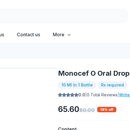
us
Contact us
More
Monocef O Oral Drop
10 Ml In 1 Bottle
Rx required
0.0
|
0
Total Reviews
|
Writ
65.60
80.00
18
% off
Content