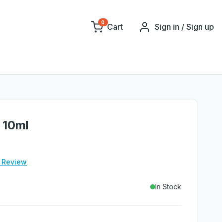
0
Cart
Sign in / Sign up
 10ml
e Review
In Stock