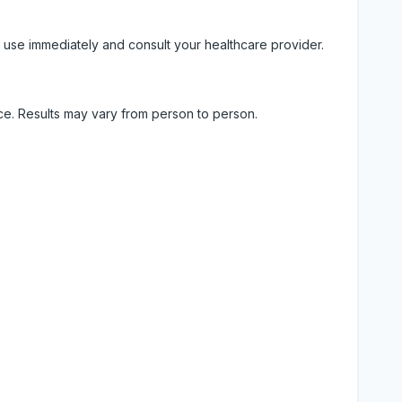
 use immediately and consult your healthcare provider.
ice. Results may vary from person to person.