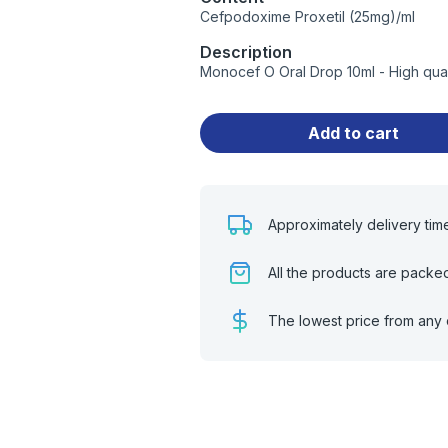
Cefpodoxime Proxetil (25mg)/ml
Description
Monocef O Oral Drop 10ml - High qua
Add to cart
Approximately delivery tim
All the products are packe
The lowest price from any 