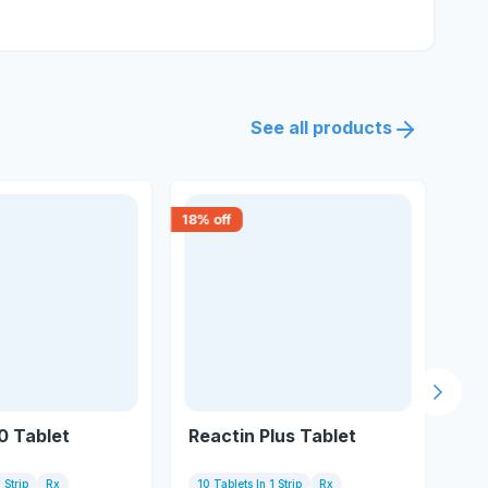
See all products
18
% off
18
% 
Next s
0 Tablet
Reactin Plus Tablet
Pr
 Strip
Rx
10 Tablets In 1 Strip
Rx
10 