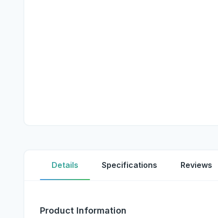
Details
Specifications
Reviews
Product Information