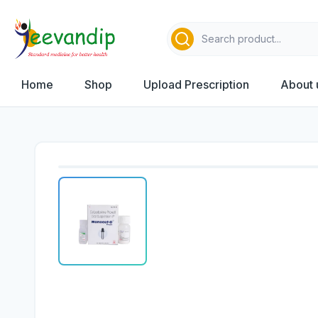
Home
Shop
Upload Prescription
About 