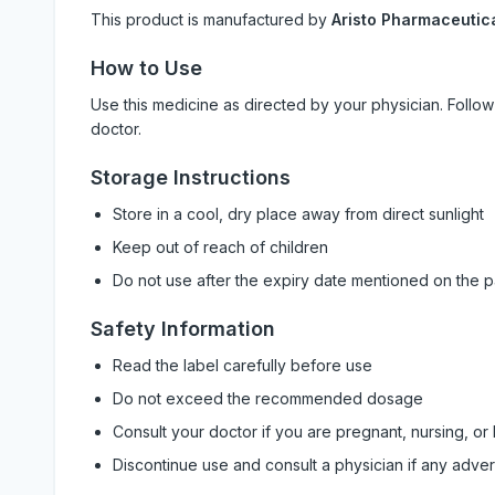
This product is manufactured by
Aristo Pharmaceutica
How to Use
Use this medicine as directed by your physician. Foll
doctor.
Storage Instructions
Store in a cool, dry place away from direct sunlight
Keep out of reach of children
Do not use after the expiry date mentioned on the 
Safety Information
Read the label carefully before use
Do not exceed the recommended dosage
Consult your doctor if you are pregnant, nursing, or
Discontinue use and consult a physician if any adve