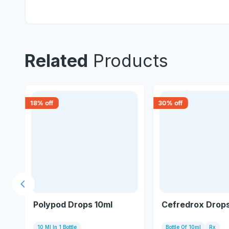
Related
Products
18
% off
30
% off
Previous slide
Polypod Drops 10ml
Cefredrox Drops
10 Ml In 1 Bottle
Bottle Of 10ml
Rx