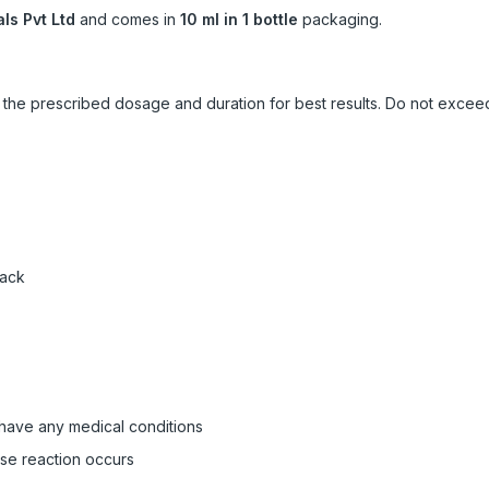
ls Pvt Ltd
and comes in
10 ml in 1 bottle
packaging.
ow the prescribed dosage and duration for best results. Do not exc
pack
 have any medical conditions
rse reaction occurs