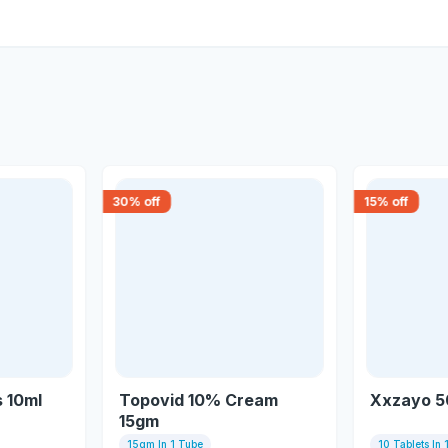
30
% off
15
% off
 10ml
Topovid 10% Cream
Xxzayo 5
15gm
15gm In 1 Tube
10 Tablets In 1