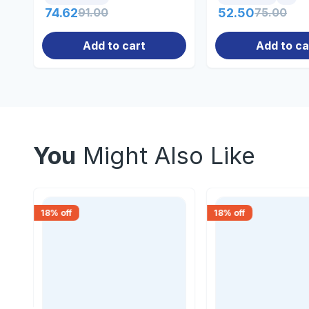
74.62
91.00
52.50
75.00
Add to cart
Add to ca
You
Might Also Like
18
% off
18
% off