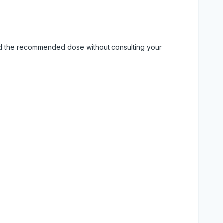
eed the recommended dose without consulting your