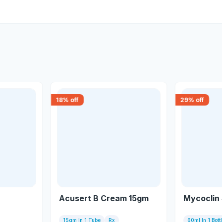
18
% off
29
% off
Acusert B Cream 15gm
Mycoclin
15gm In 1 Tube
Rx
60ml In 1 Bott