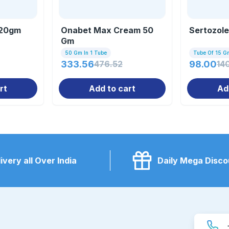
 20gm
Onabet Max Cream 50
Sertozol
Gm
50 Gm In 1 Tube
Tube Of 15 G
333.56
476.52
98.00
14
rt
Add to cart
Ad
ivery all Over India
Daily Mega Disco