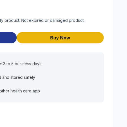
ty product. Not expired or damaged product.
Buy Now
e: 3 to 5 business days
d and stored safely
other health care app