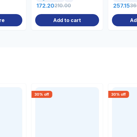
172.20
210.00
257.15
36
re
Add to cart
Ad
30
% off
30
% off