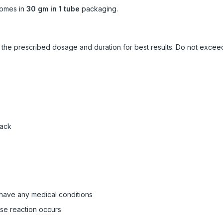
omes in
30 gm in 1 tube
packaging.
ow the prescribed dosage and duration for best results. Do not exc
pack
 have any medical conditions
rse reaction occurs