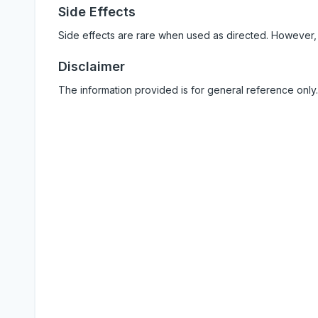
Side Effects
Side effects are rare when used as directed. However,
Disclaimer
The information provided is for general reference only.