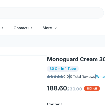
us
Contact us
More
Monoguard Cream 3
30 Gm In 1 Tube
0.0
|
0
Total Reviews
|
Writ
188.60
230.00
18
% off
Content