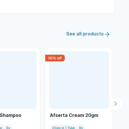
See all products
30
% off
15
% 
Next s
 Shampoo
Afserta Cream 20gm
Se
le
Rx
20gm In 1 Tube
Rx
Tu