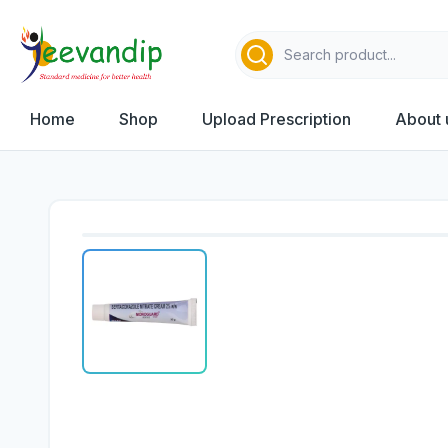
Home
Shop
Upload Prescription
About 