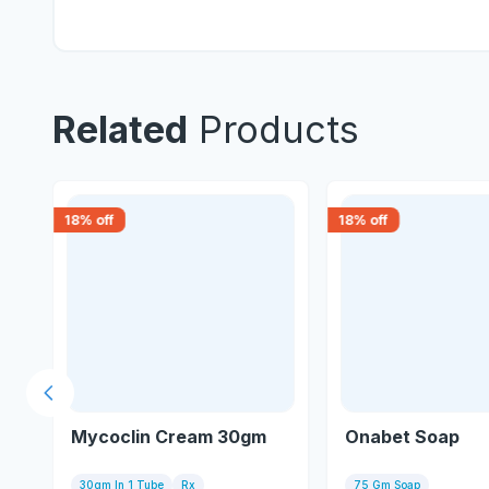
Related
Products
18
% off
18
% off
Previous slide
Mycoclin Cream 30gm
Onabet Soap
30gm In 1 Tube
Rx
75 Gm Soap