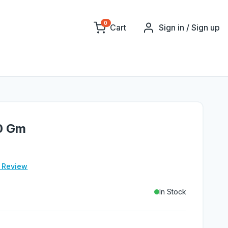
0
Cart
Sign in / Sign up
0 Gm
e Review
In Stock