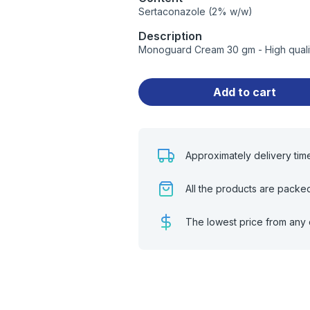
Sertaconazole (2% w/w)
Description
Monoguard Cream 30 gm - High quali
Add to cart
Approximately delivery tim
All the products are packe
The lowest price from any 