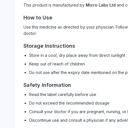
This product is manufactured by
Micro Labs Ltd
and c
How to Use
Use this medicine as directed by your physician. Foll
doctor.
Storage Instructions
Store in a cool, dry place away from direct sunlight
Keep out of reach of children
Do not use after the expiry date mentioned on the 
Safety Information
Read the label carefully before use
Do not exceed the recommended dosage
Consult your doctor if you are pregnant, nursing, or
Discontinue use and consult a physician if any adve