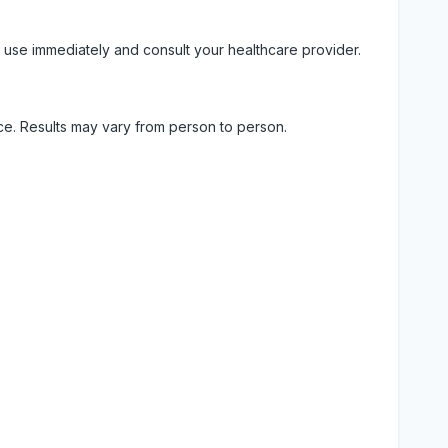
 use immediately and consult your healthcare provider.
ice. Results may vary from person to person.