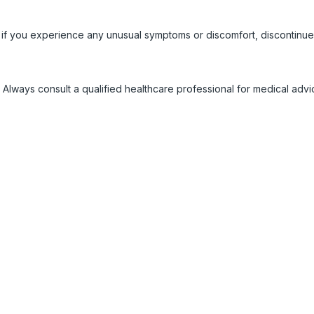
 if you experience any unusual symptoms or discomfort, discontinue
 Always consult a qualified healthcare professional for medical adv