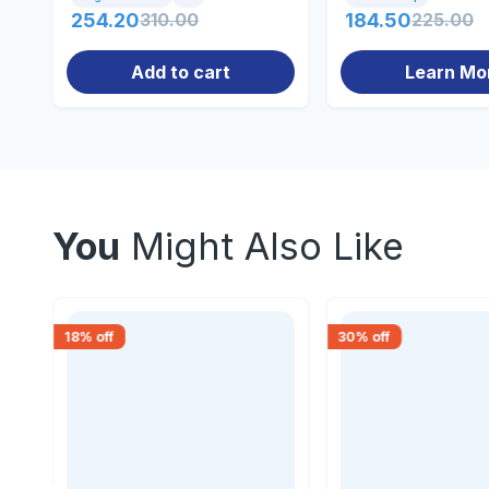
254.20
310.00
184.50
225.00
Add to cart
Learn Mo
You
Might Also Like
18
% off
30
% off