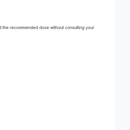
eed the recommended dose without consulting your