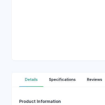
Details
Specifications
Reviews
Product Information