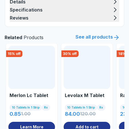
Details
Specifications
Reviews
See all products
Related
Products
15
% off
30
% off
18
% o
Merlon Lc Tablet
Levolax M Tablet
Ray
10 Tablets In 1 Strip
Rx
10 Tablets In 1 Strip
Rx
10 Ta
0.85
1.00
84.00
120.00
237
Learn More
Add to cart