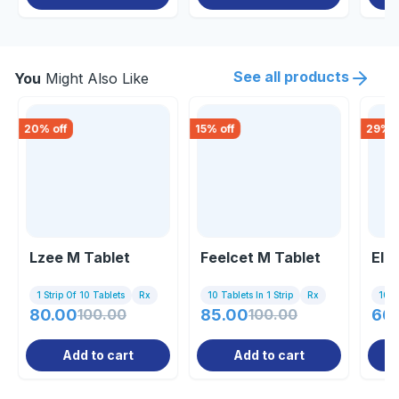
See all products
You
Might Also Like
20
% off
15
% off
29
% o
Lzee M Tablet
Feelcet M Tablet
Elar
1 Strip Of 10 Tablets
Rx
10 Tablets In 1 Strip
Rx
10 Ta
80.00
100.00
85.00
100.00
66
Add to cart
Add to cart