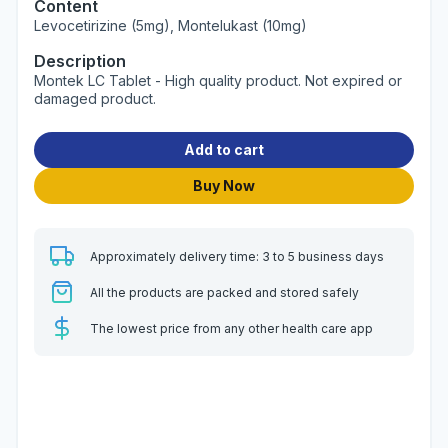
Content
Levocetirizine (5mg), Montelukast (10mg)
Description
Montek LC Tablet - High quality product. Not expired or
damaged product.
Add to cart
Buy Now
Approximately delivery time: 3 to 5 business days
All the products are packed and stored safely
The lowest price from any other health care app