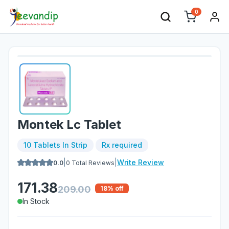
0
Montek Lc Tablet
10 Tablets In Strip
Rx required
|
|
Write Review
0.0
0
Total Reviews
171.38
209.00
18
% off
In Stock