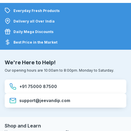
Everyday Fresh Products
Delivery all Over India
Daily Mega Discounts
Best Price in the Market
We're Here to Help!
Our opening hours are 10:00am to 8:00pm. Monday to Saturday.
+91 75000 87500
support@jeevandip.com
Shop and Learn