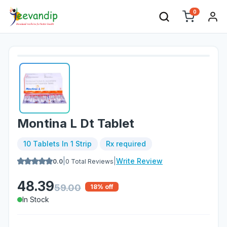
0
Montina L Dt Tablet
10 Tablets In 1 Strip
Rx required
|
|
Write Review
0.0
0
Total Reviews
48.39
59.00
18
% off
In Stock