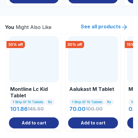
See all products
You
Might Also Like
30
% off
30
% off
15
% o
Montline Lc Kid
Aalukast M Tablet
Mon
Tablet
1 Strip Of 10 Tablets
Rx
1 Strip Of 10 Tablets
Rx
10 Ta
101.86
145.50
70.00
100.00
0.8
Add to cart
Add to cart