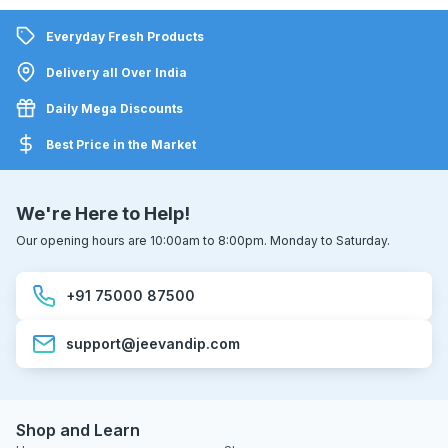
Everyday Fresh Products
Delivery all Over India
Daily Mega Discounts
Best Price in the Market
We're Here to Help!
Our opening hours are 10:00am to 8:00pm. Monday to Saturday.
+91 75000 87500
support@jeevandip.com
Shop and Learn