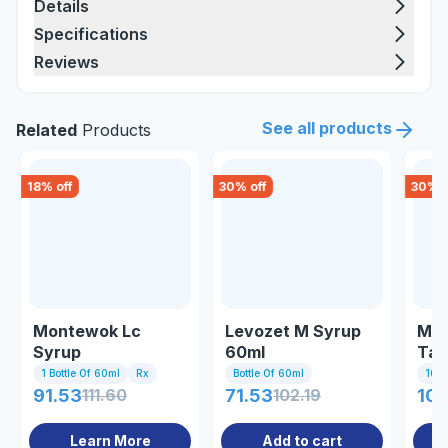
Details
Specifications
Reviews
See all products
Related
Products
18
% off
30
% off
30
% o
Montewok Lc
Levozet M Syrup
Mon
Syrup
60ml
Tab
1 Bottle Of 60ml
Rx
Bottle Of 60ml
10 Ta
91.53
111.60
71.53
102.19
107
Learn More
Add to cart