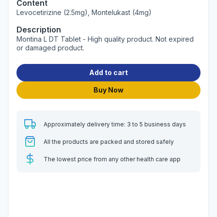
Content
Levocetirizine (2.5mg), Montelukast (4mg)
Description
Montina L DT Tablet - High quality product. Not expired
or damaged product.
Add to cart
Buy Now
Approximately delivery time: 3 to 5 business days
All the products are packed and stored safely
The lowest price from any other health care app