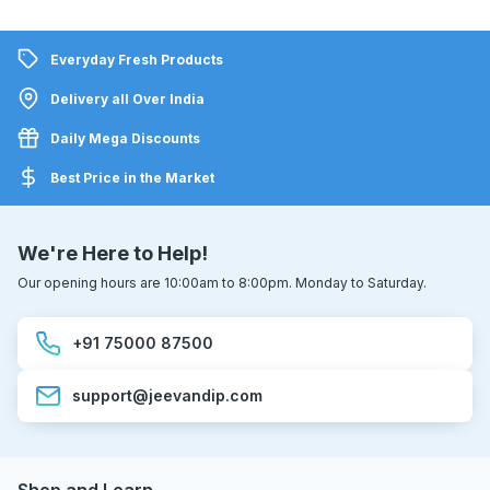
Everyday Fresh Products
Delivery all Over India
Daily Mega Discounts
Best Price in the Market
We're Here to Help!
Our opening hours are 10:00am to 8:00pm. Monday to Saturday.
+91 75000 87500
support@jeevandip.com