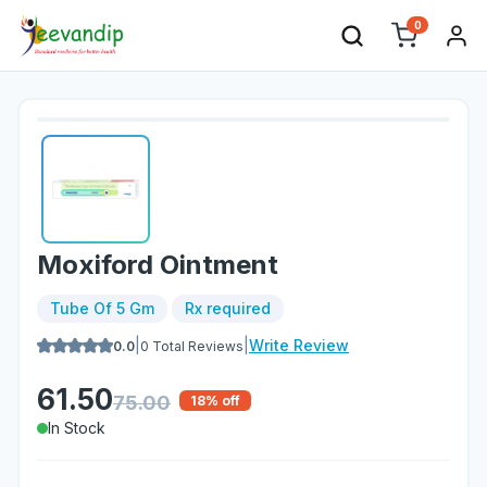
0
Moxiford Ointment
Tube Of 5 Gm
Rx required
|
|
Write Review
0.0
0
Total Reviews
61.50
75.00
18
% off
In Stock