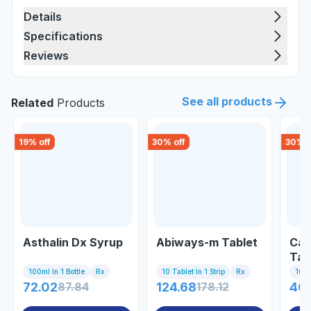
Details
Specifications
Reviews
See all products
Related
Products
19
% off
30
% off
30
% o
Asthalin Dx Syrup
Abiways-m Tablet
Car
Tab
100ml In 1 Bottle
Rx
10 Tablet In 1 Strip
Rx
10 Ta
72.02
87.84
124.68
178.12
46.