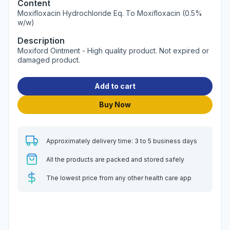
Content
Moxifloxacin Hydrochloride Eq. To Moxifloxacin (0.5%
w/w)
Description
Moxiford Ointment - High quality product. Not expired or
damaged product.
Add to cart
Buy Now
Approximately delivery time: 3 to 5 business days
All the products are packed and stored safely
The lowest price from any other health care app