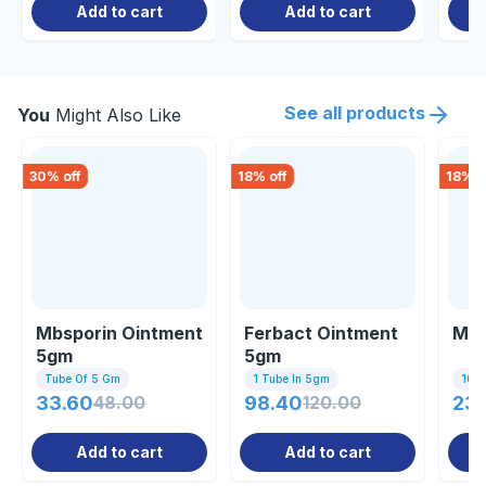
Add to cart
Add to cart
See all products
You
Might Also Like
30
% off
18
% off
18
% o
Mbsporin Ointment
Ferbact Ointment
Mac
5gm
5gm
Tube Of 5 Gm
1 Tube In 5gm
10 Ta
33.60
48.00
98.40
120.00
237
Add to cart
Add to cart