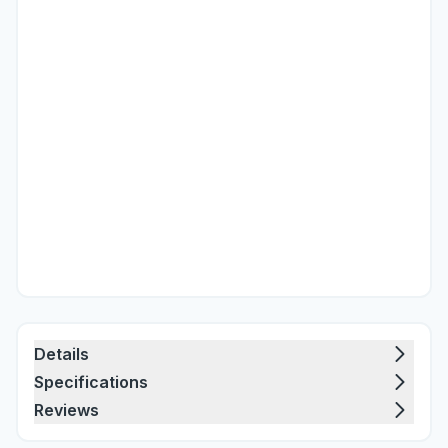
Details
Specifications
Reviews