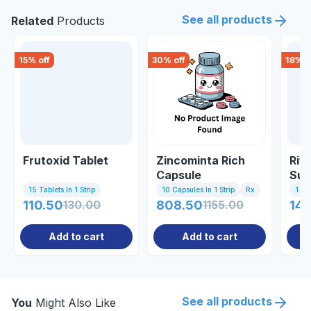
See all products
Related
Products
15
% off
30
% off
18
% o
Frutoxid Tablet
Zincominta Rich
Rif
Capsule
Sus
15 Tablets In 1 Strip
10 Capsules In 1 Strip
Rx
1 Bo
110.50
130.00
808.50
1155.00
141
Add to cart
Add to cart
See all products
You
Might Also Like