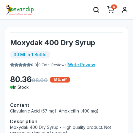
0
Moxydak 400 Dry Syrup
30 Ml In 1 Bottle
|
|
Write Review
0.0
0
Total Reviews
80.36
98.00
18
% off
In Stock
Content
Clavulanic Acid (57 mg), Amoxicillin (400 mg)
Description
Moxydak 400 Dry Syrup - High quality product. Not
expired or damaged product.