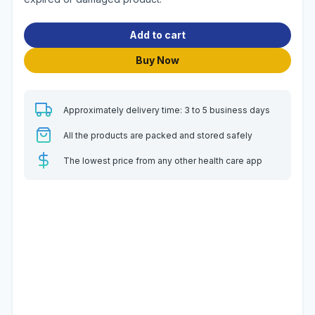
Add to cart
Buy Now
Approximately delivery time: 3 to 5 business days
All the products are packed and stored safely
The lowest price from any other health care app