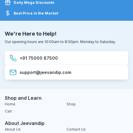
Daily Mega Discounts
Best Price in the Market
We're Here to Help!
Our opening hours are 10:00am to 8:00pm. Monday to Saturday.
+91 75000 87500
support@jeevandip.com
Shop and Learn
Home
Shop
Cart
About Jeevandip
About Us
Contact Us