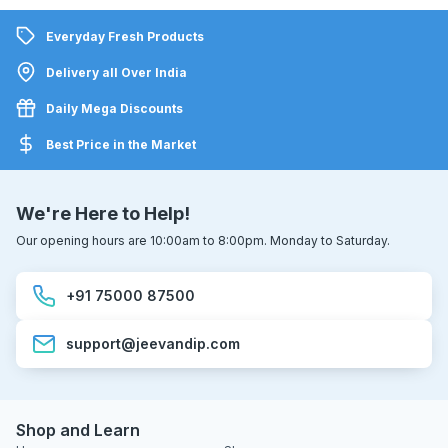
Everyday Fresh Products
Delivery all Over India
Daily Mega Discounts
Best Price in the Market
We're Here to Help!
Our opening hours are 10:00am to 8:00pm. Monday to Saturday.
+91 75000 87500
support@jeevandip.com
Shop and Learn