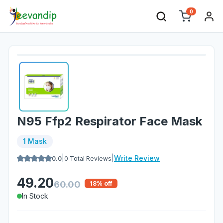
0
N95 Ffp2 Respirator Face Mask
1 Mask
|
|
Write Review
0.0
0
Total Reviews
49.20
60.00
18
% off
In Stock