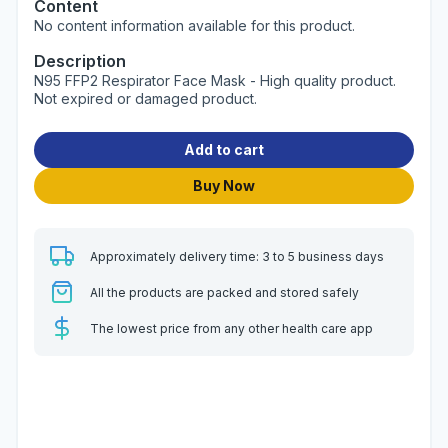
Content
No content information available for this product.
Description
N95 FFP2 Respirator Face Mask - High quality product.
Not expired or damaged product.
Add to cart
Buy Now
Approximately delivery time: 3 to 5 business days
All the products are packed and stored safely
The lowest price from any other health care app