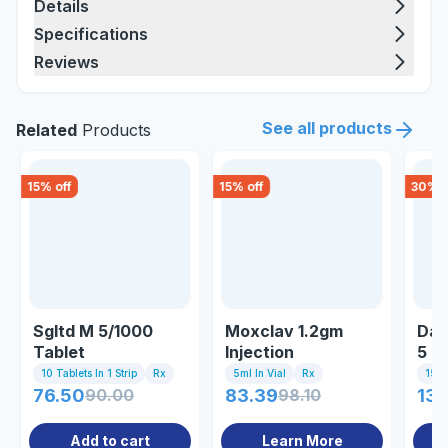
Details
Specifications
Reviews
See all products
Related
Products
15
% off
15
% off
30
% o
Sgltd M 5/1000
Moxclav 1.2gm
Dap
Tablet
Injection
5 T
10 Tablets In 1 Strip
Rx
5ml In Vial
Rx
15 Ta
76.50
90.00
83.39
98.10
136
Add to cart
Learn More