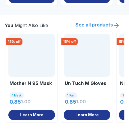
See all products
You
Might Also Like
15
% off
15
% off
15
% o
Mother N 95 Mask
Un Tuch M Gloves
N95
1 Mask
1 Pair
1 Un
0.85
1.00
0.85
1.00
0.8
Learn More
Learn More