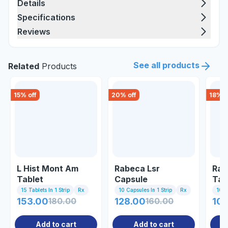
Details
Specifications
Reviews
See all products
Related
Products
15
% off
20
% off
18
% o
L Hist Mont Am
Rabeca Lsr
Raz
Tablet
Capsule
Tab
15 Tablets In 1 Strip
Rx
10 Capsules In 1 Strip
Rx
10 Ta
153.00
180.00
128.00
160.00
102
Add to cart
Add to cart