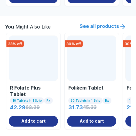
See all products
You
Might Also Like
33
% off
30
% off
30
% o
R Folate Plus
Folikem Tablet
Fol
Tablet
10 Tablets In 1 Strip
Rx
30 Tablets In 1 Strip
Rx
15 Ta
42.29
62.29
31.73
45.33
212
Add to cart
Add to cart