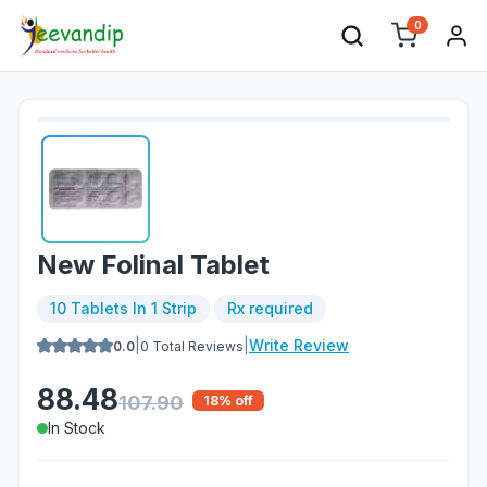
0
New Folinal Tablet
10 Tablets In 1 Strip
Rx required
|
|
Write Review
0.0
0
Total Reviews
88.48
107.90
18
% off
In Stock