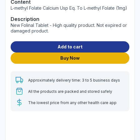
Content
L-methyl Folate Calcium Usp Eq. To L-methyl Folate (1mg)
Description
New Folinal Tablet - High quality product. Not expired or
damaged product.
Add to cart
Buy Now
Approximately delivery time: 3 to 5 business days
All the products are packed and stored safely
The lowest price from any other health care app