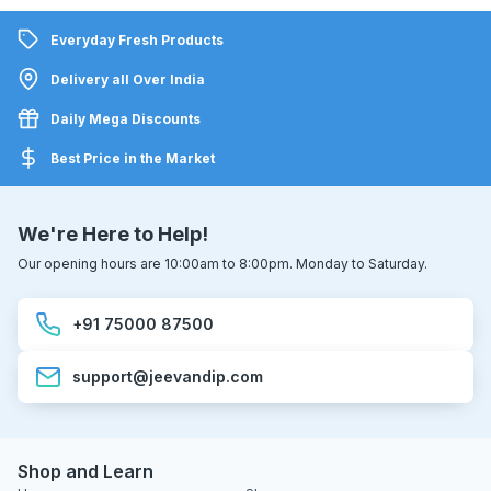
Everyday Fresh Products
Delivery all Over India
Daily Mega Discounts
Best Price in the Market
We're Here to Help!
Our opening hours are 10:00am to 8:00pm. Monday to Saturday.
+91 75000 87500
support@jeevandip.com
Shop and Learn