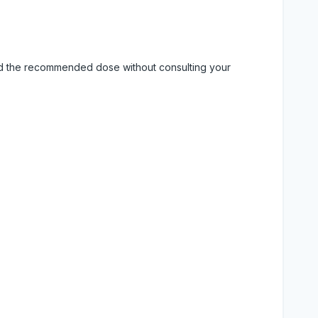
eed the recommended dose without consulting your