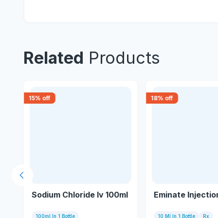
Related
Products
15
% off
18
% off
Previous slide
on
Sodium Chloride Iv 100ml
Eminate Injectio
100ml In 1 Bottle
10 Ml In 1 Bottle
Rx