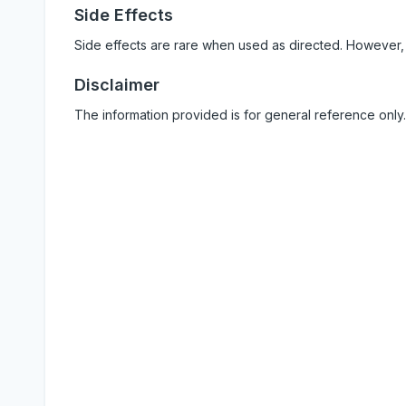
Side Effects
Side effects are rare when used as directed. However,
Disclaimer
The information provided is for general reference only.