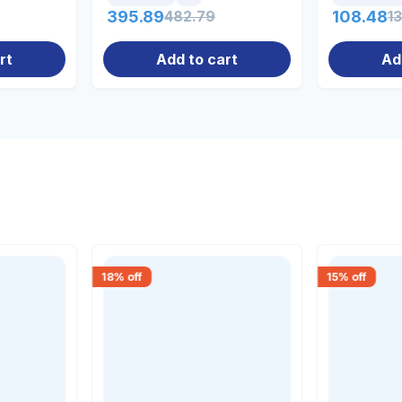
395.89
482.79
108.48
1
rt
Add to cart
Ad
18
% off
15
% off