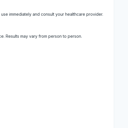
 use immediately and consult your healthcare provider.
ice. Results may vary from person to person.