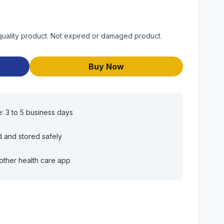
quality product. Not expired or damaged product.
Buy Now
e: 3 to 5 business days
d and stored safely
other health care app