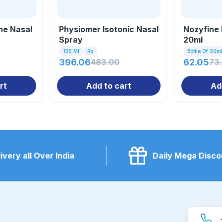
ne Nasal
Physiomer Isotonic Nasal
Nozyfine 
Spray
20ml
135 Ml
Rx
Bottle Of 20m
396.06
483.00
62.05
73
rt
Add to cart
Ad
ivery all Over India
Daily Mega Disco