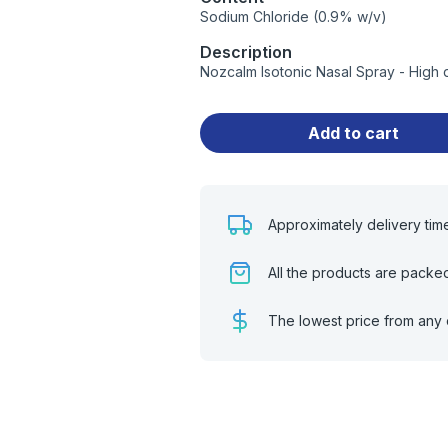
Sodium Chloride (0.9% w/v)
Description
Nozcalm Isotonic Nasal Spray - High 
Add to cart
Approximately delivery tim
All the products are packe
The lowest price from any 