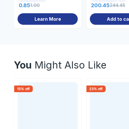
0.85
1.00
200.45
244.45
Learn More
Add to ca
You
Might Also Like
15
% off
23
% off