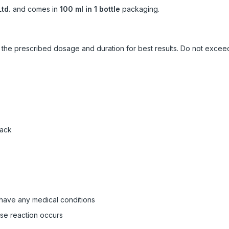
td.
and comes in
100 ml in 1 bottle
packaging.
ow the prescribed dosage and duration for best results. Do not exc
pack
 have any medical conditions
rse reaction occurs