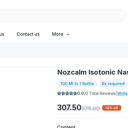
us
Contact us
More
Nozcalm Isotonic Na
100 Ml In 1 Bottle
Rx required
0.0
|
0
Total Reviews
|
Writ
307.50
375.00
18
% off
Content