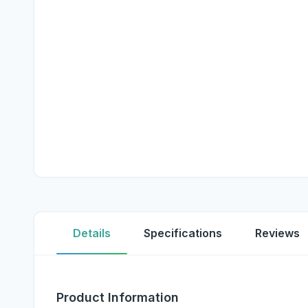
Details
Specifications
Reviews
Product Information