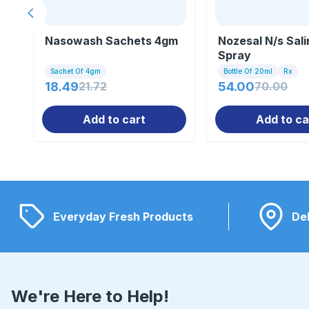
Previous slide
Nasowash Sachets 4gm
Nozesal N/s Sali
Spray
Sachet Of 4gm
Bottle Of 20ml
Rx
18.49
21.72
54.00
70.00
Add to cart
Add to ca
Everyday Fresh Products
Del
We're Here to Help!