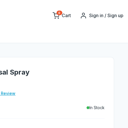
0
Cart
Sign in / Sign up
sal Spray
e Review
In Stock