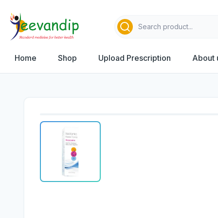
Home
Shop
Upload Prescription
About 