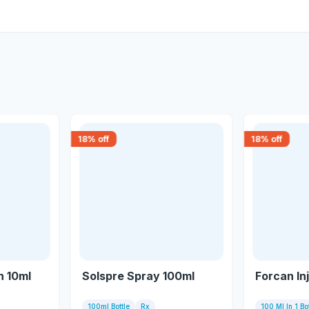
18
% off
18
% off
n 10ml
Solspre Spray 100ml
Forcan In
100ml Bottle
Rx
100 Ml In 1 Bot