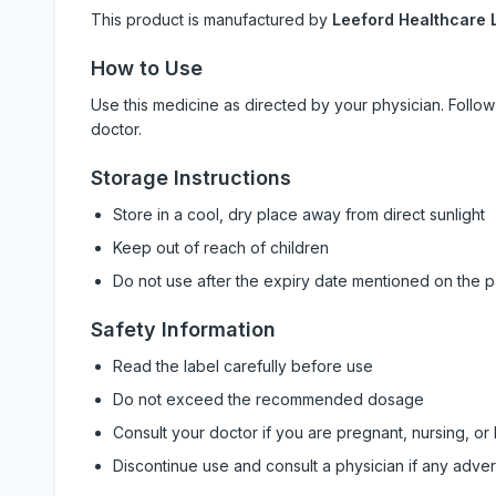
This product is manufactured by
Leeford Healthcare L
How to Use
Use this medicine as directed by your physician. Foll
doctor.
Storage Instructions
Store in a cool, dry place away from direct sunlight
Keep out of reach of children
Do not use after the expiry date mentioned on the 
Safety Information
Read the label carefully before use
Do not exceed the recommended dosage
Consult your doctor if you are pregnant, nursing, or
Discontinue use and consult a physician if any adve