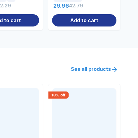
32.29
29.96
42.79
14
d to cart
Add to cart
See all products
18
% off
15
% 