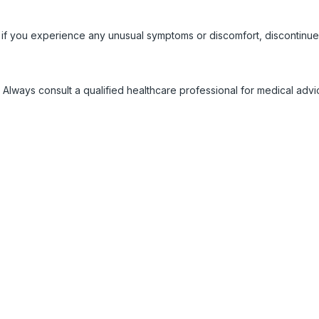
 if you experience any unusual symptoms or discomfort, discontinue
 Always consult a qualified healthcare professional for medical adv