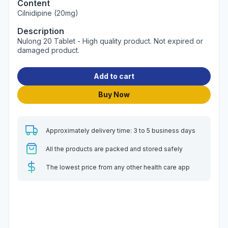
Content
Cilnidipine (20mg)
Description
Nulong 20 Tablet - High quality product. Not expired or
damaged product.
Add to cart
Buy Now
Approximately delivery time: 3 to 5 business days
All the products are packed and stored safely
The lowest price from any other health care app