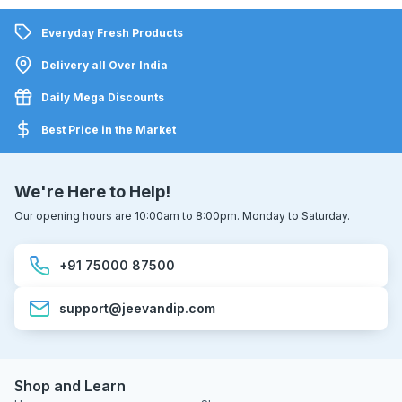
Everyday Fresh Products
Delivery all Over India
Daily Mega Discounts
Best Price in the Market
We're Here to Help!
Our opening hours are 10:00am to 8:00pm. Monday to Saturday.
+91 75000 87500
support@jeevandip.com
Shop and Learn