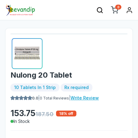
0
Nulong 20 Tablet
10 Tablets In 1 Strip
Rx required
|
|
Write Review
0.0
0
Total Reviews
153.75
187.50
18
% off
In Stock