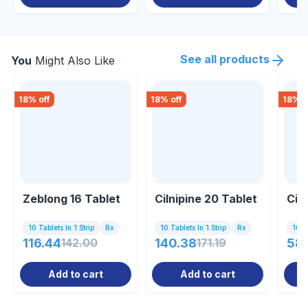
See all products
You
Might Also Like
18
% off
18
% off
18
% o
Zeblong 16 Tablet
Cilnipine 20 Tablet
Cil
10 Tablets In 1 Strip
Rx
10 Tablets In 1 Strip
Rx
10 Ta
116.44
142.00
140.38
171.19
58
Add to cart
Add to cart