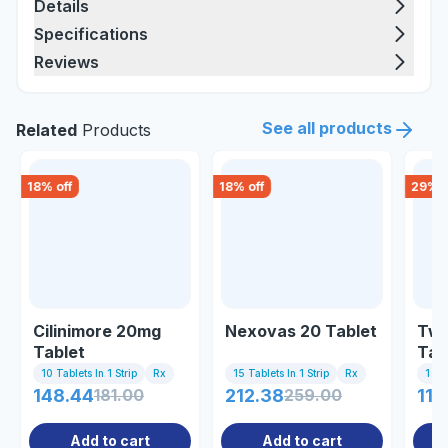
Details
Specifications
Reviews
See all products
Related
Products
18
% off
18
% off
29
% o
Cilinimore 20mg
Nexovas 20 Tablet
Twi
Tablet
Tab
10 Tablets In 1 Strip
Rx
15 Tablets In 1 Strip
Rx
1 Tab
148.44
181.00
212.38
259.00
116
Add to cart
Add to cart