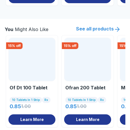
See all products
You
Might Also Like
15
% off
15
% off
15
% o
Of Dt 100 Tablet
Ofran 200 Tablet
Mof
10 Tablets In 1 Strip
Rx
10 Tablets In 1 Strip
Rx
10 Ta
0.85
1.00
0.85
1.00
0.8
Learn More
Learn More