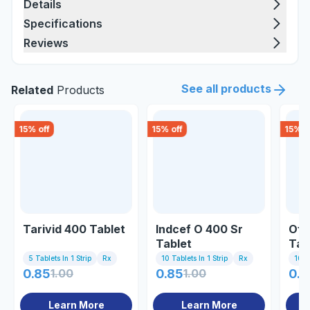
Details
Specifications
Reviews
See all products
Related
Products
15
% off
15
% off
15
% o
Tarivid 400 Tablet
Indcef O 400 Sr
Ofl
Tablet
Tab
5 Tablets In 1 Strip
Rx
10 Tablets In 1 Strip
Rx
10 Ta
0.85
1.00
0.85
1.00
0.8
Learn More
Learn More