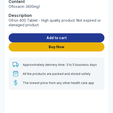
Content
Ofloxacin (400mg)
Description
Ofron 400 Tablet - High quality product. Not expired or
damaged product.
Add to cart
Buy Now
Approximately delivery time: 3 to 5 business days
All the products are packed and stored safely
The lowest price from any other health care app