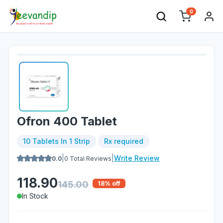
0
Ofron 400 Tablet
10 Tablets In 1 Strip
Rx required
|
|
Write Review
0.0
0
Total Reviews
118.90
145.00
18
% off
In Stock