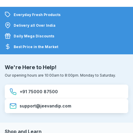
Everyday Fresh Products
Delivery all Over India
Daily Mega Discounts
Best Price in the Market
We're Here to Help!
Our opening hours are 10:00am to 8:00pm. Monday to Saturday.
+91 75000 87500
support@jeevandip.com
Shop and Learn