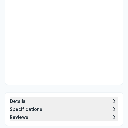
Details
Specifications
Reviews