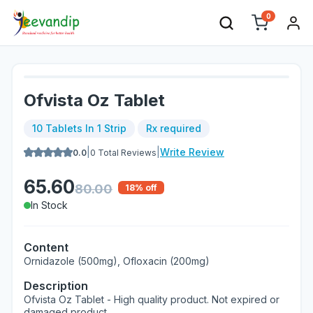
0
Ofvista Oz Tablet
10 Tablets In 1 Strip
Rx required
|
|
Write Review
0.0
0
Total Reviews
65.60
80.00
18
% off
In Stock
Content
Ornidazole (500mg), Ofloxacin (200mg)
Description
Ofvista Oz Tablet - High quality product. Not expired or
damaged product.