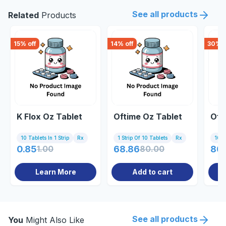
See all products
Related
Products
15
% off
14
% off
30
% o
K Flox Oz Tablet
Oftime Oz Tablet
Oft
10 Tablets In 1 Strip
Rx
1 Strip Of 10 Tablets
Rx
10 Ta
0.85
1.00
68.86
80.00
80
Learn More
Add to cart
See all products
You
Might Also Like