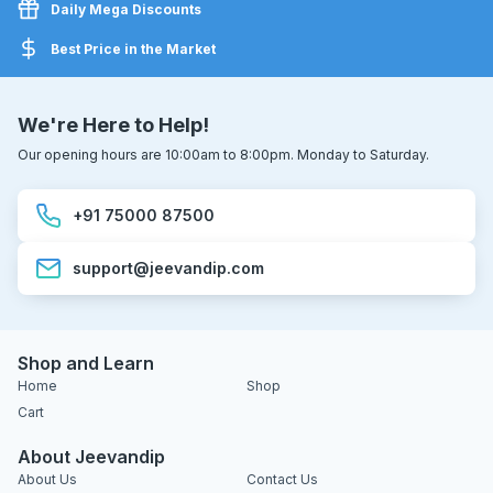
Daily Mega Discounts
Best Price in the Market
We're Here to Help!
Our opening hours are 10:00am to 8:00pm. Monday to Saturday.
+91 75000 87500
support@jeevandip.com
Shop and Learn
Home
Shop
Cart
About Jeevandip
About Us
Contact Us