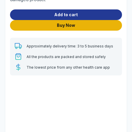
Add to cart
Buy Now
Approximately delivery time: 3 to 5 business days
All the products are packed and stored safely
The lowest price from any other health care app