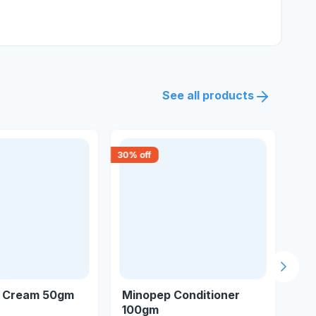
See all products
30
% off
15
% 
Next s
f Cream 50gm
Minopep Conditioner
As
100gm