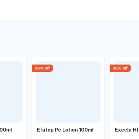
30
% off
30
% off
200ml
Efatop Pe Lotion 100ml
Excela H