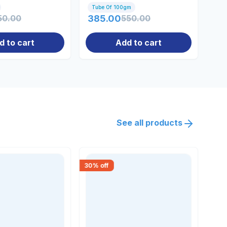
Tube Of 100gm
Tu
50.00
385.00
550.00
28
d to cart
Add to cart
See all products
30
% off
18
% 