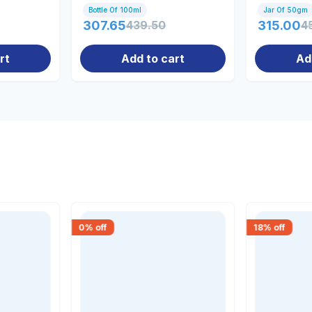
Bottle Of 100ml
Jar Of 50gm
307.65
439.50
315.00
4
rt
Add to cart
Ad
0
% off
18
% off