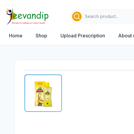
Home
Shop
Upload Prescription
About 