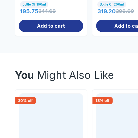
Bottle Of 100ml
Bottle Of 200ml
195.75
244.69
319.20
399.00
Add to cart
Add to ca
You
Might Also Like
30
% off
18
% off