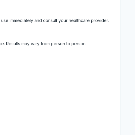
 use immediately and consult your healthcare provider.
ice. Results may vary from person to person.