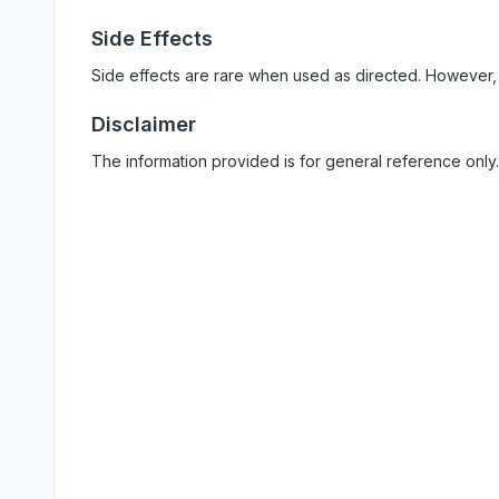
Side Effects
Side effects are rare when used as directed. However,
Disclaimer
The information provided is for general reference only.