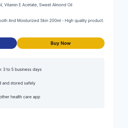
il, Vitamin E Acetate, Sweet Almond Oil
mooth And Moisturized Skin 200ml - High quality product.
Buy Now
e: 3 to 5 business days
d and stored safely
other health care app