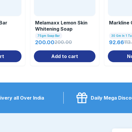
Bar
Melamaxx Lemon Skin
Markline
Whitening Soap
75gm Soap Bar
30 Gm In 1 T
200.00
200.00
92.66
113
rt
Add to cart
N
ivery all Over India
Daily Mega Disco