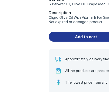
Sunflower Oil, Olive Oil, Grapeseed O
Description
Oligro Olive Oil With Vitamin E For S
Not expired or damaged product.
Add to cart
Approximately delivery tim
All the products are packe
The lowest price from any 