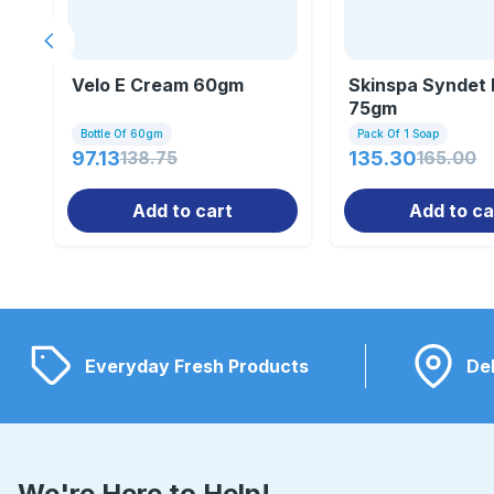
Previous slide
Velo E Cream 60gm
Skinspa Syndet 
75gm
Bottle Of 60gm
Pack Of 1 Soap
97.13
138.75
135.30
165.00
Add to cart
Add to ca
Everyday Fresh Products
Del
We're Here to Help!