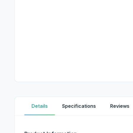
Details
Specifications
Reviews