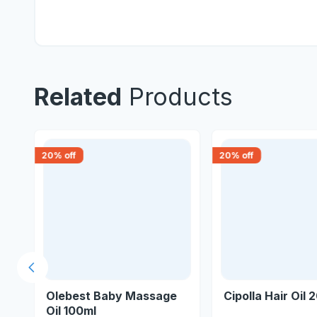
Related
Products
20
% off
20
% off
Previous slide
Olebest Baby Massage
Cipolla Hair Oil 
Oil 100ml