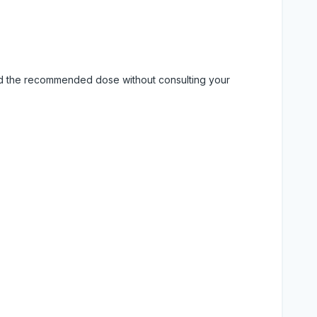
eed the recommended dose without consulting your