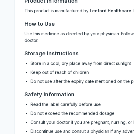
Product Information
This product is manufactured by
Leeford Healthcare L
How to Use
Use this medicine as directed by your physician. Foll
doctor.
Storage Instructions
Store in a cool, dry place away from direct sunlight
Keep out of reach of children
Do not use after the expiry date mentioned on the 
Safety Information
Read the label carefully before use
Do not exceed the recommended dosage
Consult your doctor if you are pregnant, nursing, or
Discontinue use and consult a physician if any adve