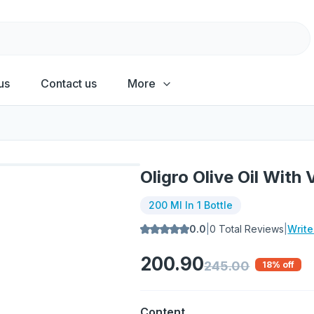
us
Contact us
More
Oligro Olive Oil With
200 Ml In 1 Bottle
0.0
|
0
Total Reviews
|
Writ
200.90
245.00
18
% off
Content