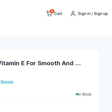
0
Cart
Sign in / Sign up
 Vitamin E For Smooth And ...
e Review
In Stock