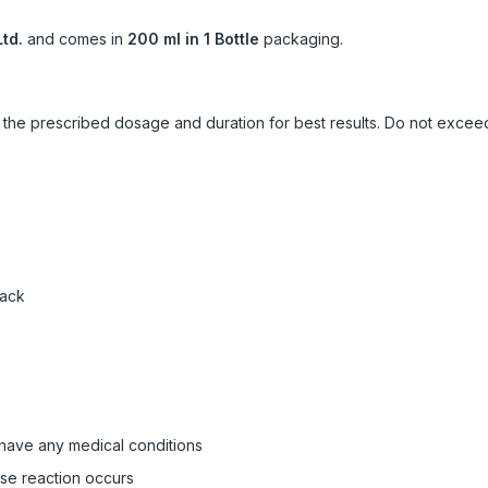
td.
and comes in
200 ml in 1 Bottle
packaging.
ow the prescribed dosage and duration for best results. Do not exc
pack
 have any medical conditions
rse reaction occurs