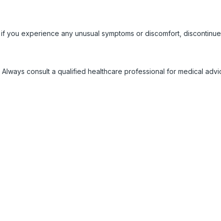
 if you experience any unusual symptoms or discomfort, discontinue
 Always consult a qualified healthcare professional for medical adv