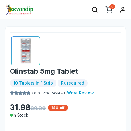
0
Olinstab 5mg Tablet
10 Tablets In 1 Strip
Rx required
|
|
Write Review
0.0
0
Total Reviews
31.98
39.00
18
% off
In Stock