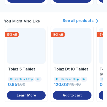
See all products
You
Might Also Like
15
% off
19
% off
15
% o
Tolaz 5 Tablet
Tolaz Dt 10 Tablet
Tol
60m
10 Tablets In 1 Strip
Rx
10 Tablets In 1 Strip
Rx
Bott
0.85
1.00
120.03
146.40
0.8
Learn More
Add to cart