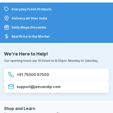
Everyday Fresh Products
Delivery all Over India
Daily Mega Discounts
Best Price in the Market
We're Here to Help!
Our opening hours are 10:00am to 8:00pm. Monday to Saturday.
+91 75000 87500
support@jeevandip.com
Shop and Learn