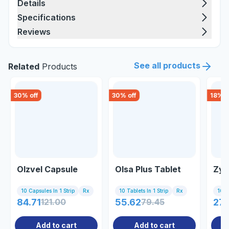
Details
Specifications
Reviews
See all products
Related
Products
30
% off
30
% off
18
% o
Olzvel Capsule
Olsa Plus Tablet
Zyp
10 Capsules In 1 Strip
Rx
10 Tablets In 1 Strip
Rx
10 Ta
84.71
121.00
55.62
79.45
27.
Add to cart
Add to cart