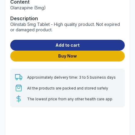
Content
Olanzapine (5mg)
Description
Olinstab 5mg Tablet - High quality product. Not expired
or damaged product.
Add to cart
Buy Now
Approximately delivery time: 3 to 5 business days
All the products are packed and stored safely
The lowest price from any other health care app