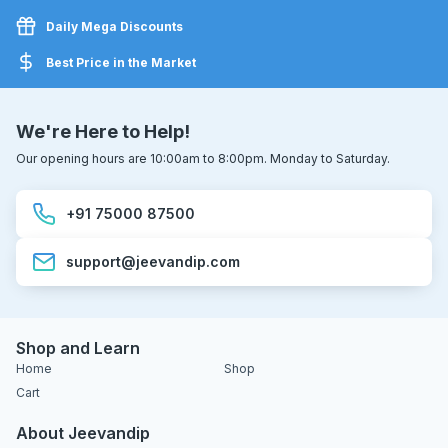
Daily Mega Discounts
Best Price in the Market
We're Here to Help!
Our opening hours are 10:00am to 8:00pm. Monday to Saturday.
+91 75000 87500
support@jeevandip.com
Shop and Learn
Home
Shop
Cart
About Jeevandip