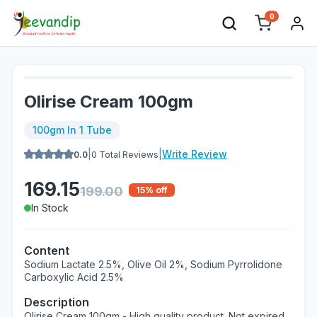
0
Olirise Cream 100gm
100gm In 1 Tube
|
|
Write Review
0.0
0
Total Reviews
169.15
199.00
15
% off
In Stock
Content
Sodium Lactate 2.5%, Olive Oil 2%, Sodium Pyrrolidone
Carboxylic Acid 2.5%
Description
Olirise Cream 100gm - High quality product. Not expired