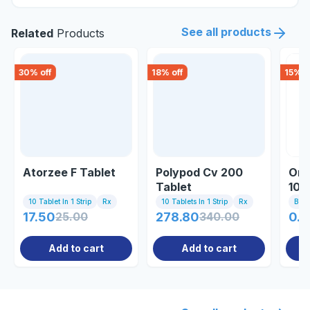
See all products
Related
Products
30
% off
18
% off
15
% o
Atorzee F Tablet
Polypod Cv 200
Onof
Tablet
100
10 Tablet In 1 Strip
Rx
10 Tablets In 1 Strip
Rx
Bott
17.50
25.00
278.80
340.00
0.8
Add to cart
Add to cart