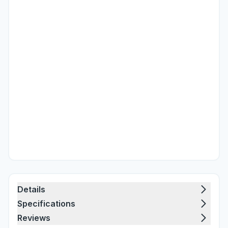
Details
Specifications
Reviews