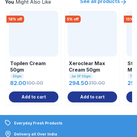
See all products
You
Might Also Like
18
% off
5
% off
15
% o
Topilen Cream
Xeroclear Max
Sta
50gm
Cream 50gm
Moi
Cre
50gm
Jar Of 50gm
Tub
82.00
100.00
294.50
310.00
25
Add to cart
Add to cart
Everyday Fresh Products
Delivery all Over India