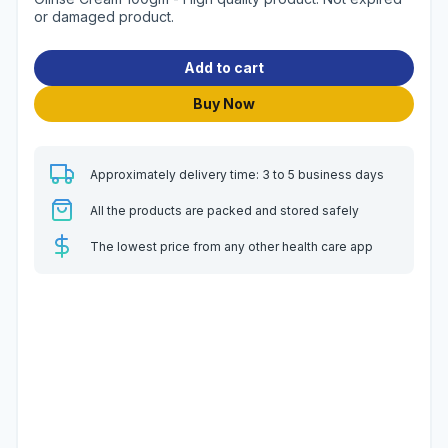
or damaged product.
Add to cart
Buy Now
Approximately delivery time: 3 to 5 business days
All the products are packed and stored safely
The lowest price from any other health care app