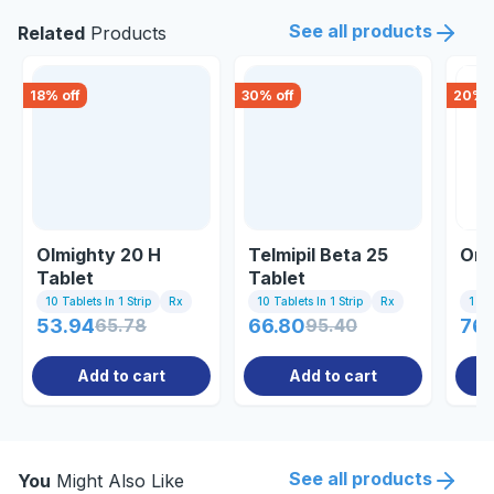
See all products
Related
Products
18
% off
30
% off
20
% o
Olmighty 20 H
Telmipil Beta 25
Omn
Tablet
Tablet
10 Tablets In 1 Strip
Rx
10 Tablets In 1 Strip
Rx
1 St
53.94
65.78
66.80
95.40
76
Add to cart
Add to cart
See all products
You
Might Also Like