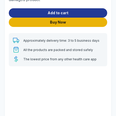
Add to cart
Buy Now
Approximately delivery time: 3 to 5 business days
All the products are packed and stored safely
The lowest price from any other health care app