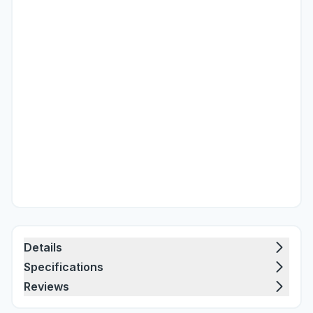
Details
Specifications
Reviews