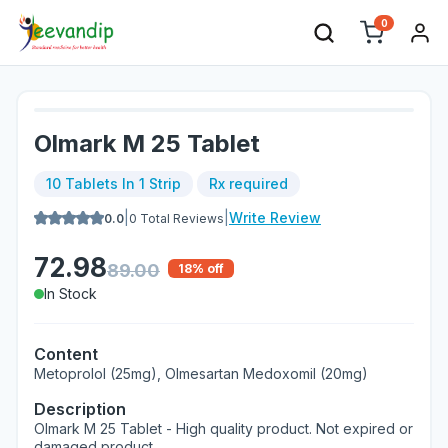
0
Olmark M 25 Tablet
10 Tablets In 1 Strip
Rx required
|
|
Write Review
0.0
0
Total Reviews
72.98
89.00
18
% off
In Stock
Content
Metoprolol (25mg), Olmesartan Medoxomil (20mg)
Description
Olmark M 25 Tablet - High quality product. Not expired or
damaged product.