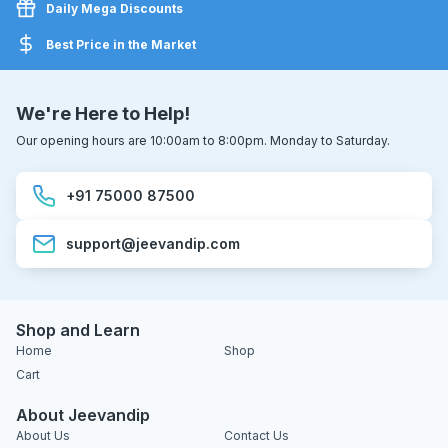
Daily Mega Discounts
Best Price in the Market
We're Here to Help!
Our opening hours are 10:00am to 8:00pm. Monday to Saturday.
+91 75000 87500
support@jeevandip.com
Shop and Learn
Home
Shop
Cart
About Jeevandip
About Us
Contact Us