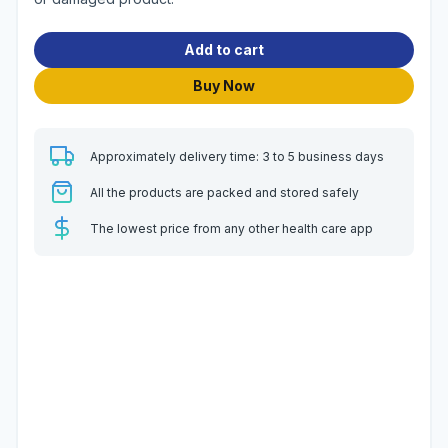
Add to cart
Buy Now
Approximately delivery time: 3 to 5 business days
All the products are packed and stored safely
The lowest price from any other health care app