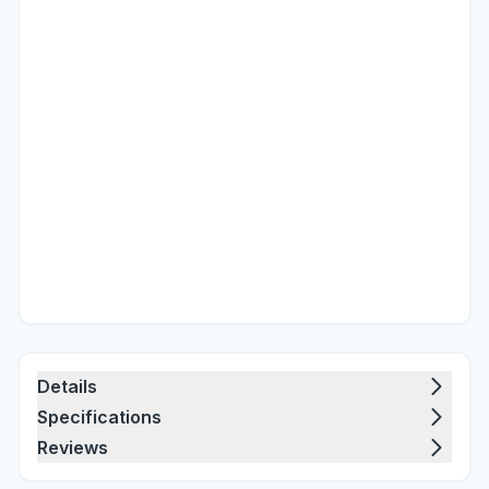
Details
Specifications
Reviews