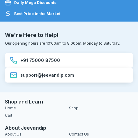
Daily Mega Discounts
Best Price in the Market
We're Here to Help!
Our opening hours are 10:00am to 8:00pm. Monday to Saturday.
+91 75000 87500
support@jeevandip.com
Shop and Learn
Home
Shop
Cart
About Jeevandip
About Us
Contact Us