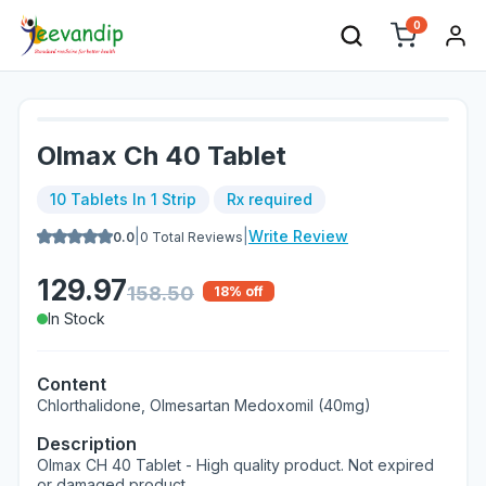
0
Olmax Ch 40 Tablet
10 Tablets In 1 Strip
Rx required
|
|
Write Review
0.0
0
Total Reviews
129.97
158.50
18
% off
In Stock
Content
Chlorthalidone, Olmesartan Medoxomil (40mg)
Description
Olmax CH 40 Tablet - High quality product. Not expired
or damaged product.