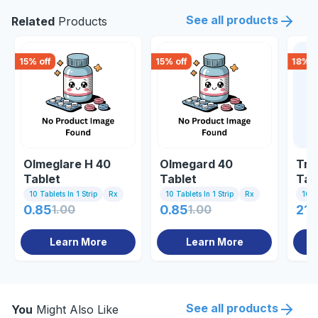
See all products
Related
Products
15
% off
15
% off
18
% o
Olmeglare H 40
Olmegard 40
Tri
Tablet
Tablet
Tab
10 Tablets In 1 Strip
Rx
10 Tablets In 1 Strip
Rx
10 Ta
0.85
1.00
0.85
1.00
213
Learn More
Learn More
See all products
You
Might Also Like