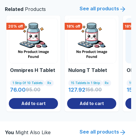
See all products
Related
Products
20
% off
18
% off
18
% o
Omnipres H Tablet
Nulong T Tablet
Olm
1 Strip Of 10 Tablets
Rx
15 Tablets In 1 Strip
Rx
15 Ta
76.00
95.00
127.92
156.00
151
Add to cart
Add to cart
See all products
You
Might Also Like