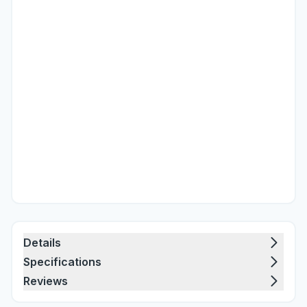
Details
Specifications
Reviews