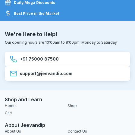
Daily Mega Discounts
Best Price in the Market
We're Here to Help!
Our opening hours are 10:00am to 8:00pm. Monday to Saturday.
+91 75000 87500
support@jeevandip.com
Shop and Learn
Home
Shop
Cart
About Jeevandip
About Us
Contact Us