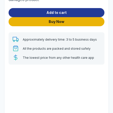
Add to cart
Buy Now
Approximately delivery time: 3 to 5 business days
All the products are packed and stored safely
The lowest price from any other health care app