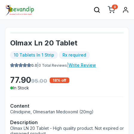
0
Olmax Ln 20 Tablet
10 Tablets In 1 Strip
Rx required
|
|
Write Review
0.0
0
Total Reviews
77.90
95.00
18
% off
In Stock
Content
Cilnidipine, Olmesartan Medoxomil (20mg)
Description
Olmax LN 20 Tablet - High quality product. Not expired or
damaged product.