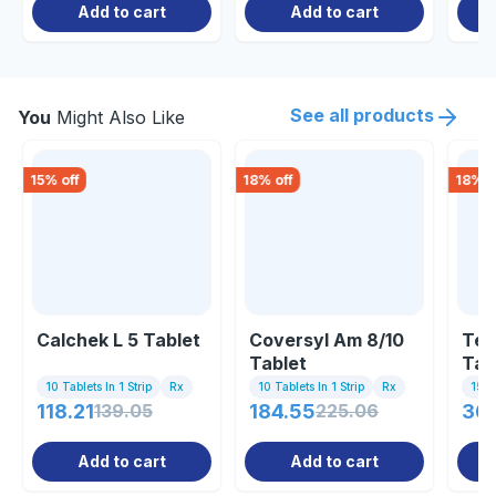
Add to cart
Add to cart
See all products
You
Might Also Like
15
% off
18
% off
18
% o
Calchek L 5 Tablet
Coversyl Am 8/10
Tel
Tablet
Tab
10 Tablets In 1 Strip
Rx
10 Tablets In 1 Strip
Rx
15 Ta
118.21
139.05
184.55
225.06
36
Add to cart
Add to cart