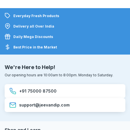
Everyday Fresh Products
Delivery all Over India
Daily Mega Discounts
Best Price in the Market
We're Here to Help!
Our opening hours are 10:00am to 8:00pm. Monday to Saturday.
+91 75000 87500
support@jeevandip.com