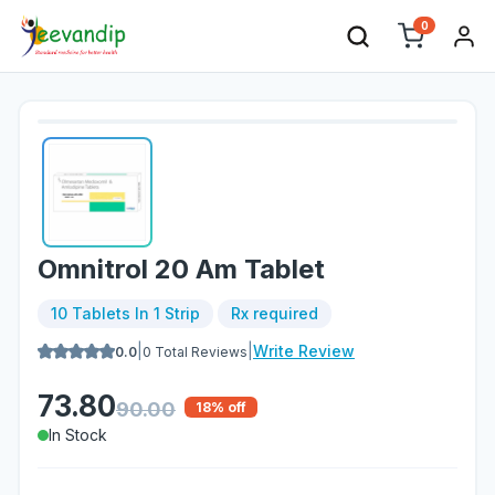
0
Omnitrol 20 Am Tablet
10 Tablets In 1 Strip
Rx required
|
|
Write Review
0.0
0
Total Reviews
73.80
90.00
18
% off
In Stock