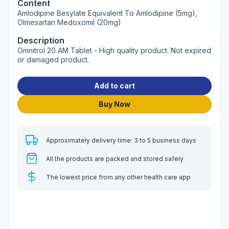
Content
Amlodipine Besylate Equivalent To Amlodipine (5mg),
Olmesartan Medoxomil (20mg)
Description
Omnitrol 20 AM Tablet - High quality product. Not expired
or damaged product.
Add to cart
Buy Now
Approximately delivery time: 3 to 5 business days
All the products are packed and stored safely
The lowest price from any other health care app