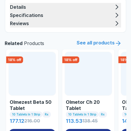
Details
Specifications
Reviews
See all products
Related
Products
18
% off
18
% off
18
% o
Olmezest Beta 50
Olmetor Ch 20
Olc
Tablet
Tablet
Tab
10 Tablets In 1 Strip
Rx
10 Tablets In 1 Strip
Rx
10 Ta
177.12
216.00
113.53
138.45
141