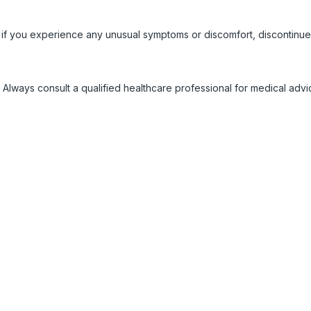
 if you experience any unusual symptoms or discomfort, discontinue
 Always consult a qualified healthcare professional for medical adv