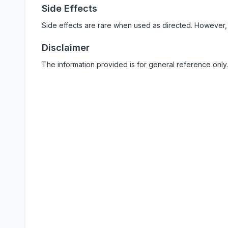
Side Effects
Side effects are rare when used as directed. However,
Disclaimer
The information provided is for general reference only.