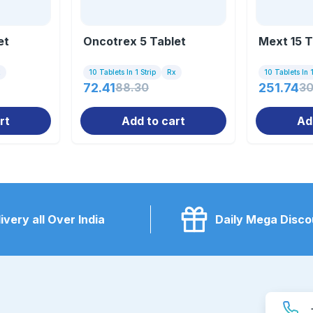
et
Oncotrex 5 Tablet
Mext 15 T
x
10 Tablets In 1 Strip
Rx
10 Tablets In 1
72.41
88.30
251.74
30
rt
Add to cart
Ad
ivery all Over India
Daily Mega Disco