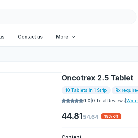
us
Contact us
More
Oncotrex 2.5 Tablet
10 Tablets In 1 Strip
Rx require
0.0
|
0
Total Reviews
|
Writ
44.81
54.64
18
% off
Content