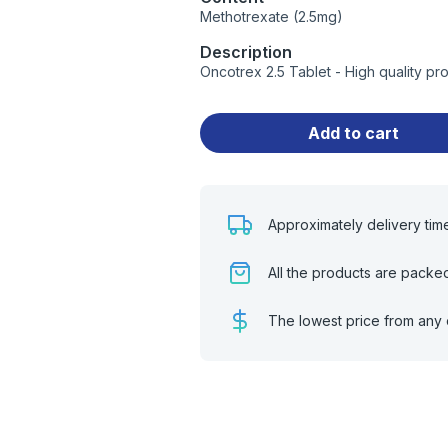
Methotrexate (2.5mg)
Description
Oncotrex 2.5 Tablet - High quality p
Add to cart
Approximately delivery tim
All the products are packe
The lowest price from any 