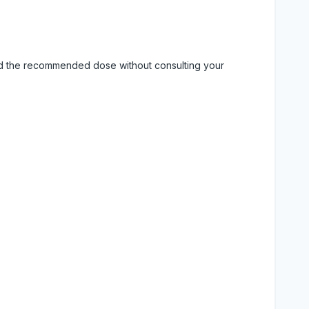
eed the recommended dose without consulting your