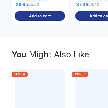
38.85
55.50
37.39
53.40
Add to cart
Add to ca
You
Might Also Like
18
% off
15
% off