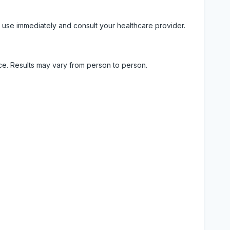
 use immediately and consult your healthcare provider.
ice. Results may vary from person to person.