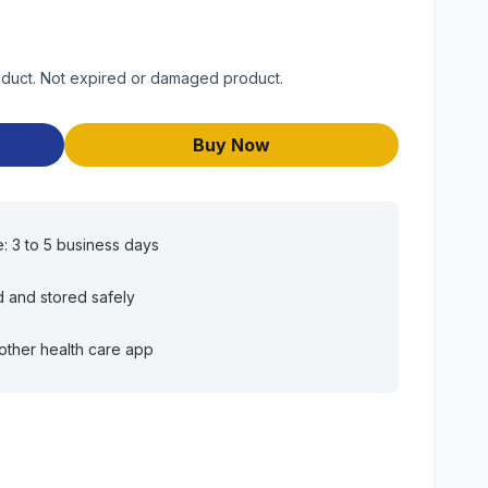
roduct. Not expired or damaged product.
Buy Now
e: 3 to 5 business days
d and stored safely
other health care app