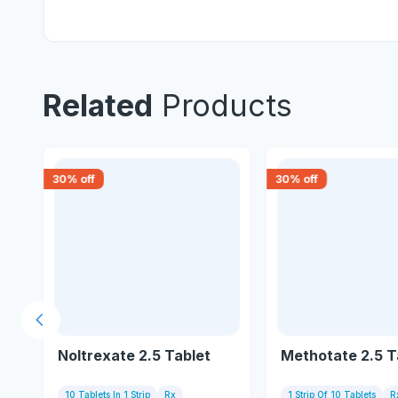
Related
Products
30
% off
30
% off
Previous slide
et
Noltrexate 2.5 Tablet
Methotate 2.5 T
10 Tablets In 1 Strip
Rx
1 Strip Of 10 Tablets
R