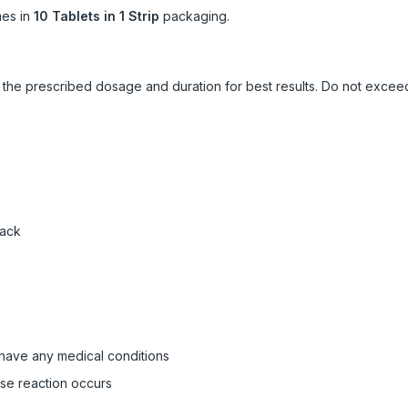
es in
10 Tablets in 1 Strip
packaging.
ow the prescribed dosage and duration for best results. Do not exc
pack
 have any medical conditions
rse reaction occurs