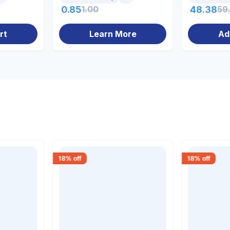
0.85
1.00
48.38
59
rt
Learn More
Ad
18
% off
18
% off