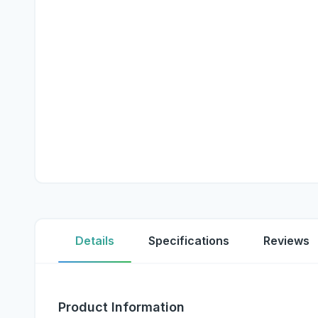
Details
Specifications
Reviews
Product Information