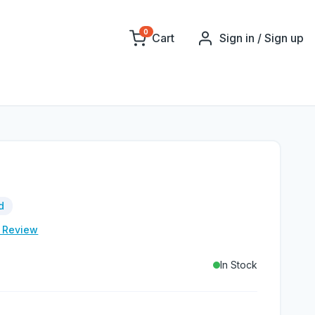
0
Cart
Sign in / Sign up
d
e Review
In Stock