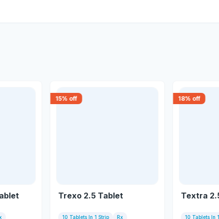
15
% off
18
% off
ablet
Trexo 2.5 Tablet
Textra 2.
x
10 Tablets In 1 Strip
Rx
10 Tablets In 1