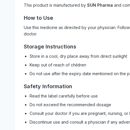
This product is manufactured by
SUN Pharma
and com
How to Use
Use this medicine as directed by your physician. Foll
doctor.
Storage Instructions
Store in a cool, dry place away from direct sunlight
Keep out of reach of children
Do not use after the expiry date mentioned on the 
Safety Information
Read the label carefully before use
Do not exceed the recommended dosage
Consult your doctor if you are pregnant, nursing, or
Discontinue use and consult a physician if any adve