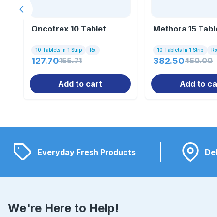
Previous slide
Oncotrex 10 Tablet
Methora 15 Tabl
10 Tablets In 1 Strip
Rx
10 Tablets In 1 Strip
R
127.70
155.71
382.50
450.00
Add to cart
Add to ca
Everyday Fresh Products
Del
We're Here to Help!