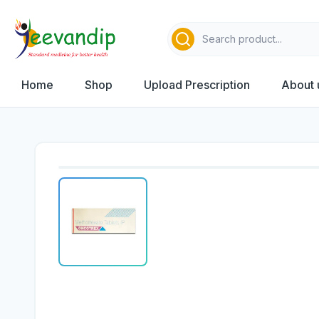
Home
Shop
Upload Prescription
About 