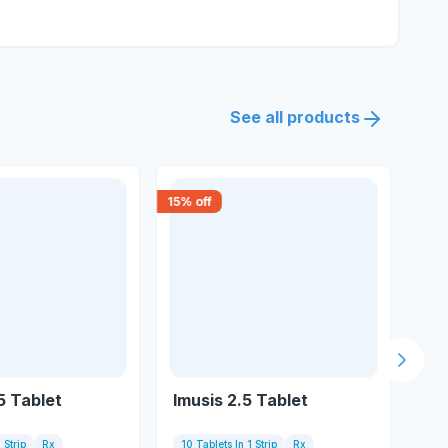
See all products
15
% off
10
% 
Next s
5 Tablet
Imusis 2.5 Tablet
Ps
 Strip
Rx
10 Tablets In 1 Strip
Rx
10 