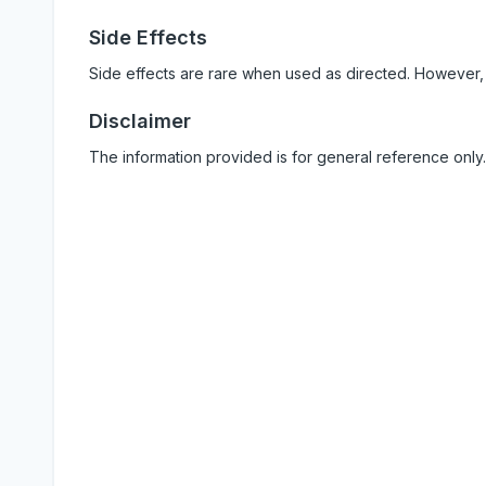
Side Effects
Side effects are rare when used as directed. However,
Disclaimer
The information provided is for general reference only.