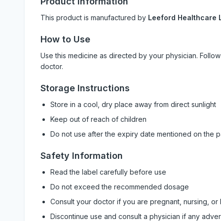
Product Information
This product is manufactured by
Leeford Healthcare L
How to Use
Use this medicine as directed by your physician. Foll
doctor.
Storage Instructions
Store in a cool, dry place away from direct sunlight
Keep out of reach of children
Do not use after the expiry date mentioned on the 
Safety Information
Read the label carefully before use
Do not exceed the recommended dosage
Consult your doctor if you are pregnant, nursing, or
Discontinue use and consult a physician if any adve