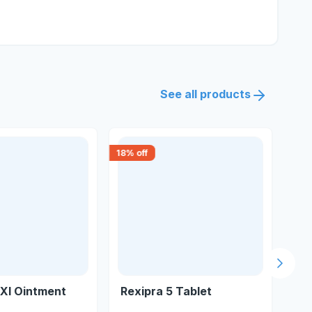
See all products
18
% off
30
% 
Next s
Xl Ointment
Rexipra 5 Tablet
Gl