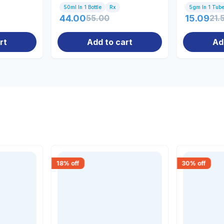
50ml In 1 Bottle
Rx
5gm In 1 Tub
44.00
55.00
15.09
21.
rt
Add to cart
Ad
18
% off
30
% off