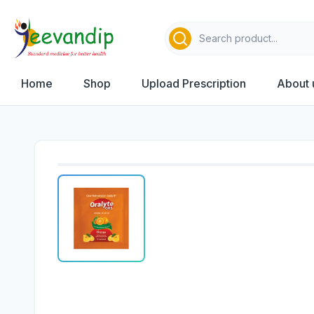
Home
Shop
Upload Prescription
About 