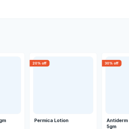
20
% off
30
% off
5gm
Permica Lotion
Antiderm 
5gm