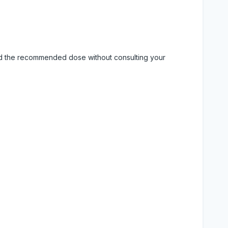
eed the recommended dose without consulting your