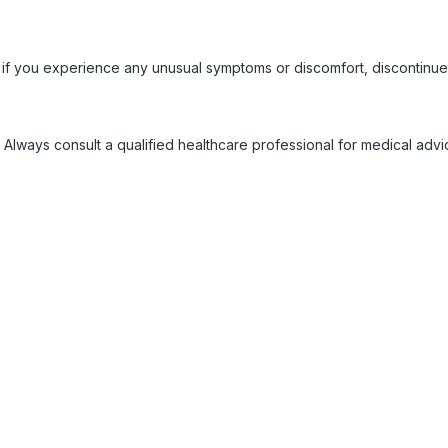
 if you experience any unusual symptoms or discomfort, discontinue
 Always consult a qualified healthcare professional for medical adv