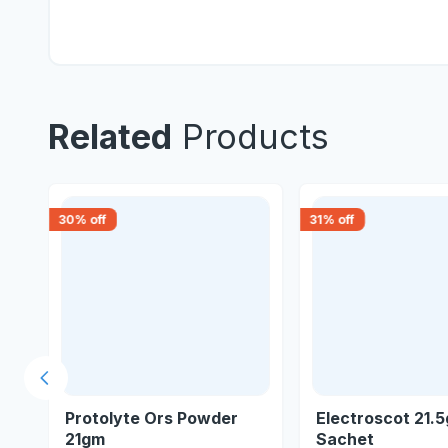
Related
Products
30
% off
31
% off
Previous slide
gm
Protolyte Ors Powder
Electroscot 21.
21gm
Sachet