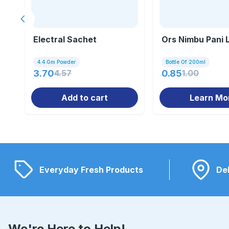
Previous slide
Electral Sachet
Ors Nimbu Pani L
4.4 Gm Powder
Bottle Of 200ml
3.70
4.57
0.85
1.00
Add to cart
Learn Mo
Everyday Fresh Products
Del
We're Here to Help!