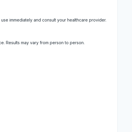
 use immediately and consult your healthcare provider.
ice. Results may vary from person to person.