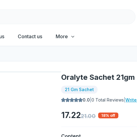
us
Contact us
More
Oralyte Sachet 21gm
21 Gm Sachet
0.0
|
0
Total Reviews
|
Writ
17.22
21.00
18
% off
Content