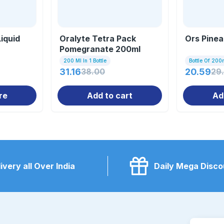
iquid
Oralyte Tetra Pack
Ors Pinea
Pomegranate 200ml
200 Ml In 1 Bottle
Bottle Of 200
31.16
38.00
20.59
29
re
Add to cart
Ad
ivery all Over India
Daily Mega Disco