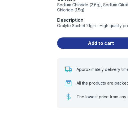
Sodium Chloride (2.6g), Sodium Citra
Chloride (1.5g)
Description
Oralyte Sachet 21gm - High quality p
Add to cart
Approximately delivery tim
All the products are packe
The lowest price from any 