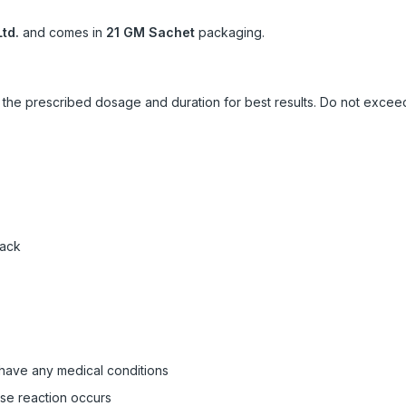
td.
and comes in
21 GM Sachet
packaging.
ow the prescribed dosage and duration for best results. Do not exc
pack
 have any medical conditions
rse reaction occurs