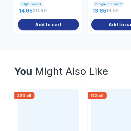
21gm Powder
21.5gm In 1 Sachet
14.65
20.90
13.65
19.52
Add to cart
Add to ca
You
Might Also Like
20
% off
15
% off