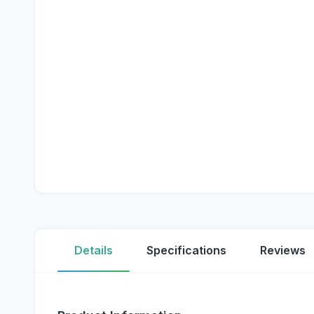
Details
Specifications
Reviews