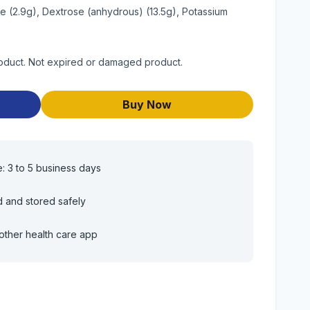
te (2.9g), Dextrose (anhydrous) (13.5g), Potassium
roduct. Not expired or damaged product.
Buy Now
e: 3 to 5 business days
d and stored safely
other health care app