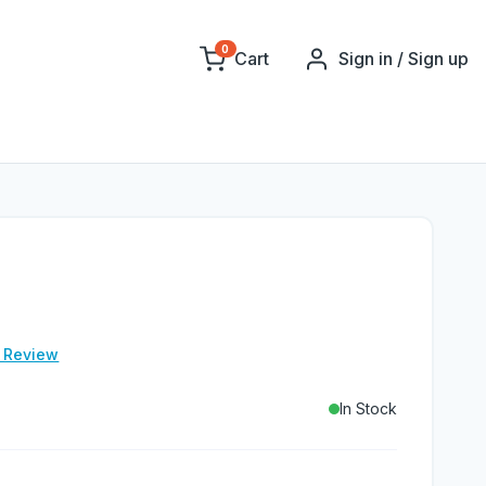
0
Cart
Sign in / Sign up
e Review
In Stock