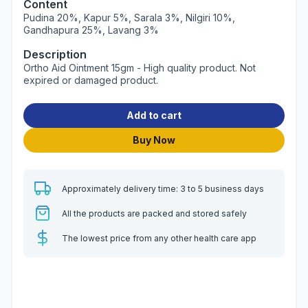
Content
Pudina 20%, Kapur 5%, Sarala 3%, Nilgiri 10%,
Gandhapura 25%, Lavang 3%
Description
Ortho Aid Ointment 15gm - High quality product. Not
expired or damaged product.
Add to cart
Buy Now
Approximately delivery time: 3 to 5 business days
All the products are packed and stored safely
The lowest price from any other health care app