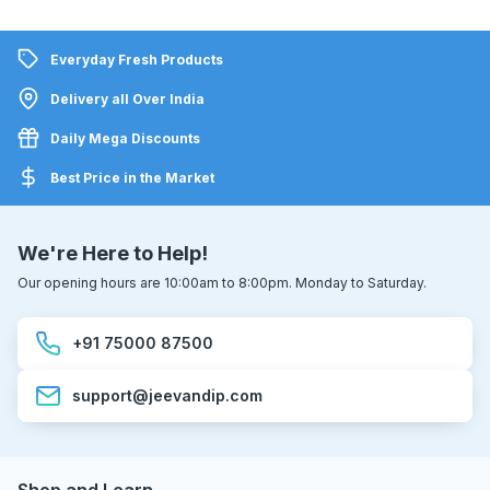
Everyday Fresh Products
Delivery all Over India
Daily Mega Discounts
Best Price in the Market
We're Here to Help!
Our opening hours are 10:00am to 8:00pm. Monday to Saturday.
+91 75000 87500
support@jeevandip.com