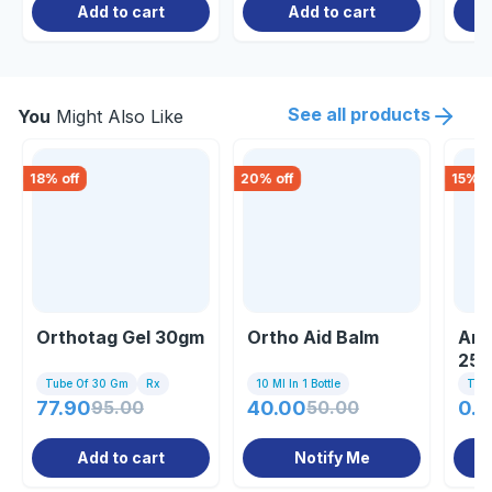
Add to cart
Add to cart
See all products
You
Might Also Like
18
% off
20
% off
15
% o
Orthotag Gel 30gm
Ortho Aid Balm
Art
25
Tube Of 30 Gm
Rx
10 Ml In 1 Bottle
Tub
77.90
95.00
40.00
50.00
0.8
Add to cart
Notify Me