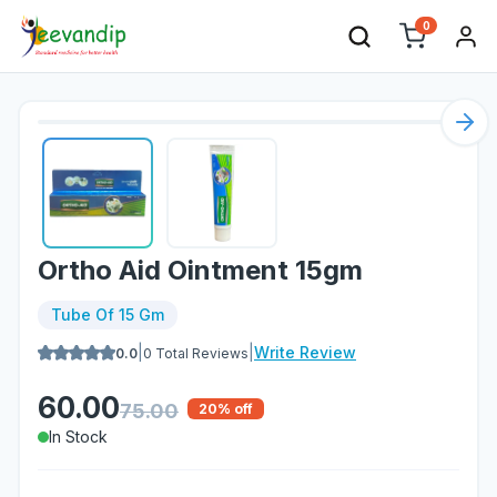
0
Nex
Ortho Aid Ointment 15gm
Tube Of 15 Gm
|
|
Write Review
0.0
0
Total Reviews
60.00
75.00
20
% off
In Stock