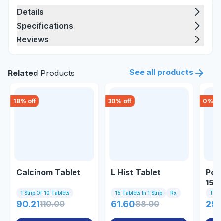
Details
Specifications
Reviews
See all products
Related
Products
18
% off
30
% off
0
% of
Calcinom Tablet
L Hist Tablet
Pov
15g
1 Strip Of 10 Tablets
15 Tablets In 1 Strip
Rx
Tub
90.21
110.00
61.60
88.00
29.