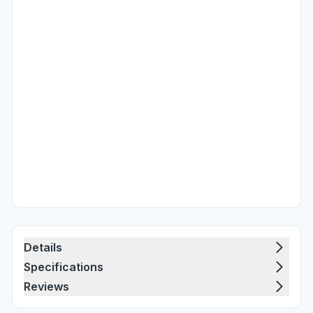
Details
Specifications
Reviews