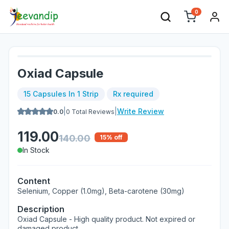
0
Oxiad Capsule
15 Capsules In 1 Strip
Rx required
|
|
Write Review
0.0
0
Total Reviews
119.00
140.00
15
% off
In Stock
Content
Selenium, Copper (1.0mg), Beta-carotene (30mg)
Description
Oxiad Capsule - High quality product. Not expired or
damaged product.