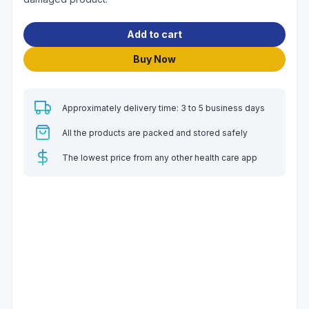
Add to cart
Buy Now
Approximately delivery time: 3 to 5 business days
All the products are packed and stored safely
The lowest price from any other health care app