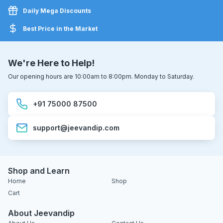
Daily Mega Discounts
Best Price in the Market
We're Here to Help!
Our opening hours are 10:00am to 8:00pm. Monday to Saturday.
+91 75000 87500
support@jeevandip.com
Shop and Learn
Home
Shop
Cart
About Jeevandip