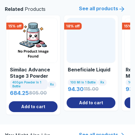
See all products
Related
Products
15
% off
18
% off
15
% o
Similac Advance
Beneficiale Liquid
Rev
Stage 3 Powder
Mul
400gm
Gin
400gm Powder In 1
100 Ml In 1 Bottle
Rx
10 Ta
Rx
Bottle
94.30
115.00
93
684.25
805.00
Add to cart
Add to cart
See all products