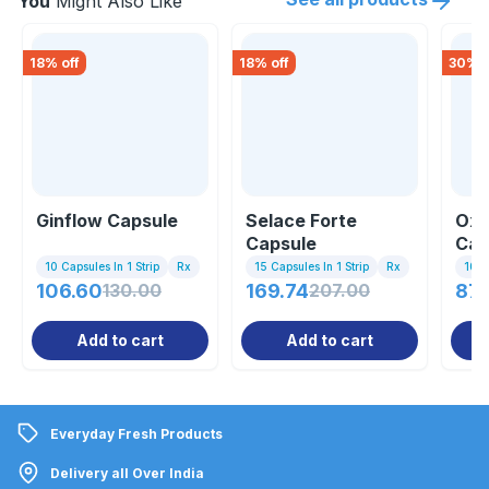
You
Might Also Like
18
% off
18
% off
30
% o
Ginflow Capsule
Selace Forte
Oxi
Capsule
Cap
10 Capsules In 1 Strip
Rx
15 Capsules In 1 Strip
Rx
10 C
106.60
130.00
169.74
207.00
87.
Add to cart
Add to cart
Everyday Fresh Products
Delivery all Over India