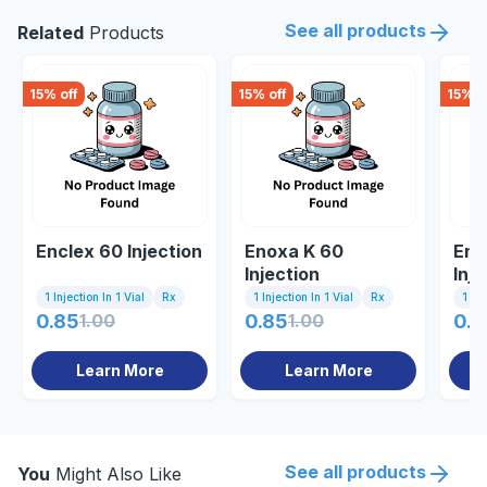
See all products
Related
Products
15
% off
15
% off
15
% o
Enclex 60 Injection
Enoxa K 60
Eno
Injection
Inje
1 Injection In 1 Vial
Rx
1 Injection In 1 Vial
Rx
1 Inj
0.85
1.00
0.85
1.00
0.8
Learn More
Learn More
See all products
You
Might Also Like