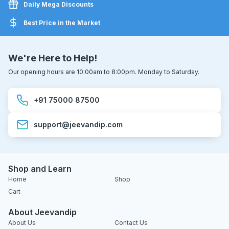
Daily Mega Discounts
Best Price in the Market
We're Here to Help!
Our opening hours are 10:00am to 8:00pm. Monday to Saturday.
+91 75000 87500
support@jeevandip.com
Shop and Learn
Home
Shop
Cart
About Jeevandip
About Us
Contact Us