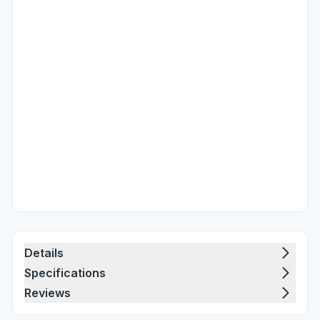
Details
Specifications
Reviews