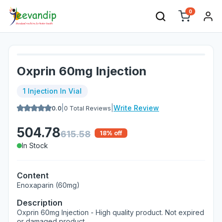
0
Oxprin 60mg Injection
1 Injection In Vial
|
|
Write Review
0.0
0
Total Reviews
504.78
615.58
18
% off
In Stock
Content
Enoxaparin (60mg)
Description
Oxprin 60mg Injection - High quality product. Not expired
or damaged product.