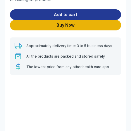
Add to cart
Buy Now
Approximately delivery time: 3 to 5 business days
All the products are packed and stored safely
The lowest price from any other health care app