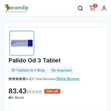
0
Palido Od 3 Tablet
10 Tablets In 1 Strip
Rx required
|
|
Write Review
0.0
0
Total Reviews
83.43
103.00
19
% off
In Stock