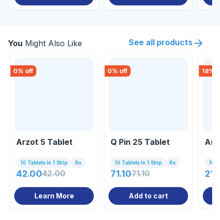
See all products
You
Might Also Like
0
% off
0
% off
18
% o
Arzot 5 Tablet
Q Pin 25 Tablet
Asp
10 Tablets In 1 Strip
Rx
10 Tablets In 1 Strip
Rx
10 Ta
42.00
42.00
71.10
71.10
212
Learn More
Add to cart