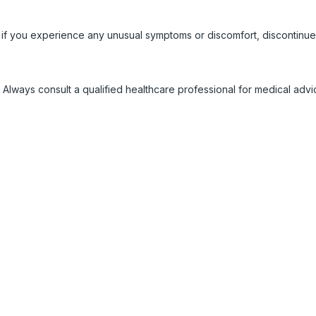
 if you experience any unusual symptoms or discomfort, discontinue
 Always consult a qualified healthcare professional for medical adv