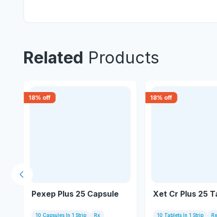
Related
Products
18
% off
18
% off
Previous slide
Pexep Plus 25 Capsule
Xet Cr Plus 25 T
10 Capsules In 1 Strip
Rx
10 Tablets In 1 Strip
R