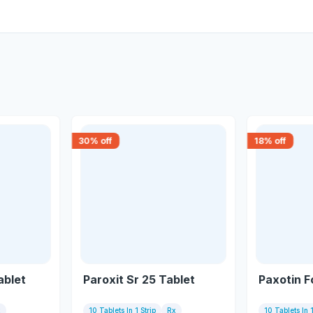
30
% off
18
% off
ablet
Paroxit Sr 25 Tablet
Paxotin F
x
10 Tablets In 1 Strip
Rx
10 Tablets In 1