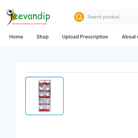
Home
Shop
Upload Prescription
About 