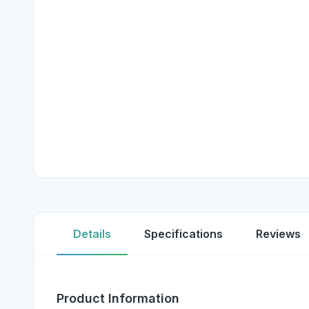
Details
Specifications
Reviews
Product Information