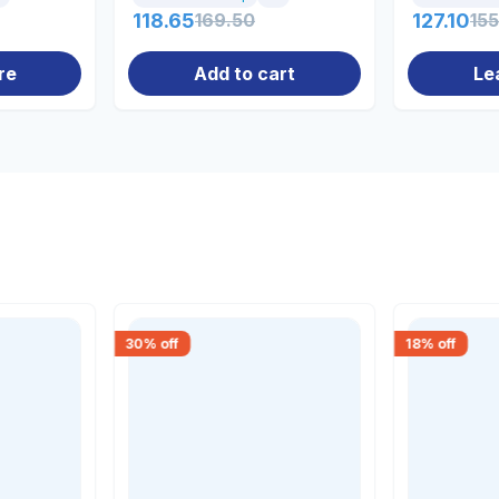
118.65
169.50
127.10
15
re
Add to cart
Le
30
% off
18
% off