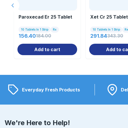
Previous slide
Paroxecad Er 25 Tablet
Xet Cr 25 Tablet
10 Tablets In 1 Strip
Rx
10 Tablets In 1 Strip
R
156.40
184.00
291.84
343.30
Add to cart
Add to ca
Everyday Fresh Products
Del
We're Here to Help!