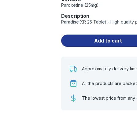
Paroxetine (25mg)
Description
Paradise XR 25 Tablet - High quality
Add to cart
Approximately delivery tim
All the products are packe
The lowest price from any 