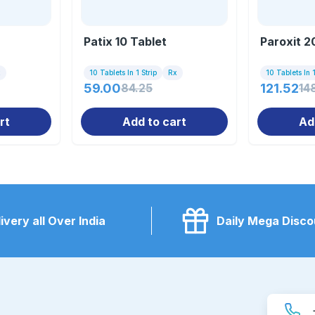
Patix 10 Tablet
Paroxit 2
x
10 Tablets In 1 Strip
Rx
10 Tablets In 1
59.00
84.25
121.52
14
rt
Add to cart
Ad
ivery all Over India
Daily Mega Disco