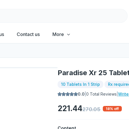
us
Contact us
More
Paradise Xr 25 Table
10 Tablets In 1 Strip
Rx require
0.0
|
0
Total Reviews
|
Writ
221.44
270.05
18
% off
Content