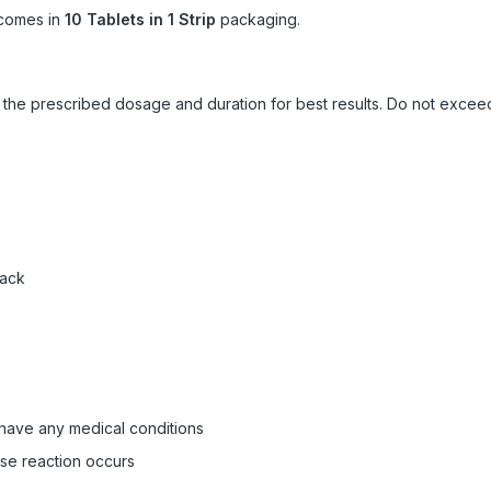
comes in
10 Tablets in 1 Strip
packaging.
ow the prescribed dosage and duration for best results. Do not exc
pack
 have any medical conditions
rse reaction occurs