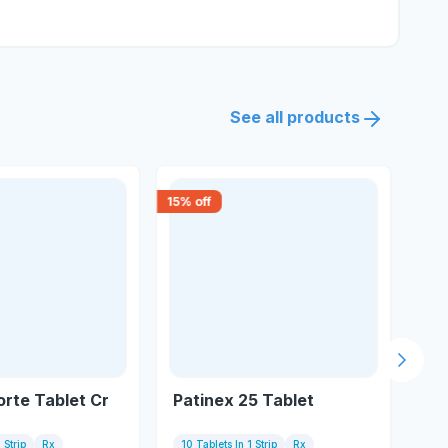
See all products
15
% off
18
% 
Next s
orte Tablet Cr
Patinex 25 Tablet
Pa
 Strip
Rx
10 Tablets In 1 Strip
Rx
10 