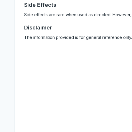
Side Effects
Side effects are rare when used as directed. However,
Disclaimer
The information provided is for general reference only.