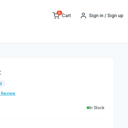
0
Cart
Sign in / Sign up
t
d
e Review
In Stock