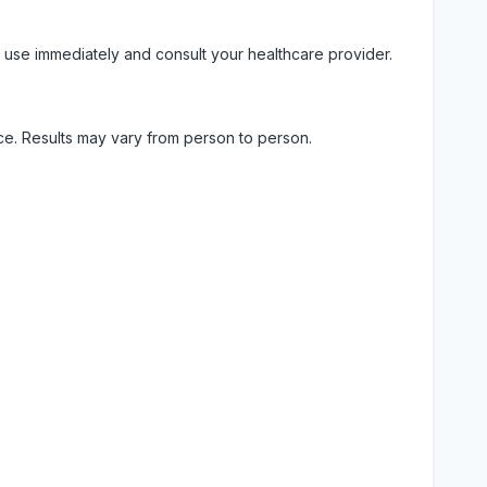
 use immediately and consult your healthcare provider.
ice. Results may vary from person to person.