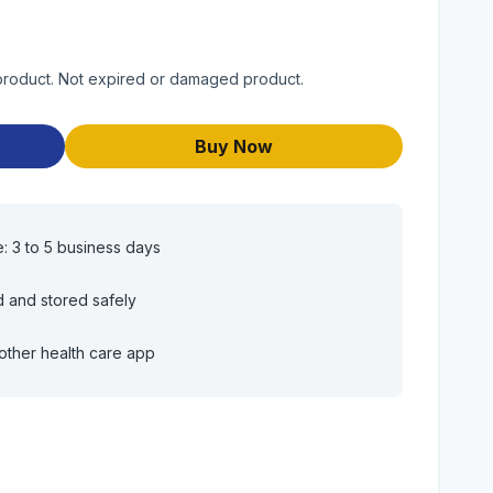
 product. Not expired or damaged product.
Buy Now
e: 3 to 5 business days
d and stored safely
other health care app