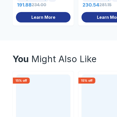
191.88
234.00
230.54
281.15
Learn More
Learn Mo
You
Might Also Like
15
% off
15
% off