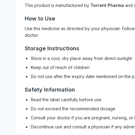
This product is manufactured by
Torrent Pharma
and 
How to Use
Use this medicine as directed by your physician. Foll
doctor.
Storage Instructions
Store in a cool, dry place away from direct sunlight
Keep out of reach of children
Do not use after the expiry date mentioned on the 
Safety Information
Read the label carefully before use
Do not exceed the recommended dosage
Consult your doctor if you are pregnant, nursing, or
Discontinue use and consult a physician if any adve