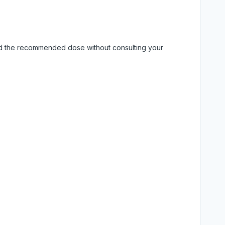
eed the recommended dose without consulting your