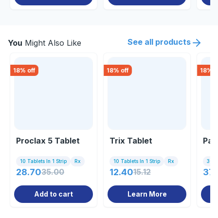
See all products
You
Might Also Like
18
% off
18
% off
18
% o
Proclax 5 Tablet
Trix Tablet
Pac
10 Tablets In 1 Strip
Rx
10 Tablets In 1 Strip
Rx
30 T
28.70
35.00
12.40
15.12
37.
Add to cart
Learn More