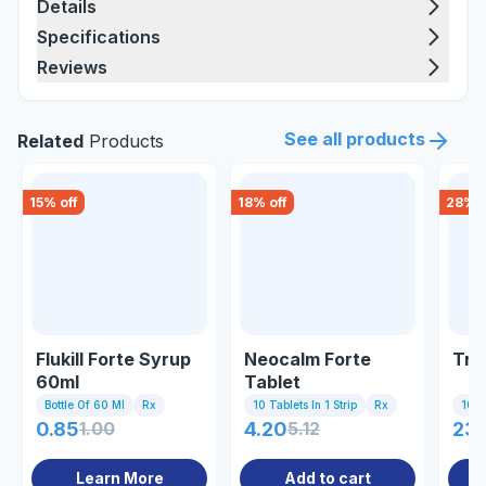
Details
Specifications
Reviews
See all products
Related
Products
15
% off
18
% off
28
% o
Flukill Forte Syrup
Neocalm Forte
Tri
60ml
Tablet
Bottle Of 60 Ml
Rx
10 Tablets In 1 Strip
Rx
10 Ta
0.85
1.00
4.20
5.12
23
Learn More
Add to cart