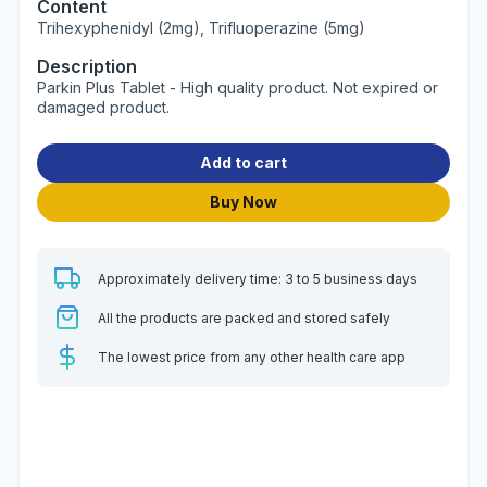
Content
Trihexyphenidyl (2mg), Trifluoperazine (5mg)
Description
Parkin Plus Tablet - High quality product. Not expired or
damaged product.
Add to cart
Buy Now
Approximately delivery time: 3 to 5 business days
All the products are packed and stored safely
The lowest price from any other health care app