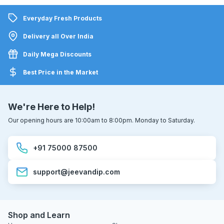
Everyday Fresh Products
Delivery all Over India
Daily Mega Discounts
Best Price in the Market
We're Here to Help!
Our opening hours are 10:00am to 8:00pm. Monday to Saturday.
+91 75000 87500
support@jeevandip.com
Shop and Learn