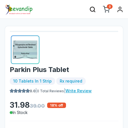
0
Parkin Plus Tablet
10 Tablets In 1 Strip
Rx required
|
|
Write Review
0.0
0
Total Reviews
31.98
39.00
18
% off
In Stock