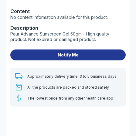
Content
No content information available for this product.
Description
Paur Advance Sunscreen Gel 50gm - High quality
product. Not expired or damaged product.
Notify Me
Approximately delivery time: 3 to 5 business days
All the products are packed and stored safely
The lowest price from any other health care app