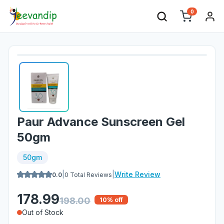
0
Paur Advance Sunscreen Gel
50gm
50gm
|
|
Write Review
0.0
0
Total Reviews
178.99
198.00
10
% off
Out of Stock