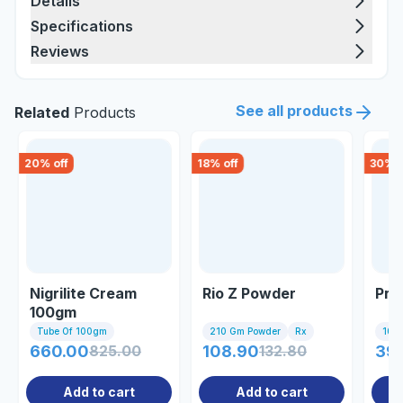
Details
Specifications
Reviews
See all products
Related
Products
20
% off
18
% off
30
% o
Nigrilite Cream
Rio Z Powder
Pre
100gm
Tube Of 100gm
210 Gm Powder
Rx
10 Ta
660.00
825.00
108.90
132.80
39
Add to cart
Add to cart