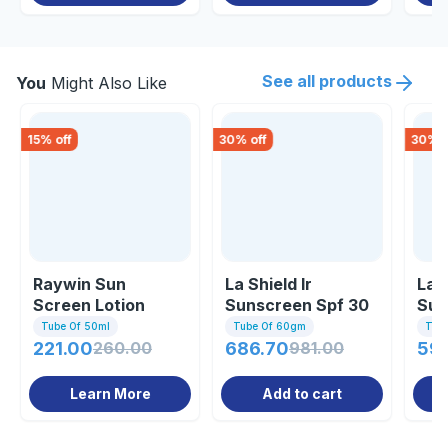
See all products
You
Might Also Like
15
% off
30
% off
30
% o
Raywin Sun
La Shield Ir
La 
Screen Lotion
Sunscreen Spf 30
Sun
Gel 60gm
Gel
Tube Of 50ml
Tube Of 60gm
Tub
221.00
260.00
686.70
981.00
59
Learn More
Add to cart