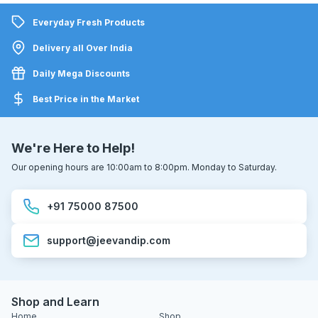
Everyday Fresh Products
Delivery all Over India
Daily Mega Discounts
Best Price in the Market
We're Here to Help!
Our opening hours are 10:00am to 8:00pm. Monday to Saturday.
+91 75000 87500
support@jeevandip.com
Shop and Learn
Home
Shop