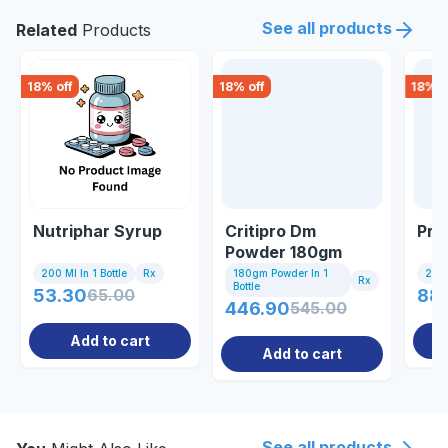
See all products
Related
Products
18
% off
18
% off
18
% o
Nutriphar Syrup
Critipro Dm
Pro
Powder 180gm
200 Ml In 1 Bottle
Rx
180gm Powder In 1
200 
Rx
Bottle
53.30
65.00
88
446.90
545.00
Add to cart
Add to cart
See all products