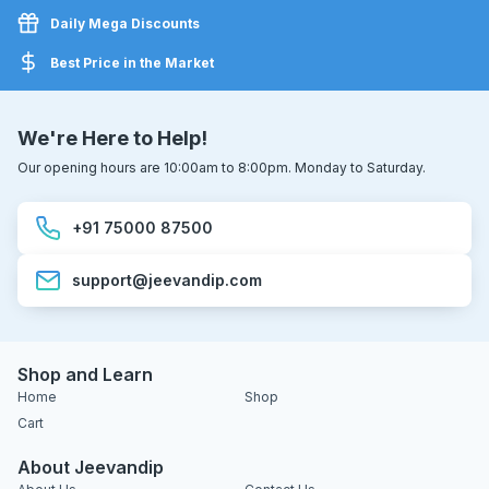
Daily Mega Discounts
Best Price in the Market
We're Here to Help!
Our opening hours are 10:00am to 8:00pm. Monday to Saturday.
+91 75000 87500
support@jeevandip.com
Shop and Learn
Home
Shop
Cart
About Jeevandip