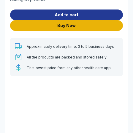
Add to cart
Buy Now
Approximately delivery time: 3 to 5 business days
All the products are packed and stored safely
The lowest price from any other health care app