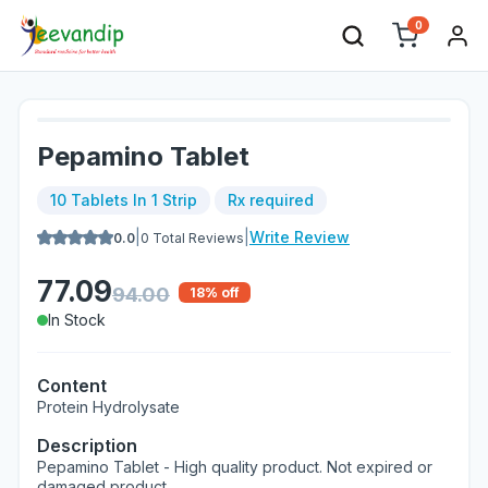
0
Pepamino Tablet
10 Tablets In 1 Strip
Rx required
|
|
Write Review
0.0
0
Total Reviews
77.09
94.00
18
% off
In Stock
Content
Protein Hydrolysate
Description
Pepamino Tablet - High quality product. Not expired or
damaged product.