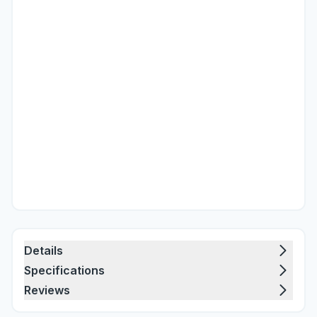
Details
Specifications
Reviews