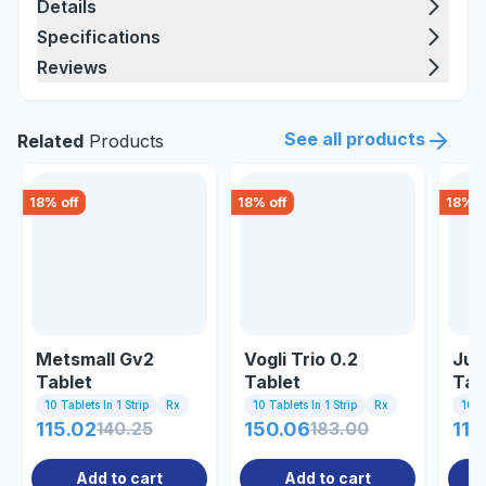
Details
Specifications
Reviews
See all products
Related
Products
18
% off
18
% off
18
% o
Metsmall Gv2
Vogli Trio 0.2
Jub
Tablet
Tablet
Tab
10 Tablets In 1 Strip
Rx
10 Tablets In 1 Strip
Rx
10 Ta
115.02
140.25
150.06
183.00
111
Add to cart
Add to cart