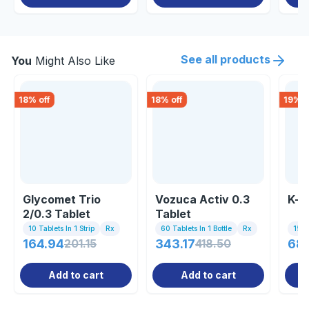
See all products
You
Might Also Like
18
% off
18
% off
19
% o
Glycomet Trio
Vozuca Activ 0.3
K-v
2/0.3 Tablet
Tablet
10 Tablets In 1 Strip
Rx
60 Tablets In 1 Bottle
Rx
15 Ta
164.94
201.15
343.17
418.50
68
Add to cart
Add to cart