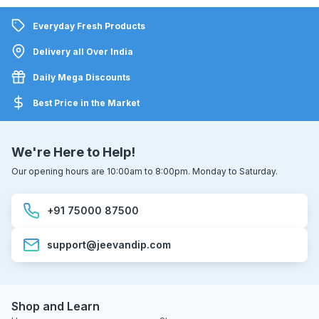
Everyday Fresh Products
Delivery all Over India
Daily Mega Discounts
Best Price in the Market
We're Here to Help!
Our opening hours are 10:00am to 8:00pm. Monday to Saturday.
+91 75000 87500
support@jeevandip.com
Shop and Learn