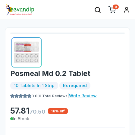
0
Posmeal Md 0.2 Tablet
10 Tablets In 1 Strip
Rx required
|
|
Write Review
0.0
0
Total Reviews
57.81
70.50
18
% off
In Stock