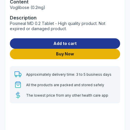
Content
Voglibose (0.2mg)
Description
Posmeal MD 0.2 Tablet - High quality product. Not
expired or damaged product.
Add to cart
Buy Now
Approximately delivery time: 3 to 5 business days
All the products are packed and stored safely
The lowest price from any other health care app