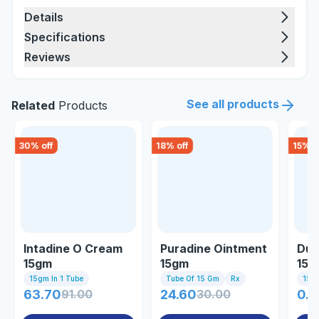
Details
Specifications
Reviews
See all products
Related
Products
30
% off
18
% off
15
% o
Intadine O Cream
Puradine Ointment
Duo
15gm
15gm
15g
15gm In 1 Tube
Tube Of 15 Gm
Rx
15gm
63.70
91.00
24.60
30.00
0.8