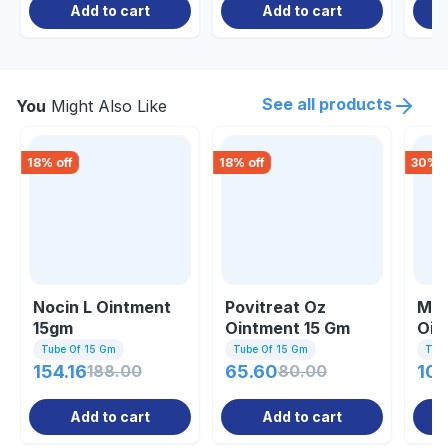
Add to cart
Add to cart
See all products
You
Might Also Like
18
% off
18
% off
30
% o
Nocin L Ointment
Povitreat Oz
Mup
15gm
Ointment 15 Gm
Oin
Tube Of 15 Gm
Tube Of 15 Gm
Tub
154.16
188.00
65.60
80.00
106
Add to cart
Add to cart