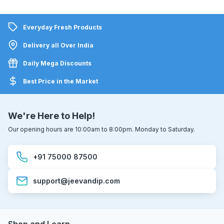
Everyday Fresh Products
Delivery all Over India
Daily Mega Discounts
Best Price in the Market
We're Here to Help!
Our opening hours are 10:00am to 8:00pm. Monday to Saturday.
+91 75000 87500
support@jeevandip.com