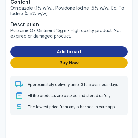
Content
Ornidazole (1% w/w), Povidone Iodine (5% w/w) Eq. To
Iodine (0.5% w/w)
Description
Puradine Oz Ointment 15gm - High quality product. Not
expired or damaged product.
Add to cart
Buy Now
Approximately delivery time: 3 to 5 business days
All the products are packed and stored safely
The lowest price from any other health care app