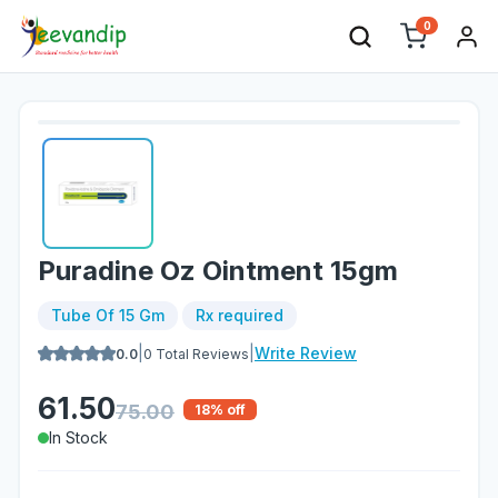
0
Puradine Oz Ointment 15gm
Tube Of 15 Gm
Rx required
|
|
Write Review
0.0
0
Total Reviews
61.50
75.00
18
% off
In Stock