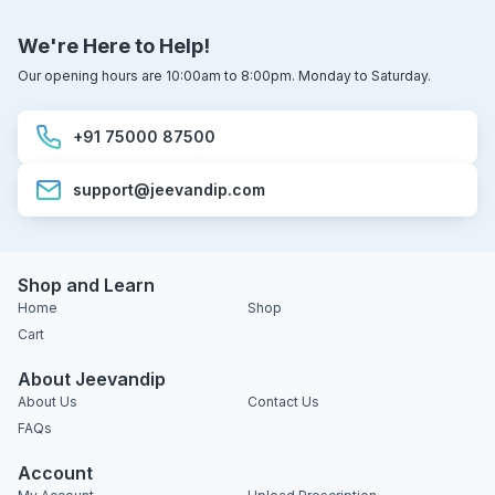
We're Here to Help!
Our opening hours are 10:00am to 8:00pm. Monday to Saturday.
+91 75000 87500
support@jeevandip.com
Shop and Learn
Home
Shop
Cart
About Jeevandip
About Us
Contact Us
FAQs
Account