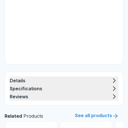
Details
Specifications
Reviews
See all products
Related
Products