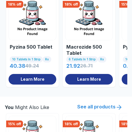
18
% off
18
% off
15
% o
Pyzina 500 Tablet
Macrozide 500
Pyr
Tablet
10 Tablets In 1 Strip
Rx
6 Tablets In 1 Strip
Rx
10 Ta
40.38
49.24
21.92
26.71
0.8
Learn More
Learn More
See all products
You
Might Also Like
15
% off
18
% off
18
% o