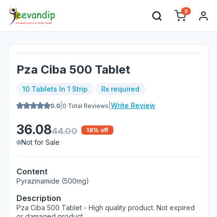
0
Pza Ciba 500 Tablet
10 Tablets In 1 Strip
Rx required
|
|
Write Review
0.0
0
Total Reviews
36.08
44.00
18
% off
Not for Sale
Content
Pyrazinamide (500mg)
Description
Pza Ciba 500 Tablet - High quality product. Not expired
or damaged product.