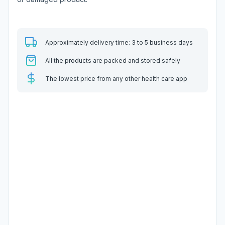
Approximately delivery time: 3 to 5 business days
All the products are packed and stored safely
The lowest price from any other health care app