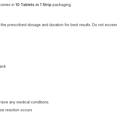
comes in
10 Tablets in 1 Strip
packaging.
ow the prescribed dosage and duration for best results. Do not exc
pack
 have any medical conditions
rse reaction occurs