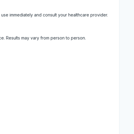
 use immediately and consult your healthcare provider.
ice. Results may vary from person to person.