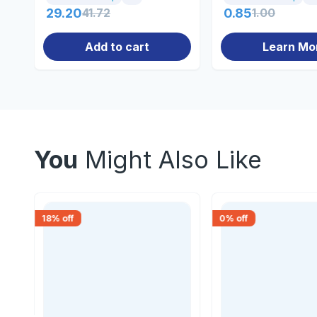
29.20
41.72
0.85
1.00
Add to cart
Learn Mo
You
Might Also Like
18
% off
0
% off