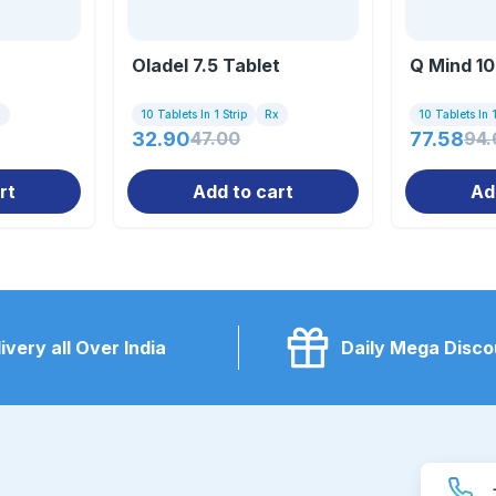
Oladel 7.5 Tablet
Q Mind 10
x
10 Tablets In 1 Strip
Rx
10 Tablets In 1
32.90
47.00
77.58
94.
rt
Add to cart
Ad
ivery all Over India
Daily Mega Disco