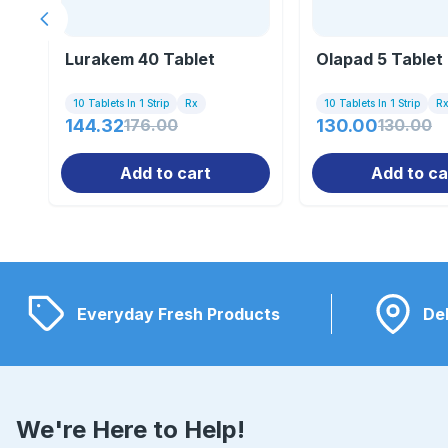
Previous slide
Lurakem 40 Tablet
Olapad 5 Tablet
10 Tablets In 1 Strip
Rx
10 Tablets In 1 Strip
R
144.32
176.00
130.00
130.00
Add to cart
Add to ca
Everyday Fresh Products
Del
We're Here to Help!