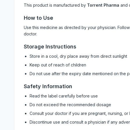
This product is manufactured by
Torrent Pharma
and 
How to Use
Use this medicine as directed by your physician. Foll
doctor.
Storage Instructions
Store in a cool, dry place away from direct sunlight
Keep out of reach of children
Do not use after the expiry date mentioned on the 
Safety Information
Read the label carefully before use
Do not exceed the recommended dosage
Consult your doctor if you are pregnant, nursing, or
Discontinue use and consult a physician if any adve