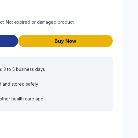
uct. Not expired or damaged product.
Buy Now
e: 3 to 5 business days
d and stored safely
other health care app