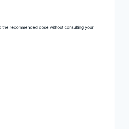
eed the recommended dose without consulting your