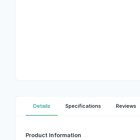
Details
Specifications
Reviews
Product Information