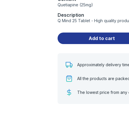
Quetiapine (25mg)
Description
Q Mind 25 Tablet - High quality prod
Add to cart
Approximately delivery tim
All the products are packe
The lowest price from any 