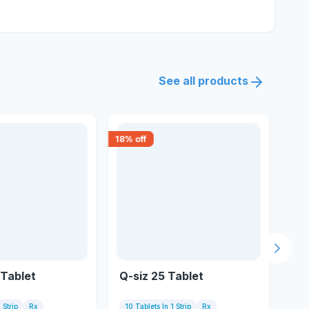
See all products
18
% off
18
% 
Next s
Tablet
Q-siz 25 Tablet
Qu
 Strip
Rx
10 Tablets In 1 Strip
Rx
10 