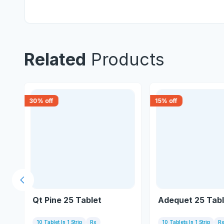
Related
Products
30
% off
15
% off
Previous slide
Qt Pine 25 Tablet
Adequet 25 Tabl
10 Tablet In 1 Strip
Rx
10 Tablets In 1 Strip
R