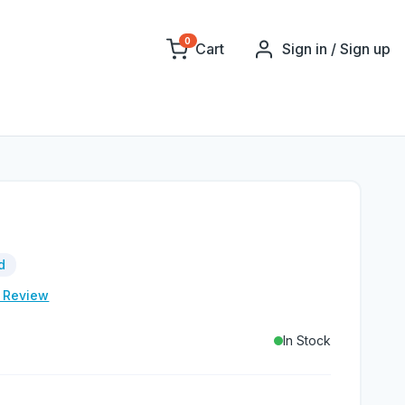
0
Cart
Sign in / Sign up
d
e Review
In Stock