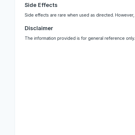
Side Effects
Side effects are rare when used as directed. However,
Disclaimer
The information provided is for general reference only.