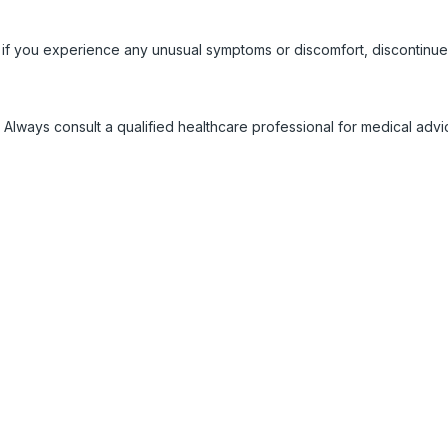
 if you experience any unusual symptoms or discomfort, discontinue
 Always consult a qualified healthcare professional for medical adv