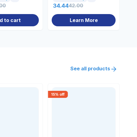
.00
34.44
42.00
27
d to cart
Learn More
See all products
15
% off
18
% 