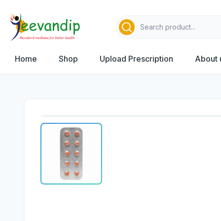
Home
Shop
Upload Prescription
About 