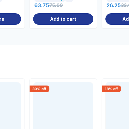
63.75
75.00
26.25
32
re
Add to cart
Ad
30
% off
18
% off