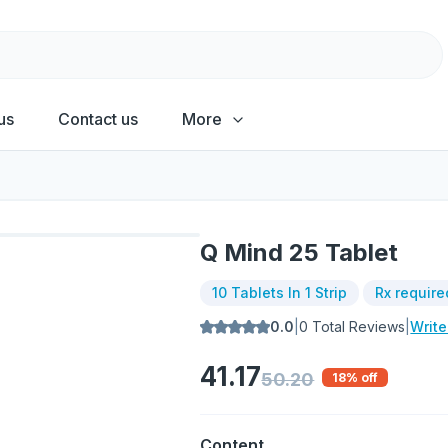
us
Contact us
More
Q Mind 25 Tablet
10 Tablets In 1 Strip
Rx require
0.0
|
0
Total Reviews
|
Writ
41.17
50.20
18
% off
Content