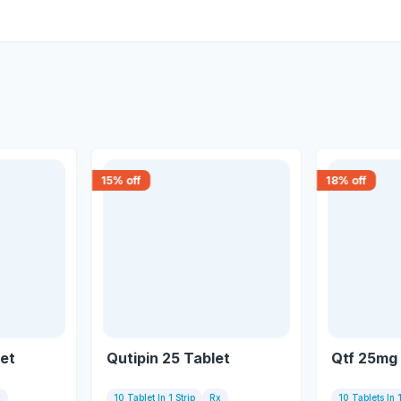
15
% off
18
% off
et
Qutipin 25 Tablet
Qtf 25mg 
x
10 Tablet In 1 Strip
Rx
10 Tablets In 1