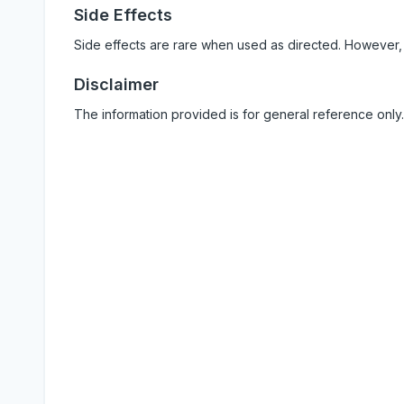
Side Effects
Side effects are rare when used as directed. However,
Disclaimer
The information provided is for general reference only.