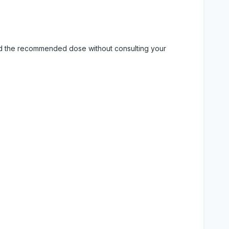
eed the recommended dose without consulting your