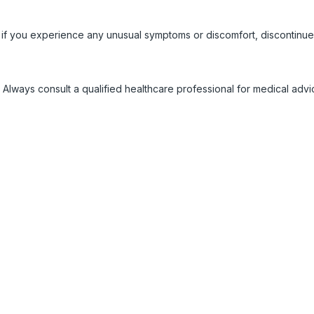
 if you experience any unusual symptoms or discomfort, discontinue
 Always consult a qualified healthcare professional for medical adv