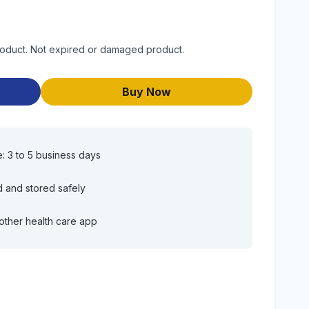
product. Not expired or damaged product.
Buy Now
e: 3 to 5 business days
d and stored safely
other health care app