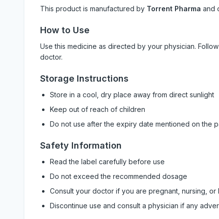
This product is manufactured by
Torrent Pharma
and 
How to Use
Use this medicine as directed by your physician. Foll
doctor.
Storage Instructions
Store in a cool, dry place away from direct sunlight
Keep out of reach of children
Do not use after the expiry date mentioned on the 
Safety Information
Read the label carefully before use
Do not exceed the recommended dosage
Consult your doctor if you are pregnant, nursing, or
Discontinue use and consult a physician if any adve