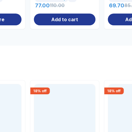
77.00
110.00
69.70
85
re
Add to cart
Ad
18
% off
18
% off