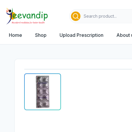
Home
Shop
Upload Prescription
About 