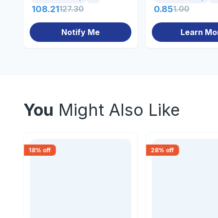
108.21
127.30
0.85
1.00
Notify Me
Learn Mo
You
Might Also Like
18
% off
28
% off