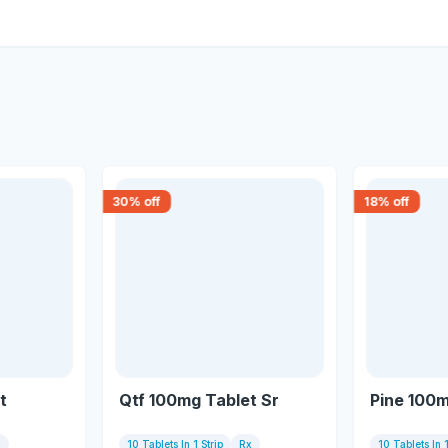
30
% off
18
% off
t
Qtf 100mg Tablet Sr
Pine 100m
x
10 Tablets In 1 Strip
Rx
10 Tablets In 1