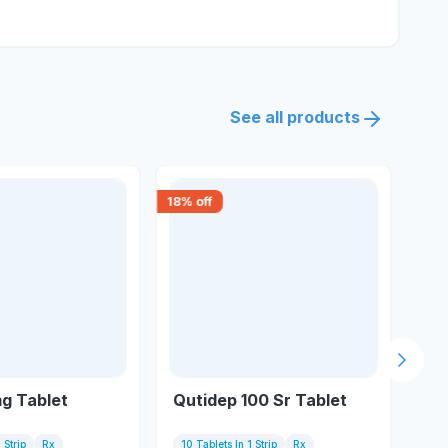
See all products
18
% off
18
% 
Next s
g Tablet
Qutidep 100 Sr Tablet
Q 
 Strip
Rx
10 Tablets In 1 Strip
Rx
10 