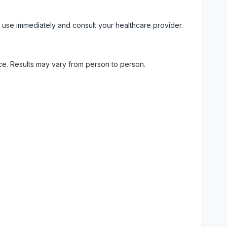
 use immediately and consult your healthcare provider.
ice. Results may vary from person to person.