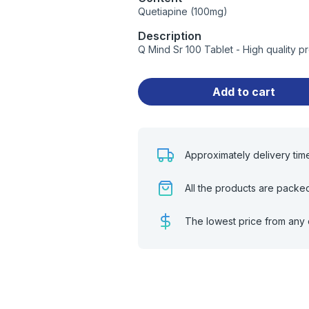
Quetiapine (100mg)
Description
Q Mind Sr 100 Tablet - High quality 
Add to cart
Approximately delivery tim
All the products are packe
The lowest price from any 