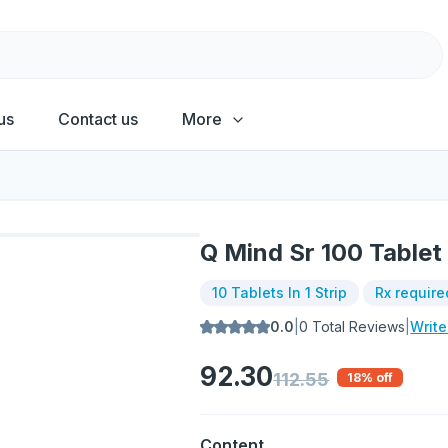
us
Contact us
More
Q Mind Sr 100 Tablet
10 Tablets In 1 Strip
Rx require
0.0
|
0
Total Reviews
|
Writ
92.30
112.55
18
% off
Content