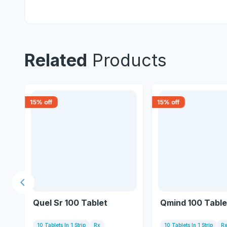
Related
Products
15
% off
15
% off
Previous slide
Quel Sr 100 Tablet
Qmind 100 Table
10 Tablets In 1 Strip
Rx
10 Tablets In 1 Strip
R