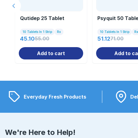
Previous slide
Qutidep 25 Tablet
Psyquit 50 Tabl
10 Tablets In 1 Strip
Rx
10 Tablets In 1 Strip
R
45.10
55.00
51.12
71.00
Add to cart
Add to ca
Everyday Fresh Products
Del
We're Here to Help!