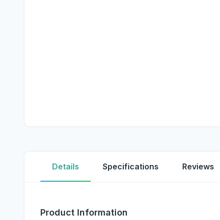
Details
Specifications
Reviews
Product Information