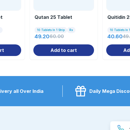
et
Qutan 25 Tablet
Quitidin 
x
10 Tablets In 1 Strip
Rx
10 Tablets In 1
49.20
60.00
40.60
49
rt
Add to cart
Ad
ivery all Over India
Daily Mega Disco