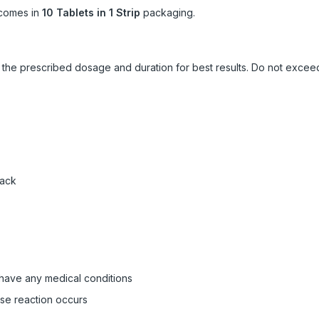
comes in
10 Tablets in 1 Strip
packaging.
ow the prescribed dosage and duration for best results. Do not exc
pack
 have any medical conditions
rse reaction occurs