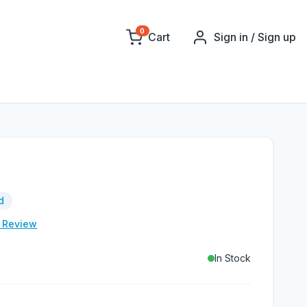
0
Cart
Sign in / Sign up
d
e Review
In Stock