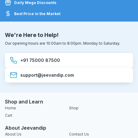
Daily Mega Discounts
Best Price in the Market
We're Here to Help!
Our opening hours are 10:00am to 8:00pm. Monday to Saturday.
+91 75000 87500
support@jeevandip.com
Shop and Learn
Home
Shop
Cart
About Jeevandip
About Us
Contact Us