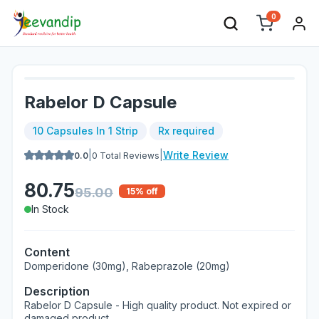
0
Rabelor D Capsule
10 Capsules In 1 Strip
Rx required
|
|
Write Review
0.0
0
Total Reviews
80.75
95.00
15
% off
In Stock
Content
Domperidone (30mg), Rabeprazole (20mg)
Description
Rabelor D Capsule - High quality product. Not expired or
damaged product.