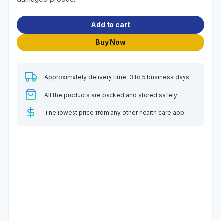
Add to cart
Buy Now
Approximately delivery time: 3 to 5 business days
All the products are packed and stored safely
The lowest price from any other health care app