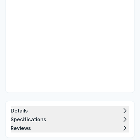
Details
Specifications
Reviews