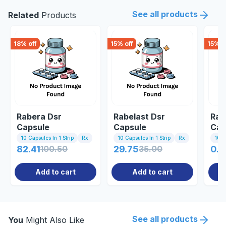
See all products
Related
Products
18
% off
15
% off
15
% o
Rabera Dsr
Rabelast Dsr
Rab
Capsule
Capsule
Cap
10 Capsules In 1 Strip
Rx
10 Capsules In 1 Strip
Rx
10 C
82.41
100.50
29.75
35.00
0.8
Add to cart
Add to cart
See all products
You
Might Also Like