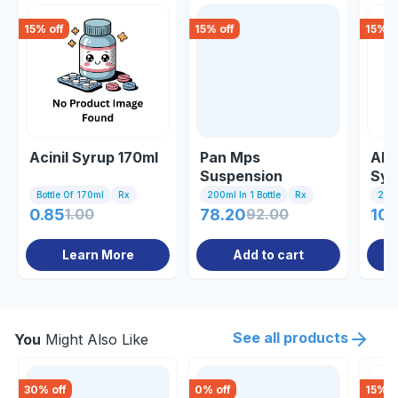
15
% off
15
% off
15
% o
Acinil Syrup 170ml
Pan Mps
Alp
Suspension
Syr
Bottle Of 170ml
Rx
200ml In 1 Bottle
Rx
200m
0.85
1.00
78.20
92.00
102
Learn More
Add to cart
See all products
You
Might Also Like
30
% off
0
% off
15
% o