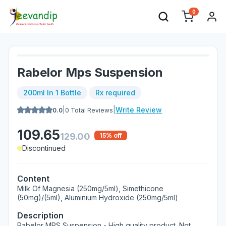
0
Rabelor Mps Suspension
200ml In 1 Bottle
Rx required
|
|
Write Review
0.0
0
Total Reviews
109.65
129.00
15
% off
Discontinued
Content
Milk Of Magnesia (250mg/5ml), Simethicone
(50mg)/(5ml), Aluminium Hydroxide (250mg/5ml)
Description
Rabelor MPS Suspension - High quality product. Not