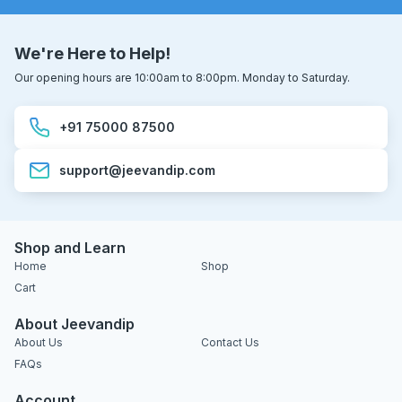
We're Here to Help!
Our opening hours are 10:00am to 8:00pm. Monday to Saturday.
+91 75000 87500
support@jeevandip.com
Shop and Learn
Home
Shop
Cart
About Jeevandip
About Us
Contact Us
FAQs
Account