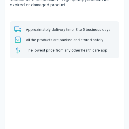
expired or damaged product.
Approximately delivery time: 3 to 5 business days
All the products are packed and stored safely
The lowest price from any other health care app