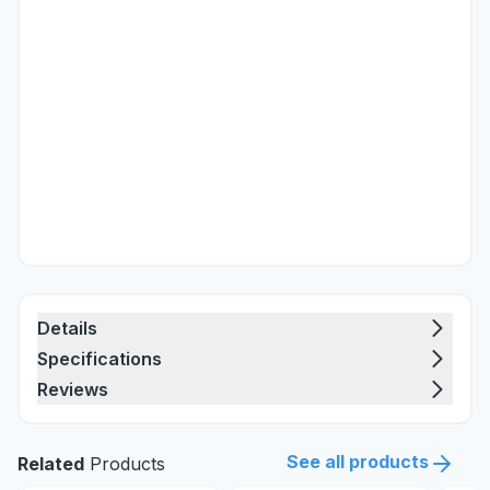
Details
Specifications
Reviews
See all products
Related
Products