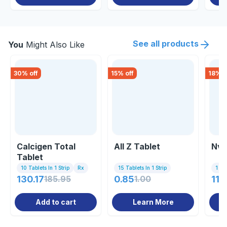
See all products
You
Might Also Like
30
% off
15
% off
18
% o
Calcigen Total
All Z Tablet
Nv 
Tablet
10 Tablets In 1 Strip
Rx
15 Tablets In 1 Strip
1 St
130.17
185.95
0.85
1.00
118
Add to cart
Learn More