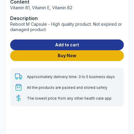
Content
Vitamin B1, Vitamin E, Vitamin B2
Description
Reboot M Capsule - High quality product. Not expired or
damaged product.
Add to cart
Buy Now
Approximately delivery time: 3 to 5 business days
All the products are packed and stored safely
The lowest price from any other health care app