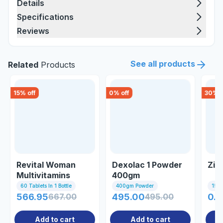
Details
Specifications
Reviews
See all products
Related
Products
15
% off
0
% off
30
% o
Revital Woman
Dexolac 1 Powder
Zin
Multivitamins
400gm
Ginseng 60 Tablet
60 Tablets In 1 Bottle
400gm Powder
15 Ta
566.95
667.00
495.00
495.00
0.7
Add to cart
Add to cart