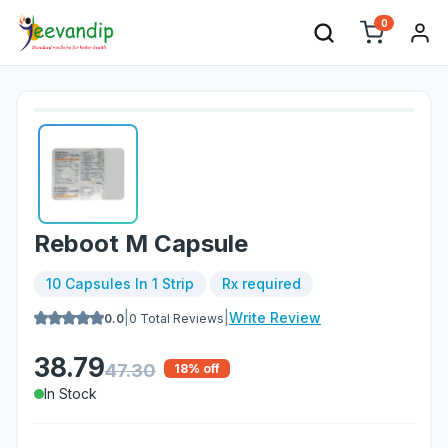
0
Reboot M Capsule
10 Capsules In 1 Strip
Rx required
|
|
Write Review
0.0
0
Total Reviews
38.79
47.30
18
% off
In Stock