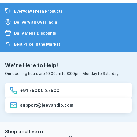
Everyday Fresh Products
Delivery all Over India
Daily Mega Discounts
Best Price in the Market
We're Here to Help!
Our opening hours are 10:00am to 8:00pm. Monday to Saturday.
+91 75000 87500
support@jeevandip.com
Shop and Learn