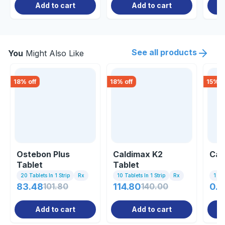
Add to cart
Add to cart
See all products
You
Might Also Like
18
% off
18
% off
15
% o
Ostebon Plus
Caldimax K2
Cal
Tablet
Tablet
20 Tablets In 1 Strip
Rx
10 Tablets In 1 Strip
Rx
1 St
83.48
101.80
114.80
140.00
0.8
Add to cart
Add to cart