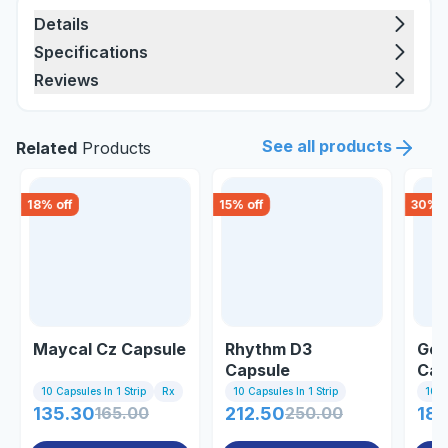
Details
Specifications
Reviews
See all products
Related
Products
18
% off
15
% off
30
% o
Maycal Cz Capsule
Rhythm D3
Gem
Capsule
Cap
10 Capsules In 1 Strip
Rx
10 Capsules In 1 Strip
10 C
135.30
165.00
212.50
250.00
188