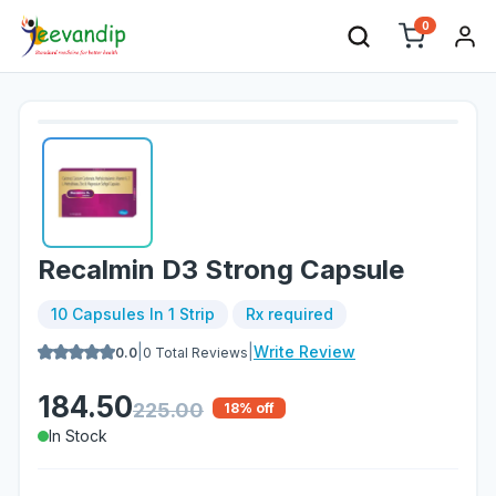
0
Recalmin D3 Strong Capsule
10 Capsules In 1 Strip
Rx required
|
|
Write Review
0.0
0
Total Reviews
184.50
225.00
18
% off
In Stock