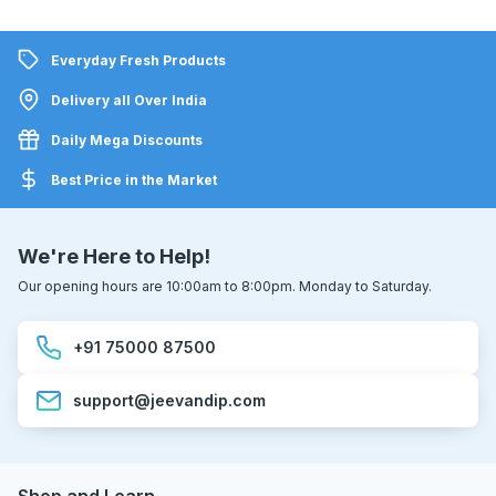
Everyday Fresh Products
Delivery all Over India
Daily Mega Discounts
Best Price in the Market
We're Here to Help!
Our opening hours are 10:00am to 8:00pm. Monday to Saturday.
+91 75000 87500
support@jeevandip.com