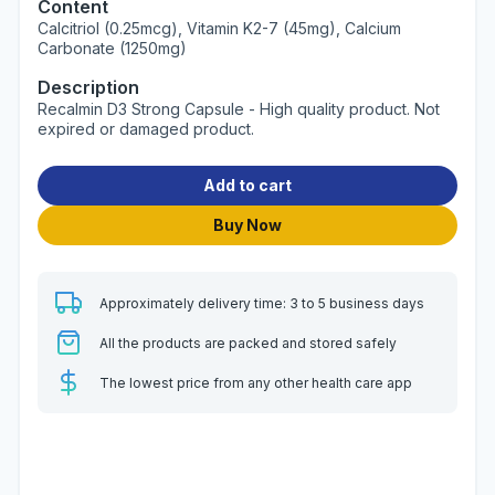
Content
Calcitriol (0.25mcg), Vitamin K2-7 (45mg), Calcium
Carbonate (1250mg)
Description
Recalmin D3 Strong Capsule - High quality product. Not
expired or damaged product.
Add to cart
Buy Now
Approximately delivery time: 3 to 5 business days
All the products are packed and stored safely
The lowest price from any other health care app