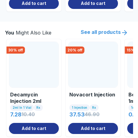
Add to cart
Add to cart
See all products
You
Might Also Like
30
% off
20
% off
15
% o
Decamycin
Novacort Injection
Bet
Injection 2ml
1ml
2ml In 1 Vial
Rx
1 Injection
Rx
1ml I
7.28
10.40
37.53
46.90
0.8
Add to cart
Add to cart