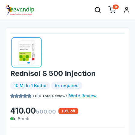
0
Rednisol S 500 Injection
10 Ml In 1 Bottle
Rx required
|
|
Write Review
0.0
0
Total Reviews
410.00
500.00
18
% off
In Stock