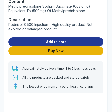
Content
Methylprednisolone Sodium Succinate (663.0mg)
Equivalent To (500mg) Of Methylprednisolone
Description
Rednisol S 500 Injection - High quality product. Not
expired or damaged product.
Add to cart
Buy Now
Approximately delivery time: 3 to 5 business days
All the products are packed and stored safely
The lowest price from any other health care app