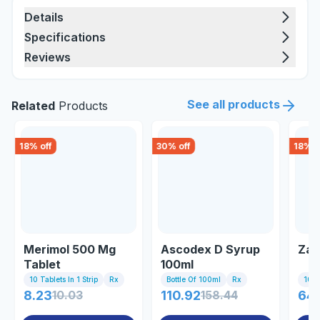
Details
Specifications
Reviews
See all products
Related
Products
18
% off
30
% off
18
% o
Merimol 500 Mg
Ascodex D Syrup
Zan
Tablet
100ml
10 Tablets In 1 Strip
Rx
Bottle Of 100ml
Rx
10 Ta
8.23
10.03
110.92
158.44
64.