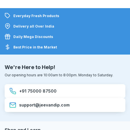
Everyday Fresh Products
Delivery all Over India
Daily Mega Discounts
Best Price in the Market
We're Here to Help!
Our opening hours are 10:00am to 8:00pm. Monday to Saturday.
+91 75000 87500
support@jeevandip.com