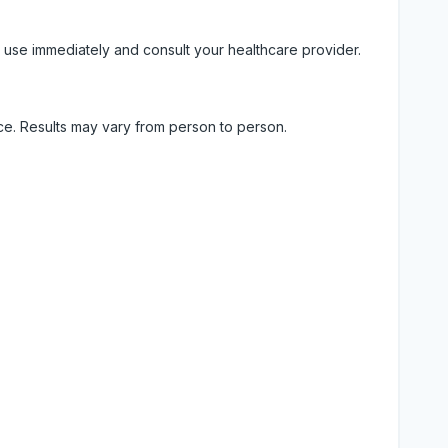
 use immediately and consult your healthcare provider.
ice. Results may vary from person to person.