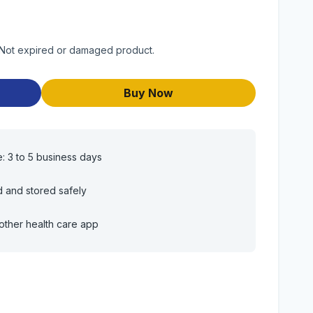
. Not expired or damaged product.
Buy Now
e: 3 to 5 business days
d and stored safely
other health care app