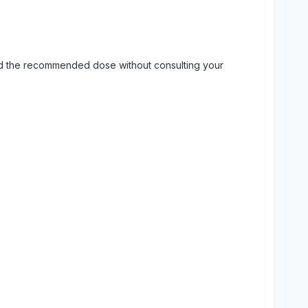
eed the recommended dose without consulting your