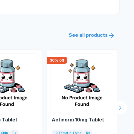
See all products
30
% off
18
% 
Next s
 Tablet
Actinorm 10mg Tablet
Fu
 Strip
Rx
10 Tablet In 1 Strip
Rx
Tu