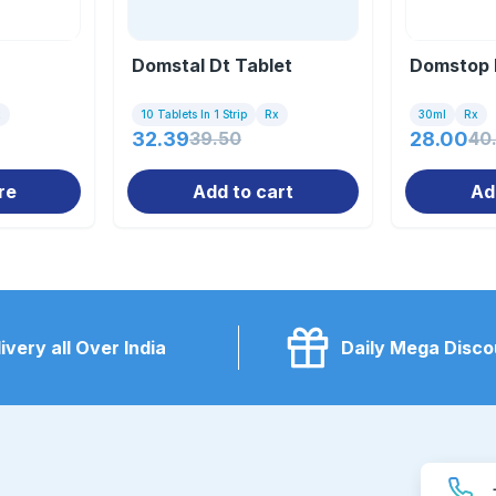
Domstal Dt Tablet
Domstop 
x
10 Tablets In 1 Strip
Rx
30ml
Rx
32.39
39.50
28.00
40
re
Add to cart
Ad
ivery all Over India
Daily Mega Disco