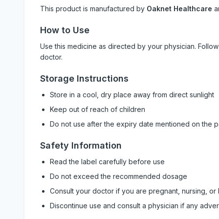
This product is manufactured by
Oaknet Healthcare
a
How to Use
Use this medicine as directed by your physician. Foll
doctor.
Storage Instructions
Store in a cool, dry place away from direct sunlight
Keep out of reach of children
Do not use after the expiry date mentioned on the 
Safety Information
Read the label carefully before use
Do not exceed the recommended dosage
Consult your doctor if you are pregnant, nursing, or
Discontinue use and consult a physician if any adve