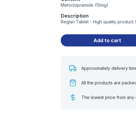
Metoclopramide (10mg)
Description
Reglan Tablet - High quality product
Add to cart
Approximately delivery tim
All the products are packe
The lowest price from any 