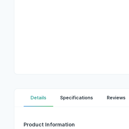
Details
Specifications
Reviews
Product Information