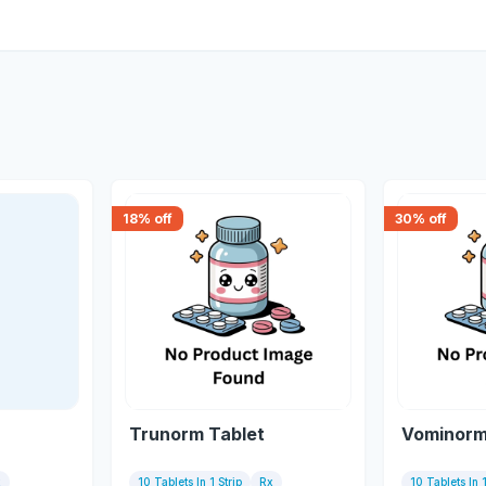
18
% off
30
% off
Trunorm Tablet
Vominorm
x
10 Tablets In 1 Strip
Rx
10 Tablets In 1