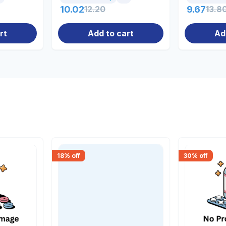
10.02
12.20
9.67
13.8
rt
Add to cart
Ad
18
% off
30
% off