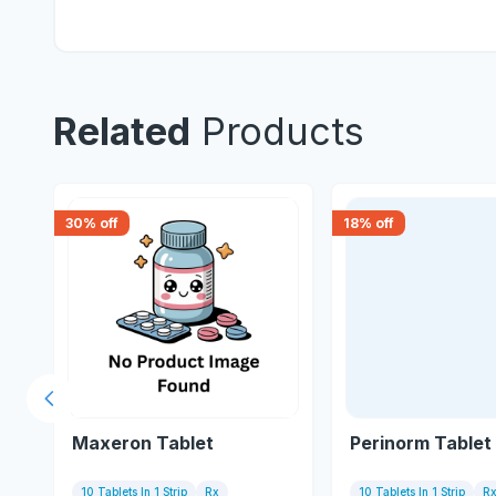
Related
Products
30
% off
18
% off
Previous slide
Maxeron Tablet
Perinorm Tablet
10 Tablets In 1 Strip
Rx
10 Tablets In 1 Strip
R