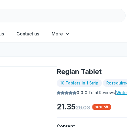
us
Contact us
More
Reglan Tablet
10 Tablets In 1 Strip
Rx require
0.0
|
0
Total Reviews
|
Writ
21.35
26.03
18
% off
Content