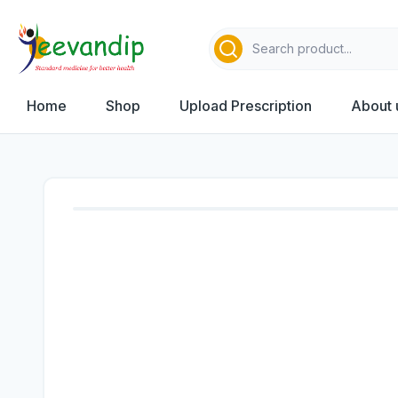
Home
Shop
Upload Prescription
About 