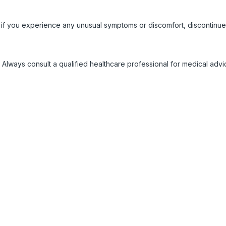
 if you experience any unusual symptoms or discomfort, discontinue
 Always consult a qualified healthcare professional for medical adv