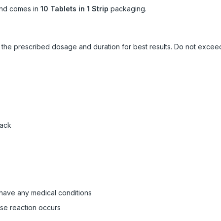
nd comes in
10 Tablets in 1 Strip
packaging.
ow the prescribed dosage and duration for best results. Do not exc
pack
 have any medical conditions
rse reaction occurs