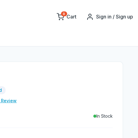
0
Cart
Sign in / Sign up
d
e Review
In Stock