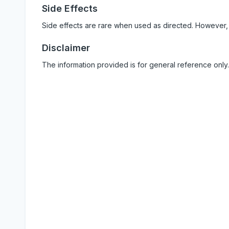
Side Effects
Side effects are rare when used as directed. However,
Disclaimer
The information provided is for general reference only.