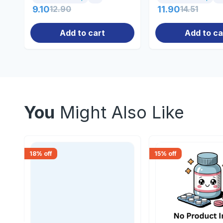
9.10
12.90
11.90
14.51
Add to cart
Add to ca
You
Might Also Like
18
% off
15
% off