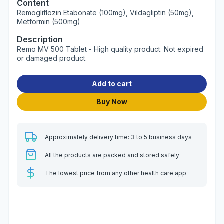
Content
Remogliflozin Etabonate (100mg), Vildagliptin (50mg),
Metformin (500mg)
Description
Remo MV 500 Tablet - High quality product. Not expired
or damaged product.
Add to cart
Buy Now
Approximately delivery time: 3 to 5 business days
All the products are packed and stored safely
The lowest price from any other health care app