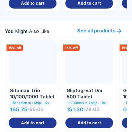
Add to cart
Add to cart
See all products
You
Might Also Like
15
% off
15
% off
15
% o
Sitamax Trio
Gliptagreat Dm
Glu
10/100/1000 Tablet
500 Tablet
10/
10 Tablets In 1 Strip
Rx
10 Tablets In 1 Strip
Rx
10 Ta
165.75
195.00
151.30
178.00
0.8
Add to cart
Add to cart