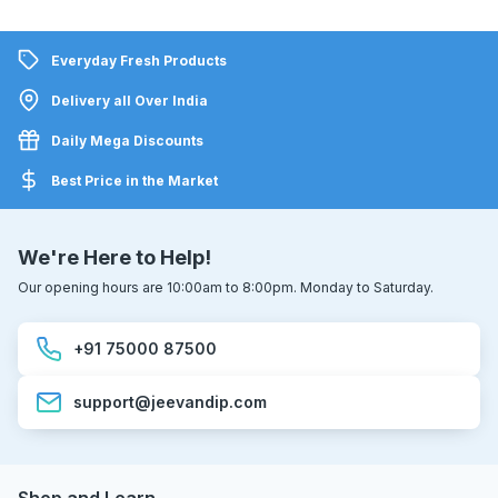
Everyday Fresh Products
Delivery all Over India
Daily Mega Discounts
Best Price in the Market
We're Here to Help!
Our opening hours are 10:00am to 8:00pm. Monday to Saturday.
+91 75000 87500
support@jeevandip.com