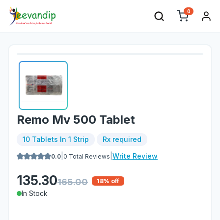
0
Remo Mv 500 Tablet
10 Tablets In 1 Strip
Rx required
|
|
Write Review
0.0
0
Total Reviews
135.30
165.00
18
% off
In Stock