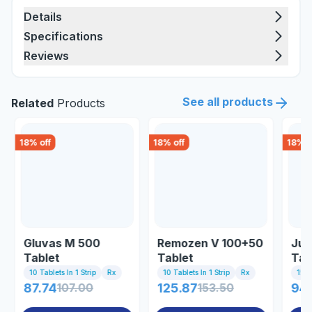
Details
Specifications
Reviews
See all products
Related
Products
18
% off
18
% off
18
% o
Gluvas M 500
Remozen V 100+50
Jub
Tablet
Tablet
Tab
10 Tablets In 1 Strip
Rx
10 Tablets In 1 Strip
Rx
15 Ta
87.74
107.00
125.87
153.50
94